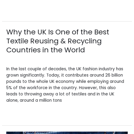
Read More »
Why the UK Is One of the Best
Why
the
Textile Reusing & Recycling
UK
Countries in the World
Is
One
Leave a Comment
/
Blogs
/
BV Admin English
of
the
In the last couple of decades, the UK fashion industry has
Best
grown significantly. Today, it contributes around 26 billion
Textile
pounds to the whole UK economy while employing around
Reusing
5% of the workforce in the country. However, this also
&
leads to throwing away a lot of textiles and in the UK
Recycling
alone, around a million tons
Countries
in
Read More »
the
World