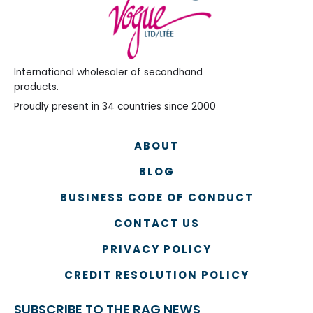
International wholesaler of secondhand
products.
Proudly present in 34 countries since 2000
ABOUT
BLOG
BUSINESS CODE OF CONDUCT
CONTACT US
PRIVACY POLICY
CREDIT RESOLUTION POLICY
SUBSCRIBE TO THE RAG NEWS