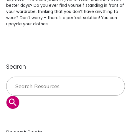
better days? Do you ever find yourself standing in front of
your wardrobe, thinking that you don’t have anything to
wear? Don’t worry – there’s a perfect solution! You can
upcycle your clothes
Read More »
Search
Search
for:
SEARCH BUTTON