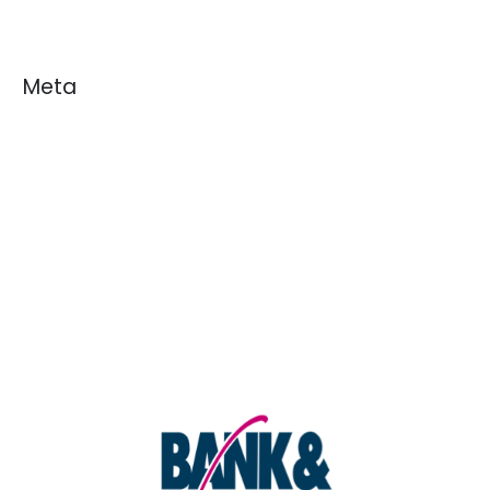
Meta
Log in
Entries feed
Comments feed
WordPress.org