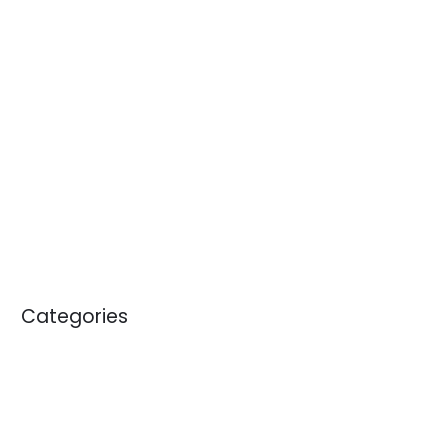
April 2014
January 2014
November 2013
October 2013
September 2013
April 2012
May 2011
January 2011
Categories
Blogs
News
White Papers