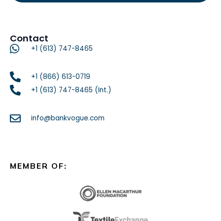
Contact
+1 (613) 747-8465
+1 (866) 613-0719
+1 (613) 747-8465 (Int.)
info@bankvogue.com
MEMBER OF: