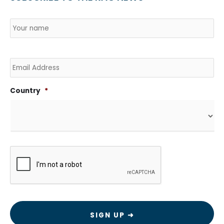
Name
*
Country
Na
Email
Country
*
CAPTCHA