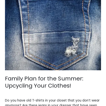
Family
Plan
for
the
Summer:
Upcycling
Your
Clothes!
Family Plan for the Summer:
Upcycling Your Clothes!
Leave a Comment
/
Blogs
/
BV Admin English
Do you have old T-shirts in your closet that you don’t wear
anymore? Are there jeans in your dresser that have seen