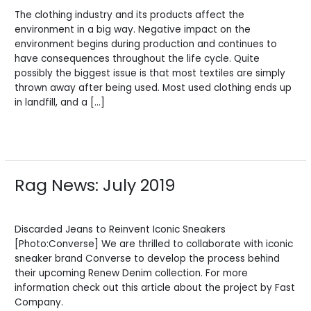
The clothing industry and its products affect the
environment in a big way. Negative impact on the
environment begins during production and continues to
have consequences throughout the life cycle. Quite
possibly the biggest issue is that most textiles are simply
thrown away after being used. Most used clothing ends up
in landfill, and a […]
Read More »
Rag News: July 2019
Rag
News:
Leave a Comment
/
News
/
BV Admin English
July
2019
Discarded Jeans to Reinvent Iconic Sneakers
[Photo:Converse] We are thrilled to collaborate with iconic
sneaker brand Converse to develop the process behind
their upcoming Renew Denim collection. For more
information check out this article about the project by Fast
Company.