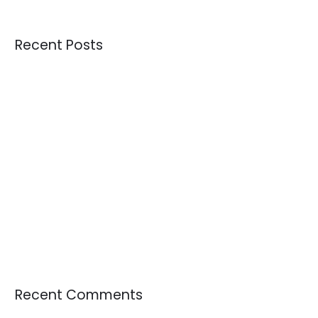
Recent Posts
Credential Clothing Bales: The Complete Guide for Buying
Quality Crisis: Are We Receiving Better or Worse Donations
Than 10 Years Ago?
Understanding Overstock Inventory and Where to Buy It in
Bulk
How the Largest Tournament in FIFA History Could Influence
Sportswear Demand, Resale Markets, and Circular Fashion
The Growing Demand for Used Textiles as Raw Materials
Recent Comments