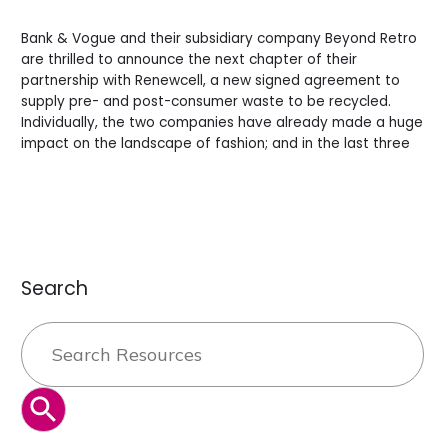
a
Leave a Comment
/
News
/
BV Admin English
more
Bank & Vogue and their subsidiary company Beyond Retro
Sustainable
are thrilled to announce the next chapter of their
Future.
partnership with Renewcell, a new signed agreement to
supply pre- and post-consumer waste to be recycled.
Individually, the two companies have already made a huge
impact on the landscape of fashion; and in the last three
Read More »
Search
Search
for:
SEARCH BUTTON