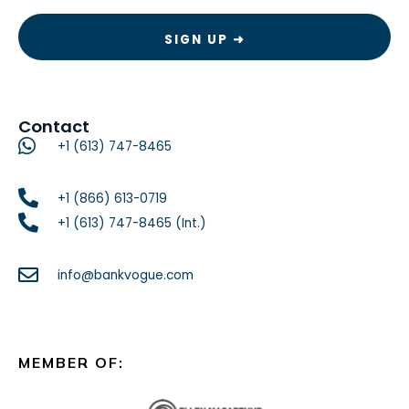
Contact
+1 (613) 747-8465
+1 (866) 613-0719
+1 (613) 747-8465 (Int.)
info@bankvogue.com
MEMBER OF: