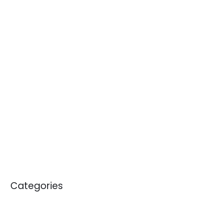
July 2014
June 2014
April 2014
January 2014
November 2013
October 2013
September 2013
April 2012
May 2011
January 2011
Categories
Blogs