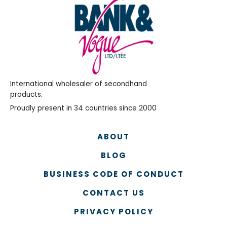
International wholesaler of secondhand
products.
Proudly present in 34 countries since 2000
ABOUT
BLOG
BUSINESS CODE OF CONDUCT
CONTACT US
PRIVACY POLICY