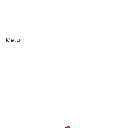
News
White Papers
Meta
Log in
Entries feed
Comments feed
WordPress.org