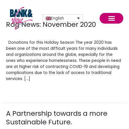
Skip
to
content
English
Rag News: November 2020
Rag
News:
Leave a Comment
/
News
/
BV Admin English
November
2020
Donations for this Holiday Season The year 2020 has
been one of the most difficult years for many individuals
and organizations around the globe, especially for the
November 2020
ones who experience homelessness. These people in need
are at higher risk of contracting COVID-19 and developing
complications due to the lack of access to traditional
services. […]
Read More »
A Partnership towards a more
A
Partnership
Sustainable Future.
towards