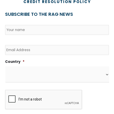
CREDIT RESOLUTION POLICY
SUBSCRIBE TO THE RAG NEWS
Name
*
Country
Na
Email
Country
*
CAPTCHA