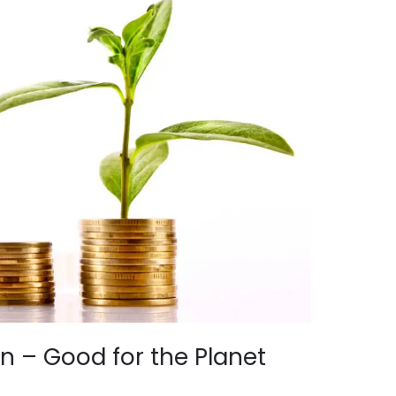
n – Good for the Planet