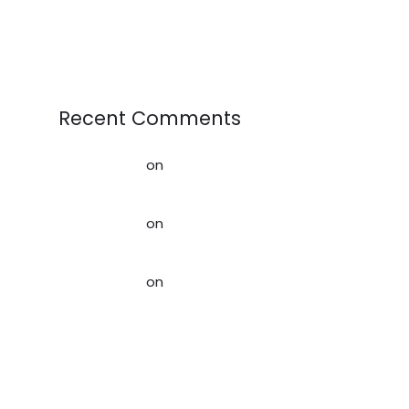
Textiles as Raw Materials
Recent Comments
AffiliateLabz
on
Creating a better
world for our Kids
AffiliateLabz
on
Rag News:
February 2020
AffiliateLabz
on
Creating a
Sustainable Future: How Used
Clothing Contributes to the
Circular Economy
Storage Space When Downsizing,