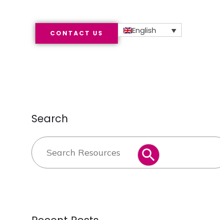
English
CONTACT US
Search
Search
SEARCH BUTTON
for: