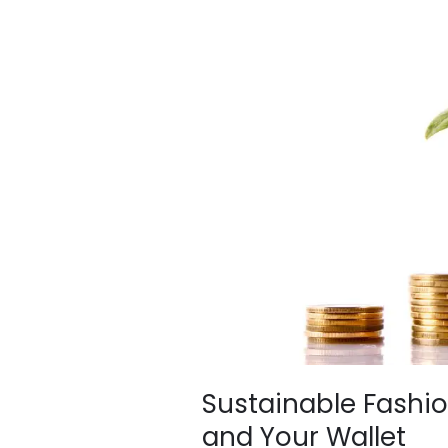
Fashion
–
Good
for
the
Planet
and
Your
Wallet
Sustainable Fashio
and Your Wallet