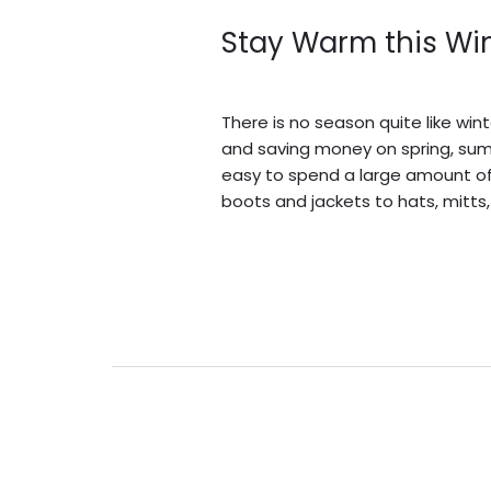
Stay Warm this Wint
Leave a Comment
/
Blogs
/
BV A
There is no season quite like win
and saving money on spring, summe
easy to spend a large amount of
boots and jackets to hats, mitts,
Read More »
Sustainable