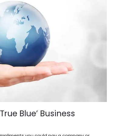
‘True Blue’ Business
dmin English
 compliments you could pay a company or