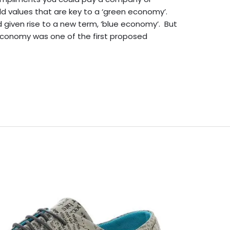
d values that are key to a ‘green economy’.
given rise to a new term, ‘blue economy’. But
economy was one of the first proposed