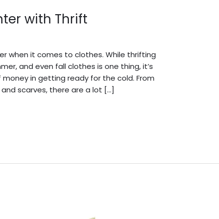
er with Thrift
dmin English
ter when it comes to clothes. While thrifting
r, and even fall clothes is one thing, it’s
 money in getting ready for the cold. From
 and scarves, there are a lot […]