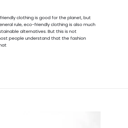
dmin English
friendly clothing is good for the planet, but
eral rule, eco-friendly clothing is also much
ainable alternatives. But this is not
most people understand that the fashion
that