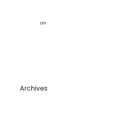
Rightsizing and Organizing Your
Home in Ottawa - Acceptable
Storage
on
Help Alleviate The
Crisis of Stuff: How to Avoid
Sending Used Goods to Landfill
(And Make Money!)
Archives
July 2026
June 2026
May 2026
April 2026