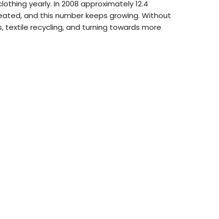
othing yearly. In 2008 approximately 12.4
created, and this number keeps growing. Without
s, textile recycling, and turning towards more