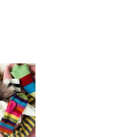
ICES
ABOUT
B&V’S IMPACT
LEARN