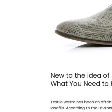
recycled
fashion?
Here’s
What
You
Need
to
Know
New to the idea of
What You Need to
Leave a Comment
/
Blogs
/
BV A
Textile waste has been an often
landfills. According to the Envi