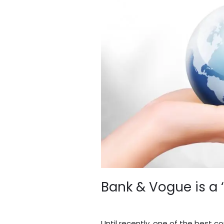
Vogue
is
a
‘True
Blue’
Business
Bank & Vogue is a 
Leave a Comment
/
Blogs
/
BV A
Until recently, one of the best