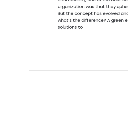
organization was that they uphel
But the concept has evolved and 
what’s the difference? A green 
solutions to
Read More »
New
to
the
idea
of