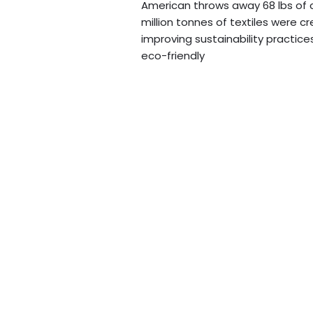
American throws away 68 lbs of cl
million tonnes of textiles were 
improving sustainability practice
eco-friendly
Read More »