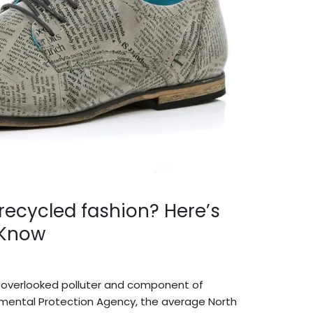
 recycled fashion? Here’s
 Know
dmin English
 overlooked polluter and component of
ronmental Protection Agency, the average North