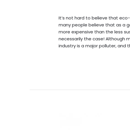
Leave a Comment
/
Blogs
/
BV A
It’s not hard to believe that eco-
many people believe that as a gen
more expensive than the less sust
necessarily the case! Although 
industry is a major polluter, and 
Read More »
Bank
&