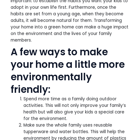
important to establish the habits you want your kids to
adopt in your own life first. Furthermore, once the
habits are set from a young age, when they become
adults, it will become natural for them. Transforming
your home into a green home can make a huge impact
on the environment and the lives of your family
members.
A few ways to make
your home a little more
environmentally
friendly:
Spend more time as a family doing outdoor
activities. This will not only improve your family’s
health but will also give your kids a special care
for the environment.
Make sure the whole family uses reusable
tupperware and water bottles. This will help the
environment by reducing the amount of plastics