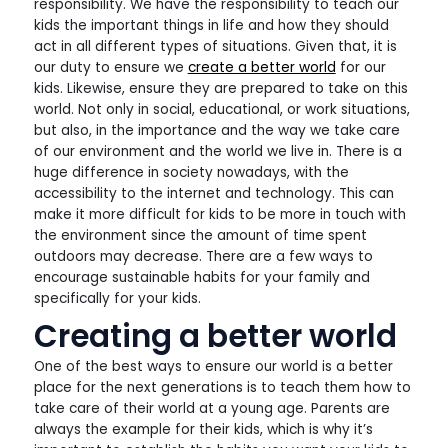
responsibility. We have the responsibility to teach our
kids the important things in life and how they should
act in all different types of situations. Given that, it is
our duty to ensure we
create a better world
for our
kids. Likewise, ensure they are prepared to take on this
world. Not only in social, educational, or work situations,
but also, in the importance and the way we take care
of our environment and the world we live in. There is a
huge difference in society nowadays, with the
accessibility to the internet and technology. This can
make it more difficult for kids to be more in touch with
the environment since the amount of time spent
outdoors may decrease. There are a few ways to
encourage sustainable habits for your family and
specifically for your kids.
Creating a better world
One of the best ways to ensure our world is a better
place for the next generations is to teach them how to
take care of their world at a young age. Parents are
always the example for their kids, which is why it’s