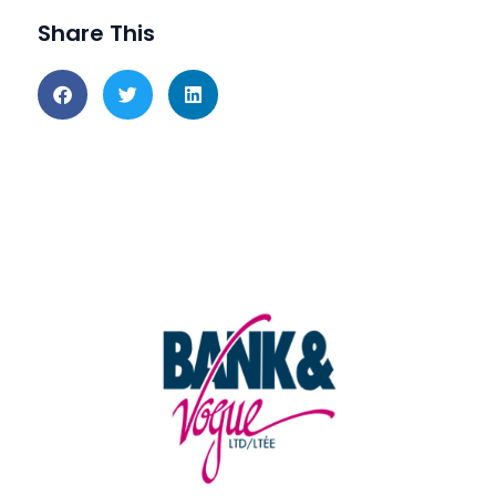
Share This