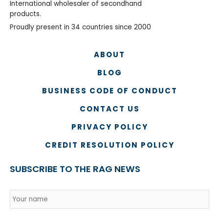
International wholesaler of secondhand
products.
Proudly present in 34 countries since 2000
ABOUT
BLOG
BUSINESS CODE OF CONDUCT
CONTACT US
PRIVACY POLICY
CREDIT RESOLUTION POLICY
SUBSCRIBE TO THE RAG NEWS
Name
*
Country
Na