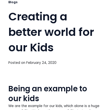
Blogs
Creating a
better world for
our Kids
Posted on
February 24, 2020
Being an example to
our kids
We are the example for our kids, which alone is a huge