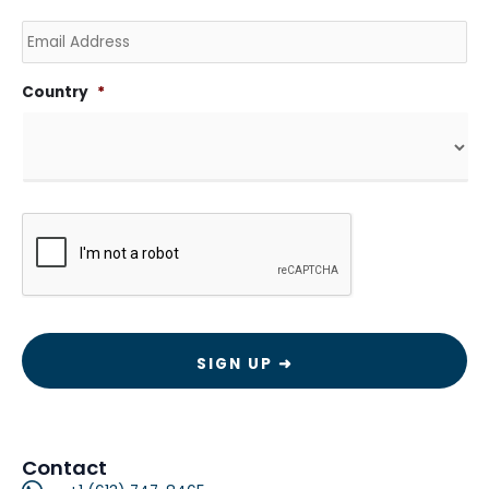
Email
Country
*
CAPTCHA
Contact