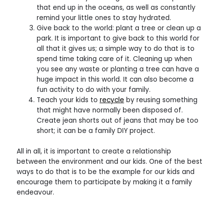
that end up in the oceans, as well as constantly
remind your little ones to stay hydrated.
Give back to the world: plant a tree or clean up a
park. It is important to give back to this world for
all that it gives us; a simple way to do that is to
spend time taking care of it. Cleaning up when
you see any waste or planting a tree can have a
huge impact in this world. It can also become a
fun activity to do with your family.
Teach your kids to
recycle
by reusing something
that might have normally been disposed of.
Create jean shorts out of jeans that may be too
short; it can be a family DIY project.
All in all, it is important to create a relationship
between the environment and our kids. One of the best
ways to do that is to be the example for our kids and
encourage them to participate by making it a family
endeavour.