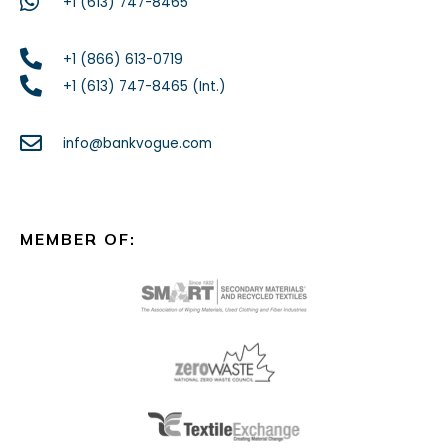
+1 (613) 747-8465
+1 (866) 613-0719
+1 (613) 747-8465 (Int.)
info@bankvogue.com
MEMBER OF: