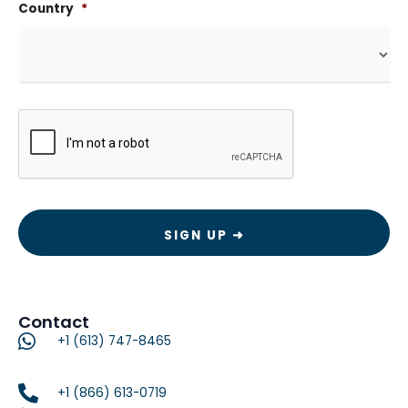
Country
*
CAPTCHA
Contact
+1 (613) 747-8465
+1 (866) 613-0719