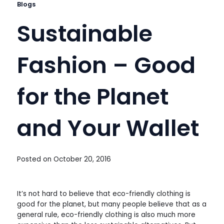
Blogs
Sustainable
Fashion – Good
for the Planet
and Your Wallet
Posted on
October 20, 2016
It’s not hard to believe that eco-friendly clothing is
good for the planet, but many people believe that as a
general rule, eco-friendly clothing is also much more