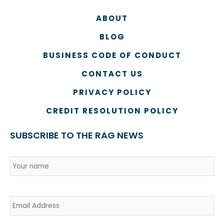
ABOUT
BLOG
BUSINESS CODE OF CONDUCT
CONTACT US
PRIVACY POLICY
CREDIT RESOLUTION POLICY
SUBSCRIBE TO THE RAG NEWS
Name
*
Country
Na
Email