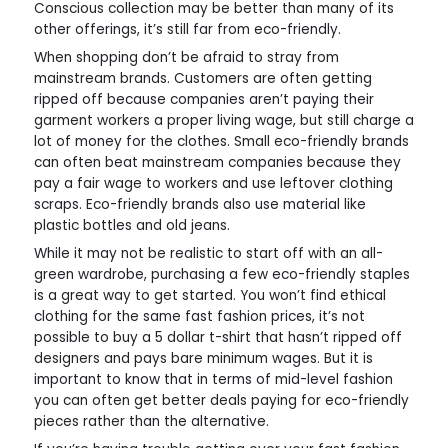
Conscious collection may be better than many of its
other offerings, it’s still far from eco-friendly.
When shopping don’t be afraid to stray from
mainstream brands. Customers are often getting
ripped off because companies aren’t paying their
garment workers a proper living wage, but still charge a
lot of money for the clothes. Small eco-friendly brands
can often beat mainstream companies because they
pay a fair wage to workers and use leftover clothing
scraps. Eco-friendly brands also use material like
plastic bottles and old jeans.
While it may not be realistic to start off with an all-
green wardrobe, purchasing a few eco-friendly staples
is a great way to get started. You won’t find ethical
clothing for the same fast fashion prices, it’s not
possible to buy a 5 dollar t-shirt that hasn’t ripped off
designers and pays bare minimum wages. But it is
important to know that in terms of mid-level fashion
you can often get better deals paying for eco-friendly
pieces rather than the alternative.