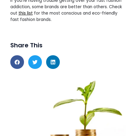
If you’re having trouble getting over your fast fashion
addiction, some brands are better than others. Check
out
this list
for the most conscious and eco-friendly
fast fashion brands.
Share This