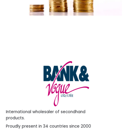
International wholesaler of secondhand
products.
Proudly present in 34 countries since 2000