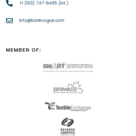
+1 (613) 747-8465 (Int.)
info@bankvogue.com
MEMBER OF: