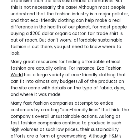
expensive than the less sustainable alternatives. But
this is not necessarily the case! Although most people
understand that the fashion industry is a major polluter,
and that eco-friendly clothing can help make a real
difference in the health of our planet, for most people
buying a $200 dollar organic cotton fair trade shirt is
out of reach. But don’t worry, affordable sustainable
fashion is out there, you just need to know where to
look.
Many great resources for finding affordable ethical
fashion are actually online. For instance,
Eco Fashion
World
has a large variety of eco-friendly clothing that
can fit into almost any budget! All of the products on
the site come with details on the type of fabric, dyes,
and where it was made.
Many fast fashion companies attempt to entice
customers by creating “eco-friendly lines” that hide the
company’s overall unsustainable actions. As long as
fast fashion companies continue to produce in such
high volumes at such low prices, their sustainability
efforts are a form of greenwashing. Although H&M’s