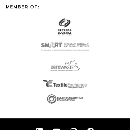
MEMBER OF:
L
Y
I
F