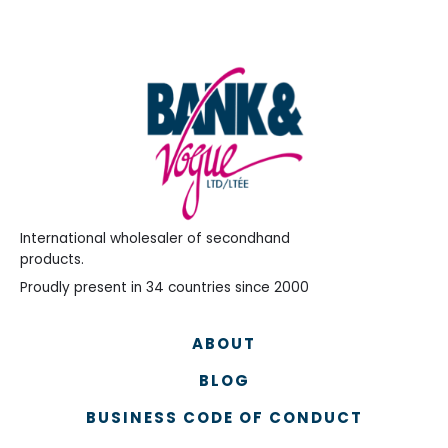
International wholesaler of secondhand
products.
Proudly present in 34 countries since 2000
ABOUT
BLOG
BUSINESS CODE OF CONDUCT