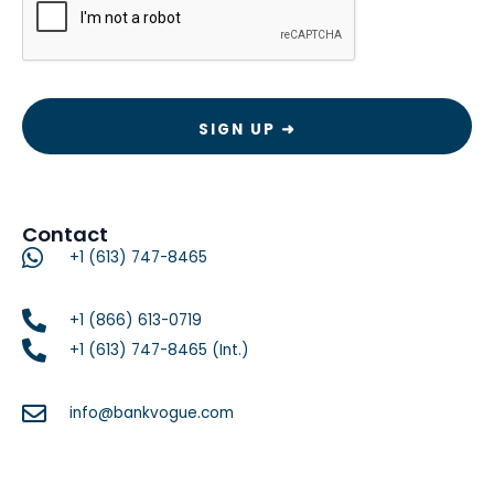
Contact
+1 (613) 747-8465
+1 (866) 613-0719
+1 (613) 747-8465 (Int.)
info@bankvogue.com