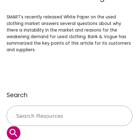
Leave a Comment
/
Blogs
/
BV Admin English
SMART’s recently released White Paper on the used
clothing market answers several questions about why
there is instability in the market and reasons for the
weakening demand for used clothing. Bank & Vogue has
summarized the key points of this article for its customers
and suppliers.
Read More »
Search
Search
for:
SEARCH BUTTON