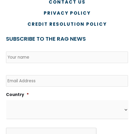
CONTACT US
PRIVACY POLICY
CREDIT RESOLUTION POLICY
SUBSCRIBE TO THE RAG NEWS
Name
*
Country
Na
Email
Country
*
CAPTCHA