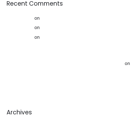
Recent Comments
AffiliateLabz
on
Creating a better world for our Kids
AffiliateLabz
on
Rag News: February 2020
AffiliateLabz
on
Creating a Sustainable Future: How Used
Clothing Contributes to the Circular Economy
Storage Space When Downsizing, Rightsizing and
Organizing Your Home in Ottawa - Acceptable Storage
on
Help Alleviate The Crisis of Stuff: How to Avoid Sending
Used Goods to Landfill (And Make Money!)
Archives
August 2026
July 2026