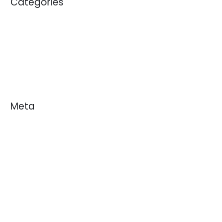
Categories
Blogs
News
White Papers
Meta
Log in
Entries feed
Comments feed
WordPress.org