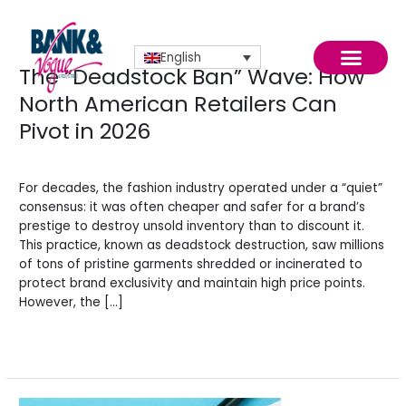
Skip
to
content
English
The “Deadstock Ban” Wave: How
The
“Deadstock
North American Retailers Can
Ban”
Pivot in 2026
Wave:
How
News
/
BV Admin English
North
News
American
For decades, the fashion industry operated under a “quiet”
Retailers
consensus: it was often cheaper and safer for a brand’s
Can
prestige to destroy unsold inventory than to discount it.
Pivot
This practice, known as deadstock destruction, saw millions
in
of tons of pristine garments shredded or incinerated to
2026
protect brand exclusivity and maintain high price points.
However, the […]
Read More »