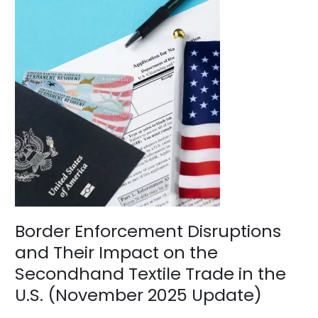
Border
Enforcement
Disruptions
and
Their
Impact
on
the
Secondhand
Textile
Trade
in
the
U.S.
(November
2025
Border Enforcement Disruptions
Update)
and Their Impact on the
Secondhand Textile Trade in the
U.S. (November 2025 Update)
News
/
BV Admin English