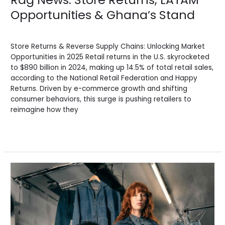
Opportunities & Ghana’s Stand
News
/
BV Admin English
Store Returns & Reverse Supply Chains: Unlocking Market
Opportunities in 2025 Retail returns in the U.S. skyrocketed
to $890 billion in 2024, making up 14.5% of total retail sales,
according to the National Retail Federation and Happy
Returns. Driven by e-commerce growth and shifting
consumer behaviors, this surge is pushing retailers to
reimagine how they
Read More »
Rag
News:
Key
Trends,
Secondhand
Markets