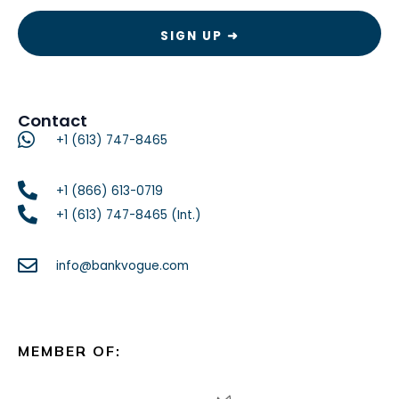
Contact
+1 (613) 747-8465
+1 (866) 613-0719
+1 (613) 747-8465 (Int.)
info@bankvogue.com
MEMBER OF: