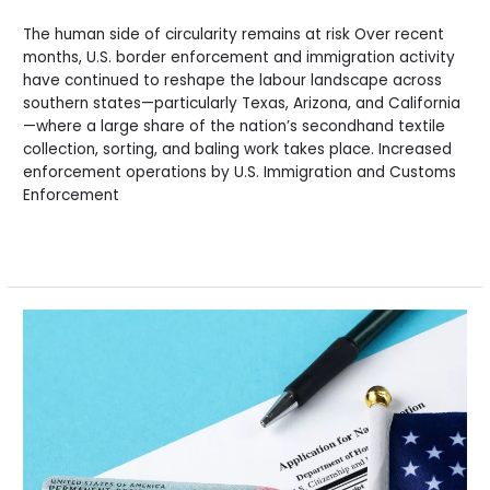
The human side of circularity remains at risk Over recent
months, U.S. border enforcement and immigration activity
have continued to reshape the labour landscape across
southern states—particularly Texas, Arizona, and California
—where a large share of the nation’s secondhand textile
collection, sorting, and baling work takes place. Increased
enforcement operations by U.S. Immigration and Customs
Enforcement
Read More »
Border
Enforcement
Disruptions
and
Their
Impact
on
the