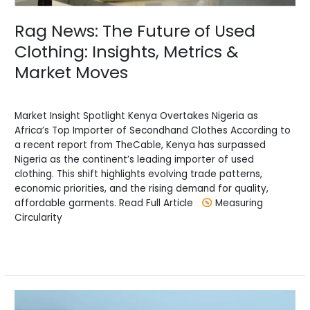
Moves
Rag News: The Future of Used
Clothing: Insights, Metrics &
Market Moves
News
/
BV Admin English
Market Insight Spotlight Kenya Overtakes Nigeria as
Africa’s Top Importer of Secondhand Clothes According to
a recent report from TheCable, Kenya has surpassed
Nigeria as the continent’s leading importer of used
clothing. This shift highlights evolving trade patterns,
economic priorities, and the rising demand for quality,
affordable garments. Read Full Article
Measuring
Circularity
Read More »
Choppy