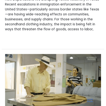
Recent escalations in immigration enforcement in the
United States—particularly across border states like Texas
—are having wide-reaching effects on communities,
businesses, and supply chains. For those working in the
secondhand clothing industry, the impact is being felt in
ways that threaten the flow of goods, access to labor,
Read More »
Rag
News:
The
Future
of
Used
Clothing:
Insights,
Metrics
&
Market