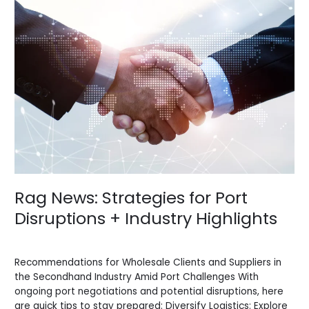
News:
Strategies
for
Port
Disruptions
+
Industry
Highlights
Rag News: Strategies for Port
Disruptions + Industry Highlights
News
/
BV Admin English
Recommendations for Wholesale Clients and Suppliers in
the Secondhand Industry Amid Port Challenges With
ongoing port negotiations and potential disruptions, here
are quick tips to stay prepared: Diversify Logistics: Explore