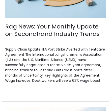
Rag News: Your Monthly Update
on Secondhand Industry Trends
News
/
BV Admin English
Supply Chain Update: ILA Port Strike Averted with Tentative
Agreement The International Longshoremen’s Association
(ILA) and the U.S. Maritime Alliance (USMX) have
successfully negotiated a tentative six-year agreement,
bringing stability to East and Gulf Coast ports after
months of uncertainty. Key Highlights of the Agreement:
Wage Increase: Dock workers will see a 62% wage boost
Read More »
Rag