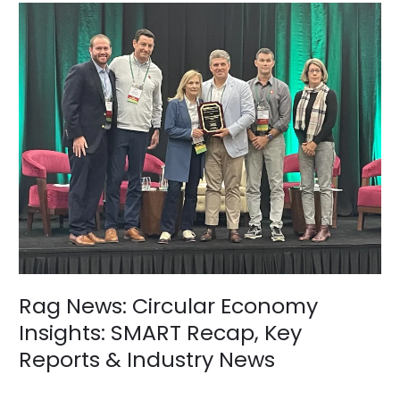
Rag
News:
Circular
Economy
Insights:
SMART
Recap,
Key
Reports
&
Industry
News
Rag News: Circular Economy
Insights: SMART Recap, Key
Reports & Industry News
News
/
BV Admin English