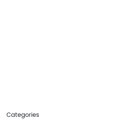
June 2014
April 2014
January 2014
November 2013
October 2013
September 2013
April 2012
May 2011
January 2011
Categories
Blogs