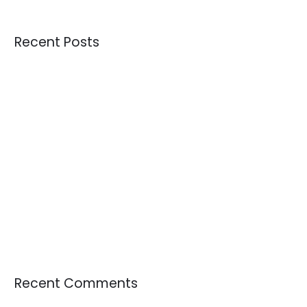
Recent Posts
Credential Clothing Bales: The Complete Guide for Buying
Quality Crisis: Are We Receiving Better or Worse Donations
Than 10 Years Ago?
Understanding Overstock Inventory and Where to Buy It in
Bulk
How the Largest Tournament in FIFA History Could Influence
Sportswear Demand, Resale Markets, and Circular Fashion
The Growing Demand for Used Textiles as Raw Materials
Recent Comments