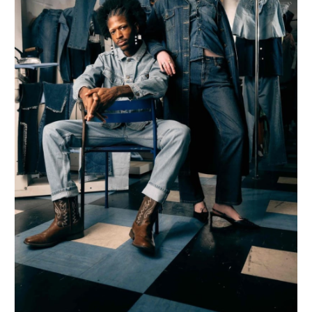
&
Sustainability
Efforts