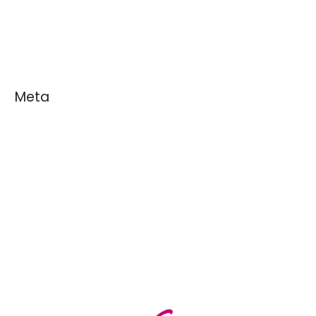
News
White Papers
Meta
Log in
Entries feed
Comments feed
WordPress.org