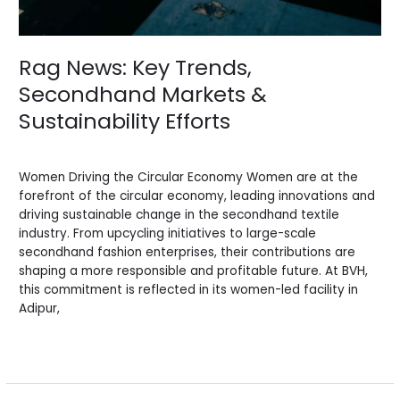
Rag News: Key Trends,
Secondhand Markets &
Sustainability Efforts
News
/
BV Admin English
Women Driving the Circular Economy Women are at the
forefront of the circular economy, leading innovations and
driving sustainable change in the secondhand textile
industry. From upcycling initiatives to large-scale
secondhand fashion enterprises, their contributions are
shaping a more responsible and profitable future. At BVH,
this commitment is reflected in its women-led facility in
Adipur,
Read More »