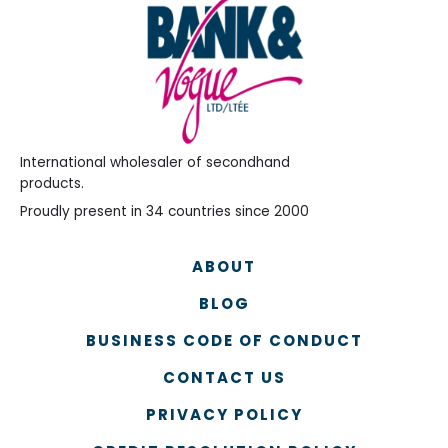
International wholesaler of secondhand
products.
Proudly present in 34 countries since 2000
ABOUT
BLOG
BUSINESS CODE OF CONDUCT
CONTACT US
PRIVACY POLICY