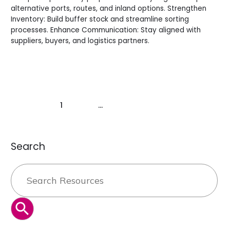
alternative ports, routes, and inland options. Strengthen
Inventory: Build buffer stock and streamline sorting
processes. Enhance Communication: Stay aligned with
suppliers, buyers, and logistics partners.
Read More »
1
2
…
9
Next
→
Search
Search
for:
SEARCH BUTTON