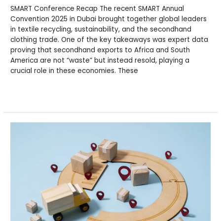
SMART Conference Recap The recent SMART Annual
Convention 2025 in Dubai brought together global leaders
in textile recycling, sustainability, and the secondhand
clothing trade. One of the key takeaways was expert data
proving that secondhand exports to Africa and South
America are not “waste” but instead resold, playing a
crucial role in these economies. These
Read More »
Rag
News:
Your
Monthly
Update
on
Secondhand
Industry
Trends