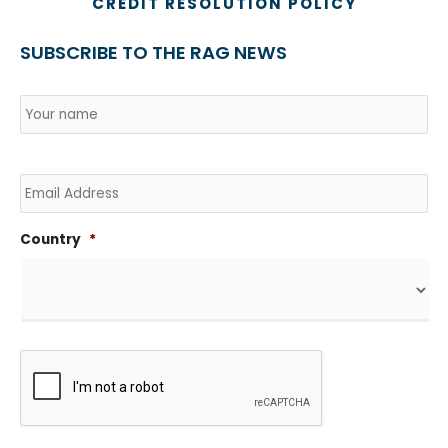
CREDIT RESOLUTION POLICY
SUBSCRIBE TO THE RAG NEWS
Name
*
Country
Na
Email
Country
*
CAPTCHA