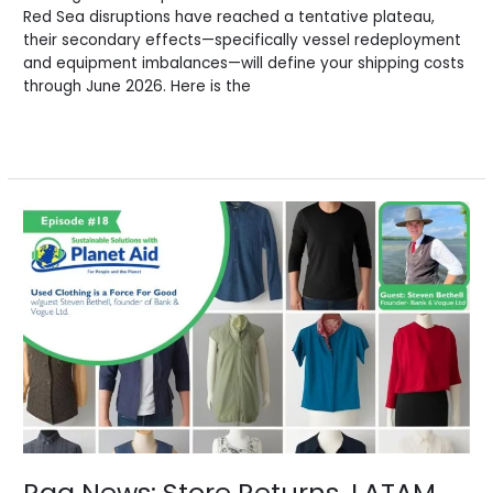
Red Sea disruptions have reached a tentative plateau,
their secondary effects—specifically vessel redeployment
and equipment imbalances—will define your shipping costs
through June 2026. Here is the
Read More »
Rag
News:
Store
Returns,
LATAM
Opportunities
&
Ghana’s
Stand
Rag News: Store Returns, LATAM