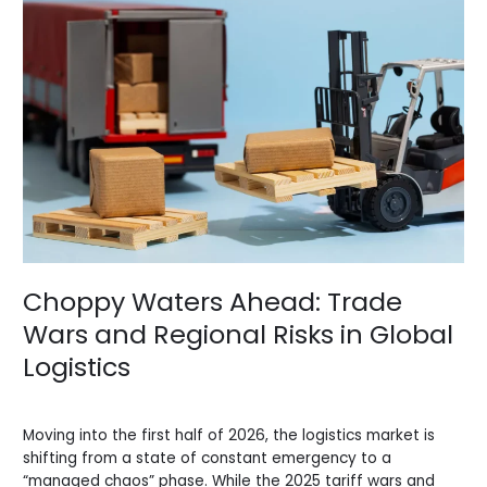
Waters
Ahead:
Trade
Wars
and
Regional
Risks
in
Global
Logistics
Choppy Waters Ahead: Trade
Wars and Regional Risks in Global
Logistics
News
/
BV Admin English
Moving into the first half of 2026, the logistics market is
shifting from a state of constant emergency to a
“managed chaos” phase. While the 2025 tariff wars and