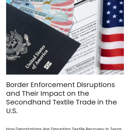
Secondhand
Textile
Trade
in
the
U.S.
Border Enforcement Disruptions
and Their Impact on the
Secondhand Textile Trade in the
U.S.
News
/
BV Admin English
How Deportations Are Disrupting Textile Recovery in Texas