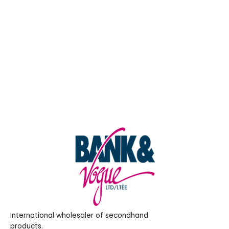
Entries feed
Comments feed
WordPress.org
International wholesaler of secondhand
products.