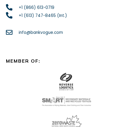
+1 (866) 613-0719
+1 (613) 747-8465 (Int.)
info@bankvogue.com
MEMBER OF: