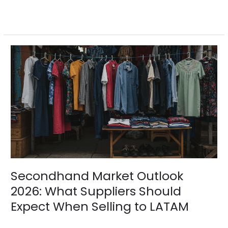
Read More »
Secondhand
Market
Outlook
2026:
What
Suppliers
Should
Expect
When
Selling
to
LATAM
Secondhand Market Outlook
2026: What Suppliers Should
Expect When Selling to LATAM
Blogs
/
BV Admin English