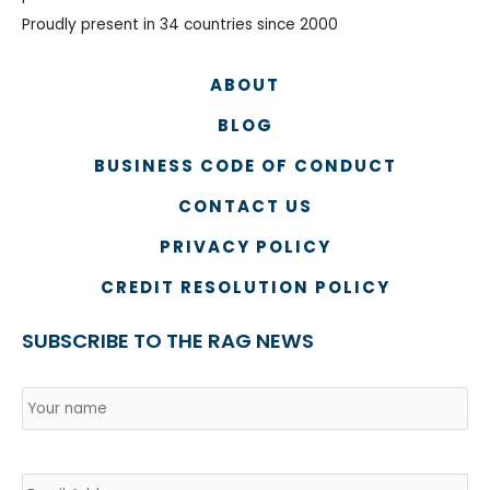
Proudly present in 34 countries since 2000
ABOUT
BLOG
BUSINESS CODE OF CONDUCT
CONTACT US
PRIVACY POLICY
CREDIT RESOLUTION POLICY
SUBSCRIBE TO THE RAG NEWS
Name
*
Country
Na
Email