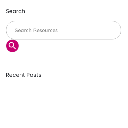
Search
Search
for:
SEARCH BUTTON
Recent Posts
Can the secondhand industry solve overproduction — or is
it just managing it?
Credential Clothing Bales: The Complete Guide for Buying
Quality Crisis: Are We Receiving Better or Worse Donations
Than 10 Years Ago?