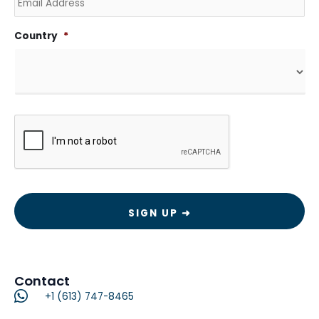
Country
*
CAPTCHA
Contact
+1 (613) 747-8465