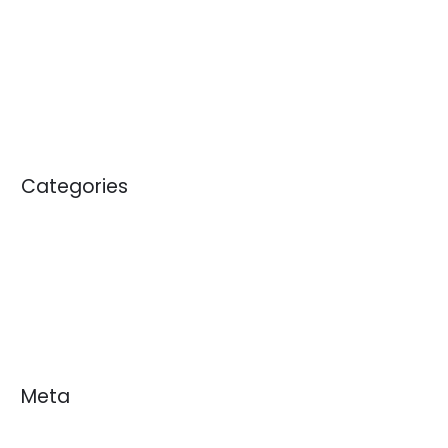
April 2012
May 2011
January 2011
Categories
Blogs
News
White Papers
Meta
Log in