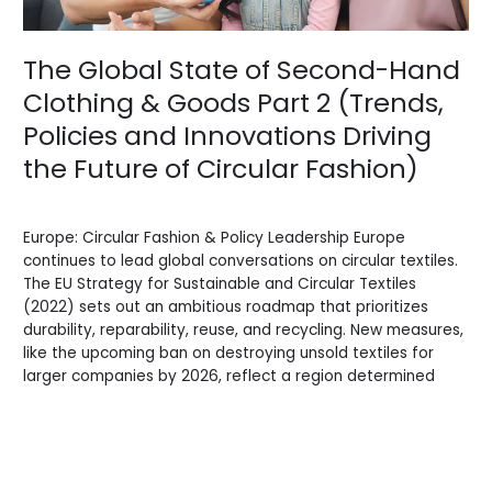
Goods
Part
2
The Global State of Second-Hand
(Trends,
Clothing & Goods Part 2 (Trends,
Policies
and
Policies and Innovations Driving
Innovations
the Future of Circular Fashion)
Driving
the
Blogs
/
Sidi.io
Future
of
Europe: Circular Fashion & Policy Leadership Europe
Circular
continues to lead global conversations on circular textiles.
Fashion)
The EU Strategy for Sustainable and Circular Textiles
(2022) sets out an ambitious roadmap that prioritizes
durability, reparability, reuse, and recycling. New measures,
like the upcoming ban on destroying unsold textiles for
larger companies by 2026, reflect a region determined
Read More »