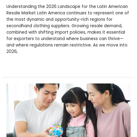
Understanding the 2026 Landscape for the Latin American
Resale Market Latin America continues to represent one of
the most dynamic and opportunity-rich regions for
secondhand clothing suppliers. Growing resale demand,
combined with shifting import policies, makes it essential
for exporters to understand where business can thrive—
and where regulations remain restrictive. As we move into
2026,
Read More »
The
Global
State
of
Second-
Hand
Clothing
&