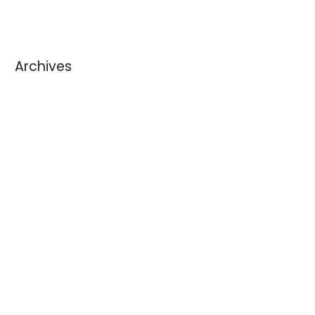
Archives
August 2026
July 2026
June 2026
May 2026
April 2026
March 2026
February 2026
January 2026
December 2025
November 2025
October 2025