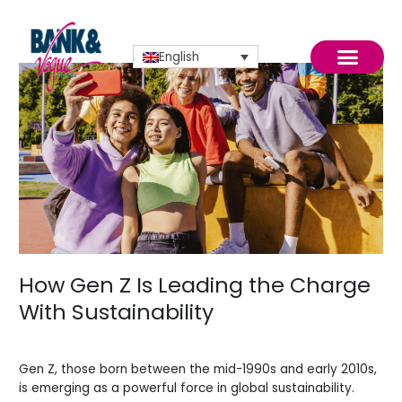
Skip
to
content
English
How
Gen
Z
Is
Leading
the
October 2025
Charge
With
Sustainability
How Gen Z Is Leading the Charge
With Sustainability
Blogs
/
Sidi.io
Gen Z, those born between the mid-1990s and early 2010s,
is emerging as a powerful force in global sustainability.