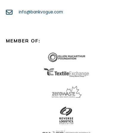
info@bankvogue.com
MEMBER OF: