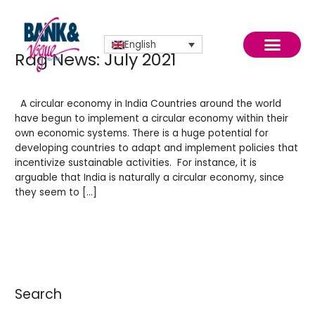
Skip
to
content
English
Rag News: July 2021
Rag
News:
Leave a Comment
/
News
/
BV Admin English
July
2021
A circular economy in India Countries around the world
have begun to implement a circular economy within their
own economic systems. There is a huge potential for
July 2021
developing countries to adapt and implement policies that
incentivize sustainable activities. For instance, it is
arguable that India is naturally a circular economy, since
they seem to […]
Read More »
Search