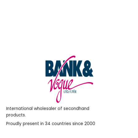
WordPress.org
International wholesaler of secondhand
products.
Proudly present in 34 countries since 2000