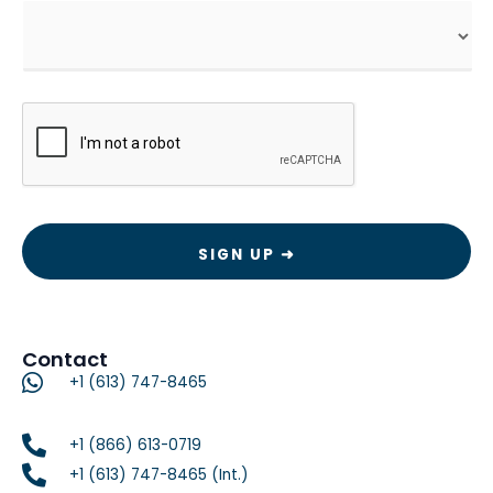
CAPTCHA
Contact
+1 (613) 747-8465
+1 (866) 613-0719
+1 (613) 747-8465 (Int.)