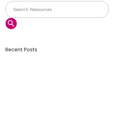
Search
for:
SEARCH BUTTON
Recent Posts
Can the secondhand industry solve overproduction — or is
it just managing it?
Credential Clothing Bales: The Complete Guide for Buying
Quality Crisis: Are We Receiving Better or Worse Donations
Than 10 Years Ago?
Understanding Overstock Inventory and Where to Buy It in
Bulk
How the Largest Tournament in FIFA History Could Influence