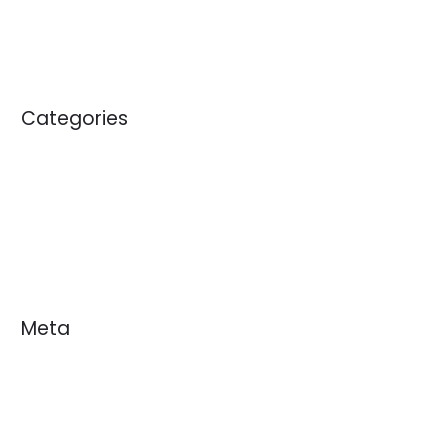
January 2011
Categories
Blogs
News
White Papers
Meta
Log in
Entries feed
Comments feed