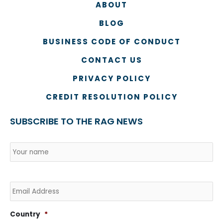
ABOUT
BLOG
BUSINESS CODE OF CONDUCT
CONTACT US
PRIVACY POLICY
CREDIT RESOLUTION POLICY
SUBSCRIBE TO THE RAG NEWS
Name
*
Country
Na
Email
Country
*