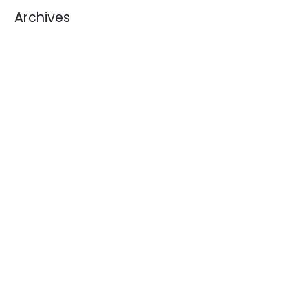
Archives
August 2026
July 2026
June 2026
May 2026
April 2026
March 2026
February 2026
January 2026
December 2025
November 2025
October 2025
September 2025
August 2025