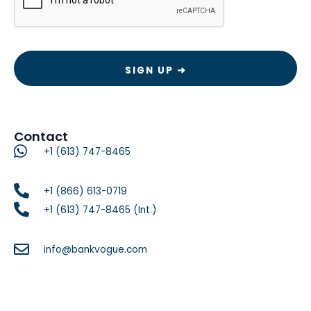
Contact
+1 (613) 747-8465
+1 (866) 613-0719
+1 (613) 747-8465 (Int.)
info@bankvogue.com