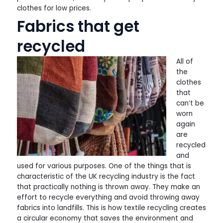
clothes for low prices.
Fabrics that get
recycled
All of
the
clothes
that
can’t be
worn
again
are
recycled
and
used for various purposes. One of the things that is
characteristic of the UK recycling industry is the fact
that practically nothing is thrown away. They make an
effort to recycle everything and avoid throwing away
fabrics into landfills. This is how textile recycling creates
a circular economy that saves the environment and