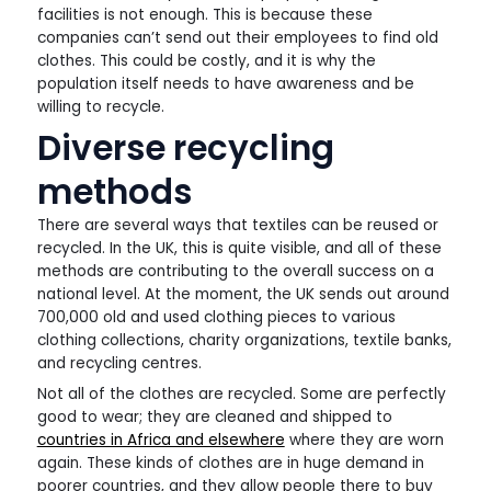
facilities is not enough. This is because these
companies can’t send out their employees to find old
clothes. This could be costly, and it is why the
population itself needs to have awareness and be
willing to recycle.
Diverse recycling
methods
There are several ways that textiles can be reused or
recycled. In the UK, this is quite visible, and all of these
methods are contributing to the overall success on a
national level. At the moment, the UK sends out around
700,000 old and used clothing pieces to various
clothing collections, charity organizations, textile banks,
and recycling centres.
Not all of the clothes are recycled. Some are perfectly
good to wear; they are cleaned and shipped to
countries in Africa and elsewhere
where they are worn
again. These kinds of clothes are in huge demand in
poorer countries, and they allow people there to buy