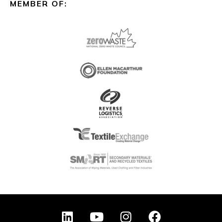
MEMBER OF:
L
Y
I
F