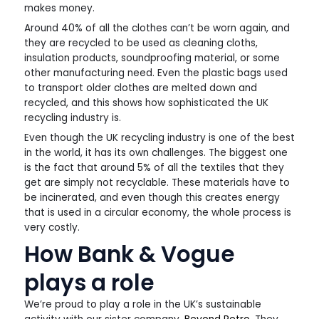
makes money.
Around 40% of all the clothes can’t be worn again, and
they are recycled to be used as cleaning cloths,
insulation products, soundproofing material, or some
other manufacturing need. Even the plastic bags used
to transport older clothes are melted down and
recycled, and this shows how sophisticated the UK
recycling industry is.
Even though the UK recycling industry is one of the best
in the world, it has its own challenges. The biggest one
is the fact that around 5% of all the textiles that they
get are simply not recyclable. These materials have to
be incinerated, and even though this creates energy
that is used in a circular economy, the whole process is
very costly.
How Bank & Vogue
plays a role
We’re proud to play a role in the UK’s sustainable