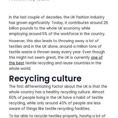
In the last couple of decades, the UK fashion industry
has grown significantly. Today, it contributes around 26
billion pounds to the whole UK economy while
employing around 5% of the workforce in the country.
However, this also leads to throwing away a lot of
textiles and in the UK alone, around a million tons of
textile waste is thrown away every year. Even though
this might not seem great, the UK is currently
one of
the best
textile recycling and reuse countries in the
whole world.
Recycling culture
The first differentiating factor about the UK is that the
whole country has a healthy recycling culture. Almost
60% of people living in the UK have a habit of textile
recycling, while only around 40% of people are less
aware of things like textile recycling facilities.
To be able to recycle textiles properly, having a lot of