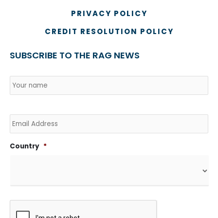
PRIVACY POLICY
CREDIT RESOLUTION POLICY
SUBSCRIBE TO THE RAG NEWS
Name
*
Country
Na
Email
Country
*
CAPTCHA