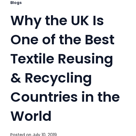
Blogs
Why the UK Is
One of the Best
Textile Reusing
& Recycling
Countries in the
World
Posted on
July 10, 2019