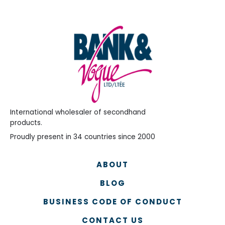
International wholesaler of secondhand
products.
Proudly present in 34 countries since 2000
ABOUT
BLOG
BUSINESS CODE OF CONDUCT
CONTACT US