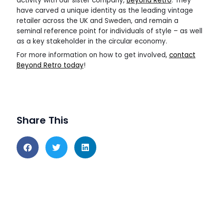
activity with our sister company,
Beyond Retro
. They
have carved a unique identity as the leading vintage
retailer across the UK and Sweden, and remain a
seminal reference point for individuals of style – as well
as a key stakeholder in the circular economy.
For more information on how to get involved,
contact
Beyond Retro today
!
Share This