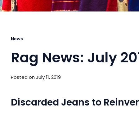
News
Rag News: July 20
Posted on
July 11, 2019
Discarded Jeans to Reinven