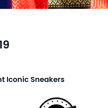
19
t Iconic Sneakers