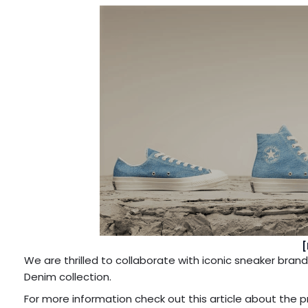
[
We are thrilled to collaborate with iconic sneaker br
Denim collection.
For more information check out this article about the 