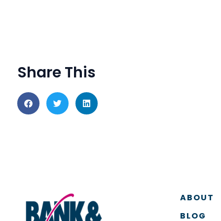
Share This
ABOUT
BLOG