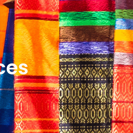
ICES
ABOUT
B&V’S IMPACT
LEARN
ces