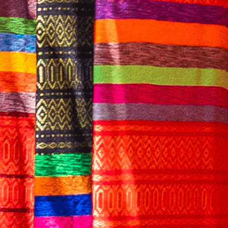
English
CONTACT US