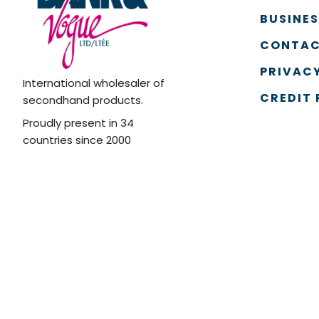
BUSINE
CONTAC
PRIVACY
International wholesaler of
CREDIT 
secondhand products.
Proudly present in 34
countries since 2000