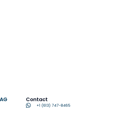
RAG
Contact
+1 (613) 747-8465