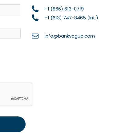
Name
+1 (866) 613-0719
+1 (613) 747-8465 (Int.)
info@bankvogue.com