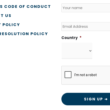
Name
*
Country
SS CODE OF CONDUCT
T US
Email
 POLICY
RESOLUTION POLICY
Country
*
CAPTCHA