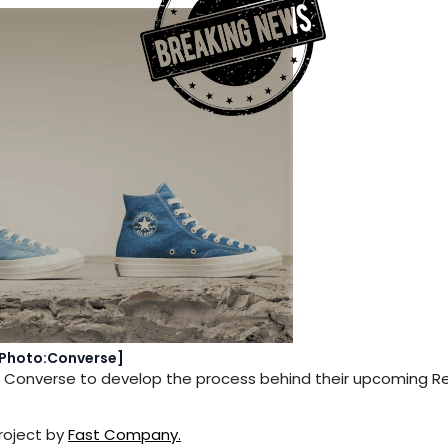
Photo:Converse]
and Converse to develop the process behind their upcoming 
project by
Fast Company.