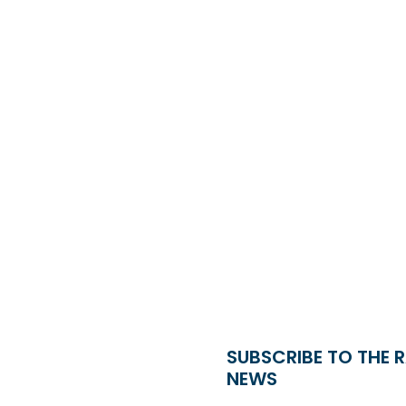
SUBSCRIBE TO THE 
NEWS