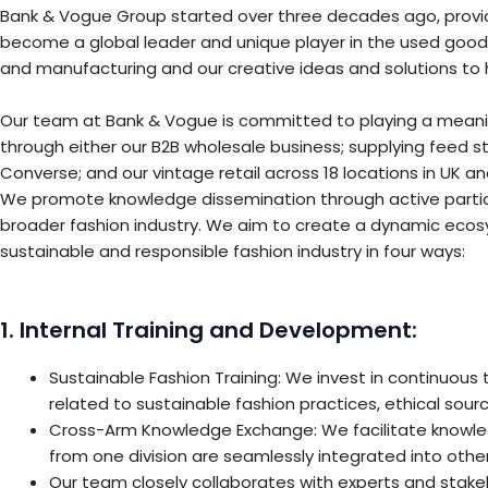
Bank & Vogue Group started over three decades ago, providin
become a global leader and unique player in the used goods
and manufacturing and our creative ideas and solutions to 
Our team at Bank & Vogue is committed to playing a meaningf
through either our B2B wholesale business; supplying feed s
Converse; and our vintage retail across 18 locations in UK a
We promote knowledge dissemination through active particip
broader fashion industry. We aim to create a dynamic ecos
sustainable and responsible fashion industry in four ways:
1. Internal Training and Development:
Sustainable Fashion Training: We invest in continuou
related to sustainable fashion practices, ethical sour
Cross-Arm Knowledge Exchange: We facilitate knowle
from one division are seamlessly integrated into others
Our team closely collaborates with experts and stakeh