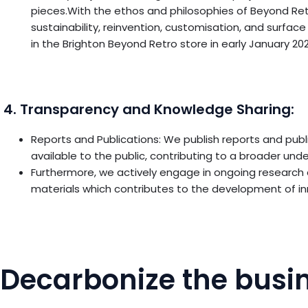
pieces.With the ethos and philosophies of Beyond Re
sustainability, reinvention, customisation, and surfa
in the Brighton Beyond Retro store in early January 202
4. Transparency and Knowledge Sharing:
Reports and Publications: We publish reports and publ
available to the public, contributing to a broader un
Furthermore, we actively engage in ongoing research
materials which contributes to the development of inn
Decarbonize the busin