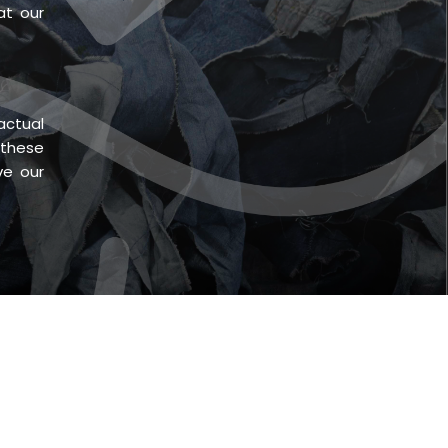
at our
actual
 these
ve our