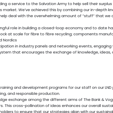
g a service to the Salvation Army to help sell their surplu
 market. We’ve achieved this by combining our in-depth kno
help deal with the overwhelming amount of “stuff” that we 
ul role in building a closed-loop economy and to date has s
tock at scale for fibre to fibre recycling; components manuf
nd Nordics
ation in industry panels and networking events, engaging wi
ystem that encourages the exchange of knowledge, ideas, an
s training and development programs for our staff on our LN
cing, and responsible production.
dge exchange among the different arms of The Bank & Vogue
. This cross-pollination of ideas enhances our overall sustai
olders to ensure that our strategies align with our sustaina