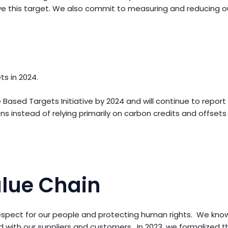
eve this target. We also commit to measuring and reducing ou
s in 2024.
ased Targets Initiative by 2024 and will continue to report
s instead of relying primarily on carbon credits and offsets 
alue Chain
spect for our people and protecting human rights. We know 
with our suppliers and customers. In 2023, we formalized th