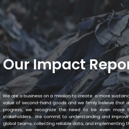
Skip
to
content
PRODUCTS
SERV
Our Impact Repo
We are a business on a mission to create a more sustaina
value of second-hand goods and we firmly believe that a 
progress, we recognize the need to be even more t
stakeholders. We commit to understanding and improvin
global teams, collecting reliable data, and implementing 