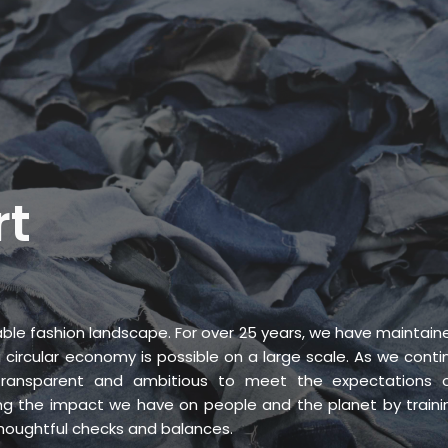
ICES
ABOUT
B&V’S IMPACT
LEARN
rt
ble fashion landscape. For over 25 years, we have maintain
circular economy is possible on a large scale. As we conti
ransparent and ambitious to meet the expectations o
g the impact we have on people and the planet by traini
thoughtful checks and balances.