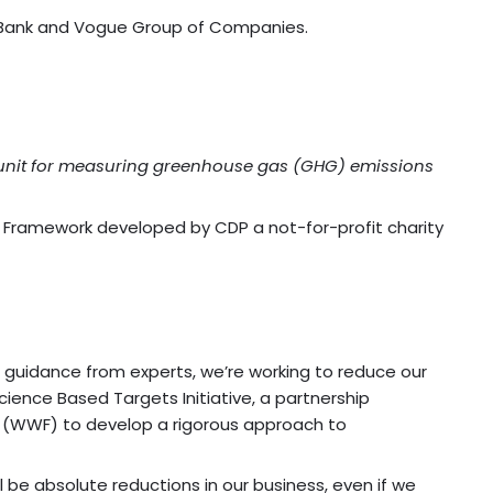
re Bank and Vogue Group of Companies.
rd unit for measuring greenhouse gas (GHG) emissions
e Framework developed by CDP a not-for-profit charity
h guidance from experts, we’re working to reduce our
ience Based Targets Initiative, a partnership
e (WWF) to develop a rigorous approach to
be absolute reductions in our business, even if we