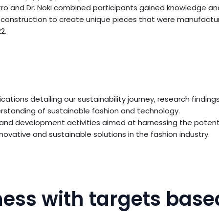
tro and Dr. Noki combined participants gained knowledge an
ce construction to create unique pieces that were manufactur
2.
ications detailing our sustainability journey, research find
derstanding of sustainable fashion and technology.
 and development activities aimed at harnessing the potent
ovative and sustainable solutions in the fashion industry.
ess with targets base