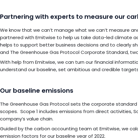
Partnering with experts to measure our ca
We know that we can’t manage what we can’t measure and th
partnered with Emitwise to help us take data-led climate ac
helps to support better business decisions and to clearly s
and The Greenhouse Gas Protocol Corporate Standard, two
With help from Emitwise, we can turn our financial informati
understand our baseline, set ambitious and credible targets,
Our baseline emissions
The Greenhouse Gas Protocol sets the corporate standard fo
scopes. Scope 1 includes emissions from direct activities, 
company’s value chain.
Guided by the carbon accounting team at Emitwise, we calc
emission factors for our baseline year of 2022.