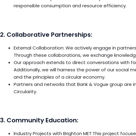
responsible consumption and resource efficiency.
2. Collaborative Partnerships:
External Collaboration: We actively engage in partners
Through these collaborations, we exchange knowledge
Our approach extends to direct conversations with fa
Additionally, we will harness the power of our social
and the principles of a circular economy.
Partners and networks that Bank & Vogue group are in
Circularity.
3. Community Education:
Industry Projects with Brighton MET:This project focus