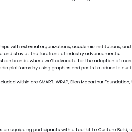
hips with external organizations, academic institutions, and 
 and stay at the forefront of industry advancements.
shion brands, where we’ll advocate for the adoption of mor
 media platforms by using graphics and posts to educate our f
cluded within are SMART, WRAP, Ellen Macarthur Foundation,
es on equipping participants with a tool kit to Custom Build