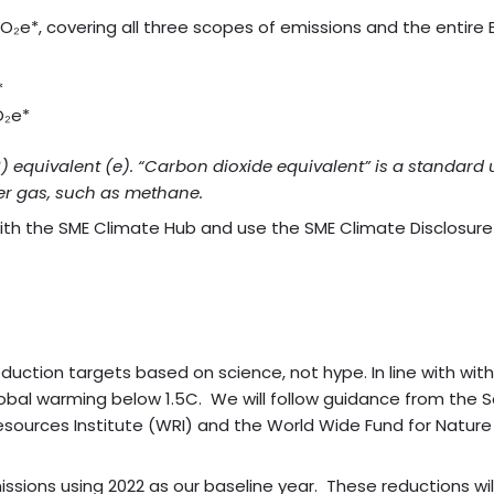
tCO₂e*, covering all three scopes of emissions and the enti
*
O₂e*
2) equivalent (e). “Carbon dioxide equivalent” is a standa
er gas, such as methane.
with the SME Climate Hub and use the SME Climate Disclosur
uction targets based on science, not hype. In line with wit
obal warming below 1.5C. We will follow guidance from the Sc
sources Institute (WRI) and the World Wide Fund for Natur
ons using 2022 as our baseline year. These reductions will 