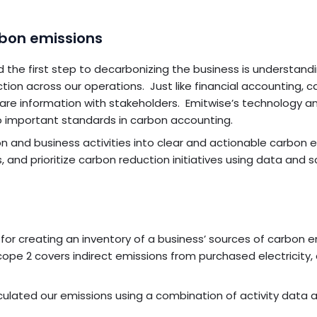
rbon emissions
e first step to decarbonizing the business is understandi
tion across our operations. Just like financial accounting, 
hare information with stakeholders. Emitwise’s technology a
 important standards in carbon accounting.
on and business activities into clear and actionable carbon 
 and prioritize carbon reduction initiatives using data and s
r creating an inventory of a business’ sources of carbon e
Scope 2 covers indirect emissions from purchased electricity
ulated our emissions using a combination of activity data 