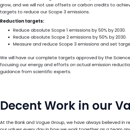
grow, and we will not use offsets or carbon credits to achi
targets to reduce our Scope 3 emissions.
Reduction targets:
Reduce absolute Scope 1 emissions by 50% by 2030.
Reduce absolute Scope 2 emissions by 50% by 2030.
Measure and reduce Scope 3 emissions and set target
We will have our complete targets approved by the Science B
focusing our energy and efforts on actual emission reduction
guidance from scientific experts.
Decent Work in our V
At the Bank and Vogue Group, we have always believed in re
our values every day in how we work together as a team and 