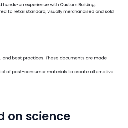
d hands-on experience with Custom Building,
ed to retail standard, visually merchandised and sold
ings, and best practices. These documents are made
ial of post-consumer materials to create alternative
d on science