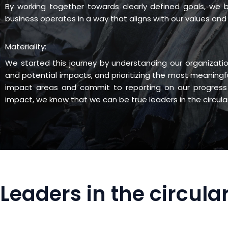
By working together towards clearly defined goals, we
business operates in a way that aligns with our values and 
Materiality:
We started this journey by understanding our organizatio
and potential impacts, and prioritizing the most meaningf
impact areas and commit to reporting on our progress 
impact, we know that we can be true leaders in the circul
Leaders in the circul