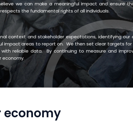
 believe we can make a meaningful impact and ensure th
respects the fundamental rights of all individuals.
nal context and stakeholder expectations, identifying our 
ul impact areas to report on. We then set clear targets for
with reliable data. By continuing to measure and impro
ar economy.
ar economy