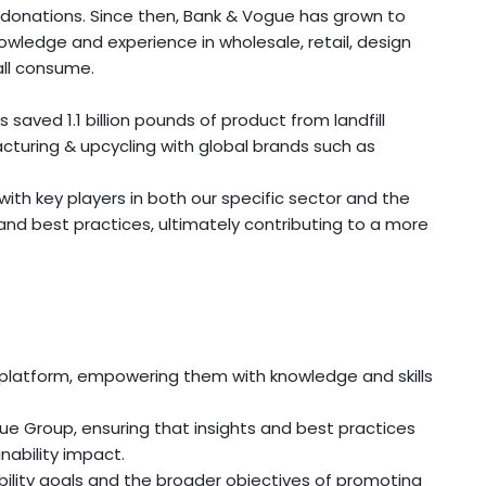
s donations. Since then, Bank & Vogue has grown to
wledge and experience in wholesale, retail, design
all consume.
aved 1.1 billion pounds of product from landfill
acturing & upcycling with global brands such as
th key players in both our specific sector and the
d best practices, ultimately contributing to a more
D platform, empowering them with knowledge and skills
 Group, ensuring that insights and best practices
nability impact.
bility goals and the broader objectives of promoting