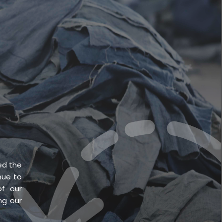
English
CONTACT US
ed the
nue to
f our
ng our