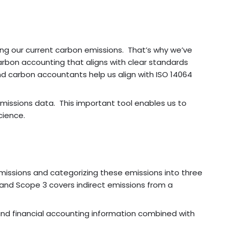
ng our current carbon emissions. That’s why we’ve
carbon accounting that aligns with clear standards
nd carbon accountants help us align with ISO 14064
emissions data. This important tool enables us to
cience.
missions and categorizing these emissions into three
, and Scope 3 covers indirect emissions from a
and financial accounting information combined with