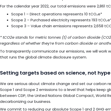
For the calendar year 2022, our total emissions were 2,861 
Scope 1 – Direct operations represents 10 tCO₂e*
Scope 2 – Purchased electricity represents 193 tCO₂e
Scope 3 – Value chain emissions represents 2,658 tC
* tCO2e stands for metric tonnes (t) of carbon dioxide (CO
regardless of whether they’re from carbon dioxide or anoth
To transparently communicate our emissions, we will work 
that runs the global climate disclosure system.
Setting targets based on science, not hype
We are serious about climate change and set our carbon red
Scope 1 and Scope 2 emissions to a level that helps keep gl
between CDP, the United Nations Global Compact, World Re
decarbonizing our business.
We commit to reducing our absolute Scope 1 and 2 GHG emissi