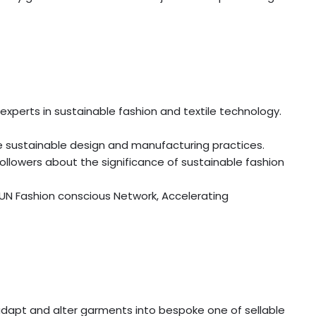
experts in sustainable fashion and textile technology.
e sustainable design and manufacturing practices.
ollowers about the significance of sustainable fashion
 UN Fashion conscious Network, Accelerating
, adapt and alter garments into bespoke one of sellable