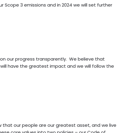
r Scope 3 emissions and in 2024 we will set further
 on our progress transparently. We believe that
will have the greatest impact and we will follow the
that our people are our greatest asset, and we live
ese core values into two policies – our Code of