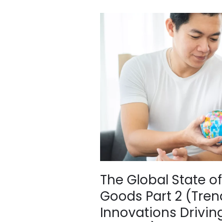
The
Global
State
of
Second-
Hand
Clothing
&
Goods
Part
2
(Trends,
Policies
and
The Global State 
Innovations
Goods Part 2 (Trend
Driving
the
Innovations Driving
Future