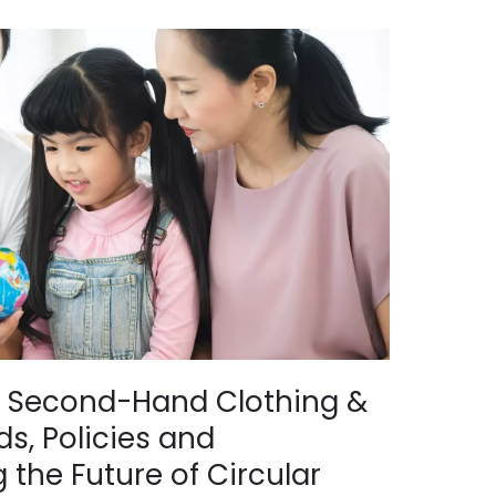
of Second-Hand Clothing &
s, Policies and
 the Future of Circular