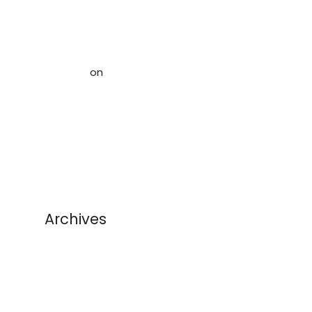
Storage Space When Downsizing,
Rightsizing and Organizing Your
Home in Ottawa - Acceptable
Storage
on
Help Alleviate The
Crisis of Stuff: How to Avoid
Sending Used Goods to Landfill
(And Make Money!)
Archives
August 2026
July 2026
June 2026