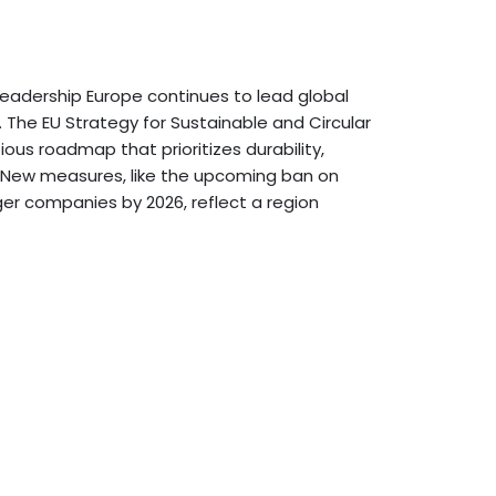
 Leadership Europe continues to lead global
s. The EU Strategy for Sustainable and Circular
ious roadmap that prioritizes durability,
ng. New measures, like the upcoming ban on
rger companies by 2026, reflect a region