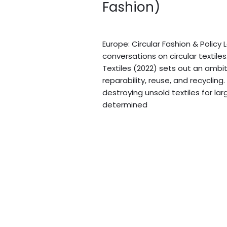
Fashion)
of
Circular
Blogs
/
Sidi.io
Fashion)
Europe: Circular Fashion & Policy
conversations on circular textile
Textiles (2022) sets out an ambit
reparability, reuse, and recycli
destroying unsold textiles for la
determined
Read More »