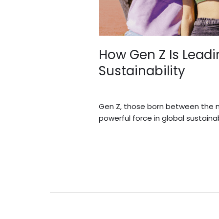
How Gen Z Is Lead
Sustainability
Blogs
/
Sidi.io
Gen Z, those born between the mi
powerful force in global sustainabi
Read More »