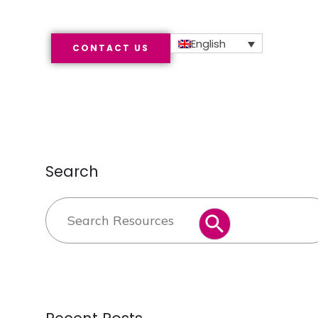
English
CONTACT US
Search
Search
SEARCH BUTTON
for: