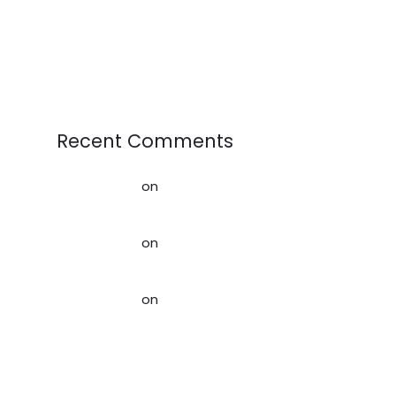
Sportswear Demand, Resale
Markets, and Circular Fashion
Recent Comments
AffiliateLabz
on
Creating a better
world for our Kids
AffiliateLabz
on
Rag News:
February 2020
AffiliateLabz
on
Creating a
Sustainable Future: How Used
Clothing Contributes to the
Circular Economy