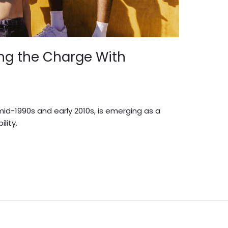
ing the Charge With
d-1990s and early 2010s, is emerging as a
lity.