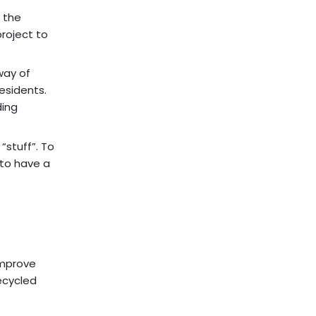
 the
project to
way of
esidents.
ding
“stuff”. To
 to have a
improve
ecycled