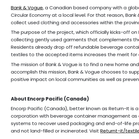
Bank & Vogue
, a Canadian based company with a globa
Circular Economy at a local level. For that reason, Bank
collect used clothing and accessories within the provinc
The purpose of the project, which officially kicks-off on
collecting gently used garments that complements the
Residents already drop off refundable beverage contai
textiles to the accepted items increases the merit for 
The mission of Bank & Vogue is to find a new home and cre
accomplish this mission, Bank & Vogue chooses to suppo
positive impact on local communities as well as prevent
About Encorp Pacific (Canada)
Encorp Pacific (Canada), better known as Return-It is a
corporation with beverage container management as o
systems to recover used packaging and end-of-life pr
and not land-filled or incinerated. Visit
Returnt-it/textil