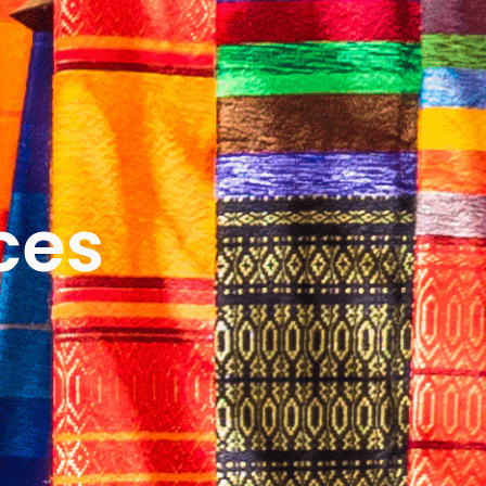
ICES
ABOUT
B&V’S IMPACT
LEARN
ces