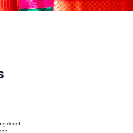
s
ling depot
ada.