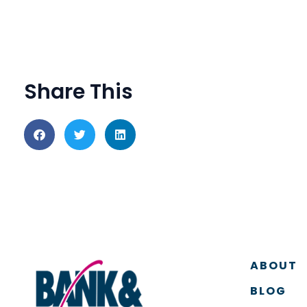
Share This
ABOUT
BLOG