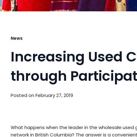
News
Increasing Used C
through Participa
Posted on
February 27, 2019
What happens when the leader in the wholesale used go
network in British Columbia? The answer is a convenient 