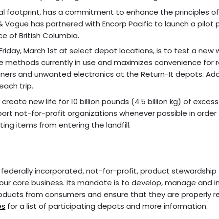
l footprint, has a commitment to enhance the principles of
 & Vogue has partnered with Encorp Pacific to launch a pilot 
e of British Columbia.
 Friday, March 1st at select depot locations, is to test a new 
 methods currently in use and maximizes convenience for r
ners and unwanted electronics at the Return-It depots. Ad
each trip.
ate new life for 10 billion pounds (4.5 billion kg) of excess 
rt not-for-profit organizations whenever possible in order
ing items from entering the landfill.
 federally incorporated, not-for-profit, product stewardship
ur core business. Its mandate is to develop, manage and 
oducts from consumers and ensure that they are properly r
es
for a list of participating depots and more information.