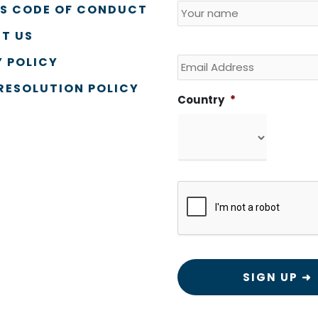
SS CODE OF CONDUCT
T US
Email
 POLICY
RESOLUTION POLICY
Country
*
CAPTCHA