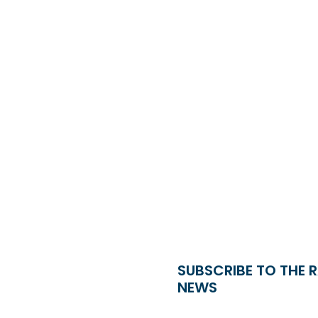
SUBSCRIBE TO THE 
NEWS
Name
*
Country