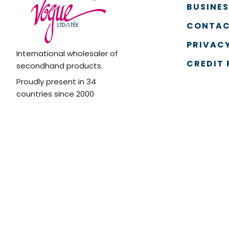
BUSINE
CONTAC
PRIVACY
International wholesaler of
CREDIT 
secondhand products.
Proudly present in 34
countries since 2000