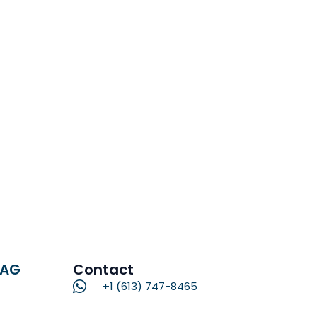
RAG
Contact
+1 (613) 747-8465
Name