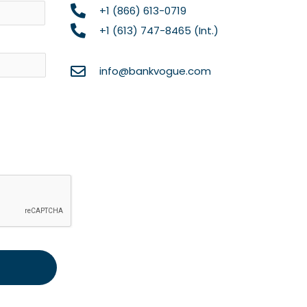
+1 (866) 613-0719
+1 (613) 747-8465 (Int.)
info@bankvogue.com