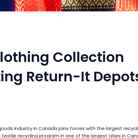
lothing Collection
ting Return-It Depot
ods industry in Canada joins forces with the largest recyc
textile recycling program in one of the largest cities in Can