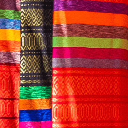
English
CONTACT US