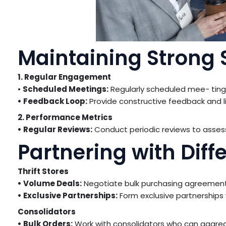
Maintaining Strong 
1. Regular Engagement
•
Scheduled Meetings:
Regularly scheduled mee- tings
• Feedback Loop:
Provide constructive feedback and li
2. Performance Metrics
• Regular Reviews:
Conduct periodic reviews to asse
Partnering with Diff
Thrift Stores
• Volume Deals:
Negotiate bulk purchasing agreements
• Exclusive Partnerships:
Form exclusive partnerships 
Consolidators
• Bulk Orders:
Work with consolidators who can aggreg