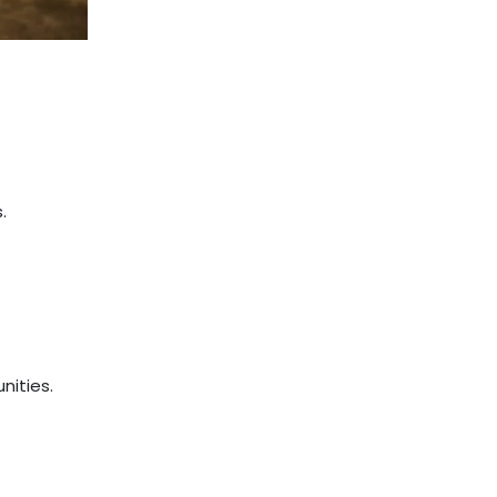
.
nities.