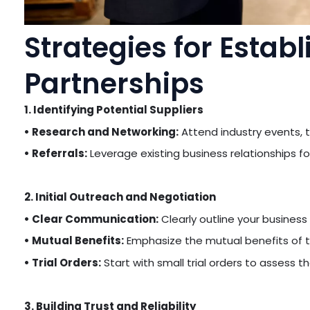
Strategies for Establ
Partnerships
1. Identifying Potential Suppliers
• Research and Networking:
Attend industry events, t
• Referrals:
Leverage existing business relationships 
2. Initial Outreach and Negotiation
• Clear Communication:
Clearly outline your business
• Mutual Benefits:
Emphasize the mutual benefits of t
• Trial Orders:
Start with small trial orders to assess the
3. Building Trust and Reliability