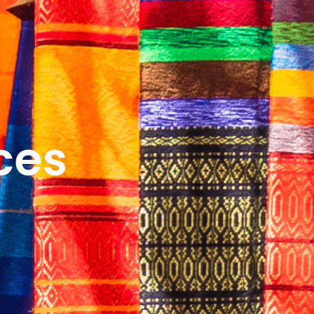
ICES
ABOUT
B&V’S IMPACT
LEARN
ces