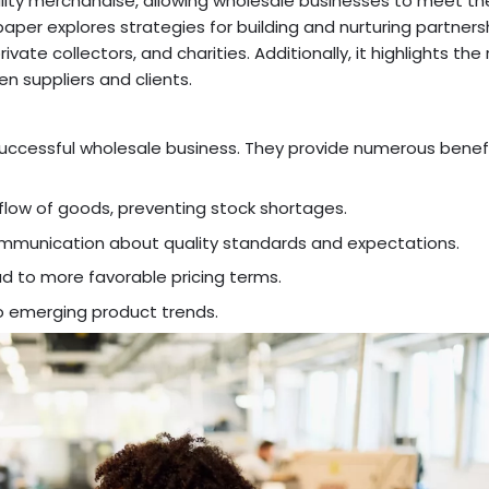
uality merchandise, allowing wholesale businesses to meet th
er explores strategies for building and nurturing partners
rivate collectors, and charities. Additionally, it highlights the 
en suppliers and clients.
 successful wholesale business. They provide numerous benefi
 flow of goods, preventing stock shortages.
 communication about quality standards and expectations.
ad to more favorable pricing terms.
nto emerging product trends.