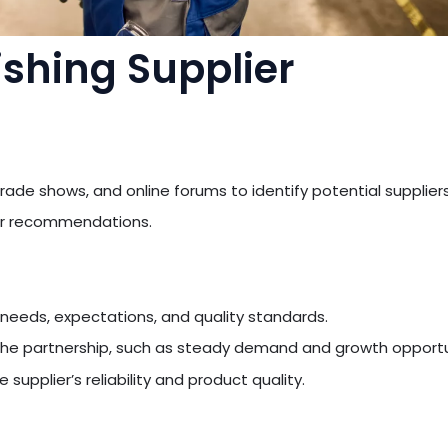
ishing Supplier
rade shows, and online forums to identify potential suppliers
for recommendations.
 needs, expectations, and quality standards.
he partnership, such as steady demand and growth opportu
 supplier’s reliability and product quality.