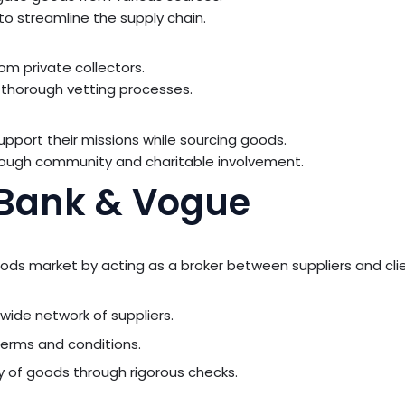
 to streamline the supply chain.
m private collectors.
 thorough vetting processes.
 support their missions while sourcing goods.
ough community and charitable involvement.
: Bank & Vogue
oods market by acting as a broker between suppliers and cli
ide network of suppliers.
terms and conditions.
y of goods through rigorous checks.