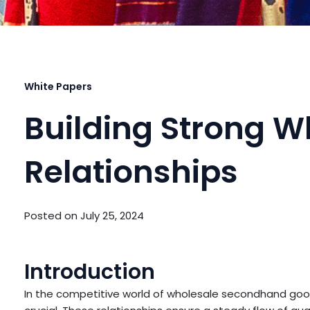
White Papers
Building Strong W
Relationships
Posted on
July 25, 2024
Introduction
In the competitive world of wholesale secondhand goods