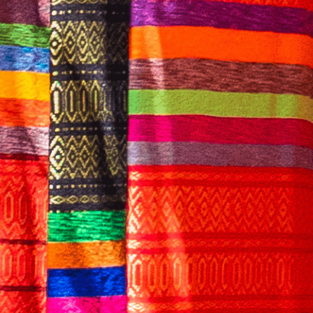
English
CONTACT US