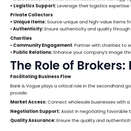
• Logistics Support:
Leverage their logistics expertise
Private Collectors
• Unique Items:
Source unique and high-value items fro
•
Authenticity:
Ensure authenticity and quality through
Charities
•
Community Engagement
: Partner with charities to
•
Public Relations:
Enhance your company’s image thr
The Role of Brokers
Facilitating Business Flow
Bank & Vogue plays a critical role in the secondhand g
provide:
Market Access:
Connect wholesale businesses with a w
Negotiation Support:
Assist in negotiating favorable 
Quality Assurance:
Ensure the quality and authenticit