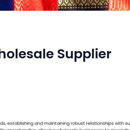
holesale Supplier
, establishing and maintaining robust relationships with sup