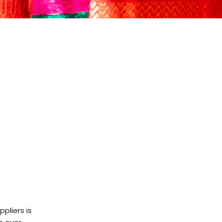
pliers is