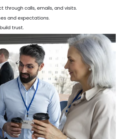
 through calls, emails, and visits.
es and expectations.
ild trust.