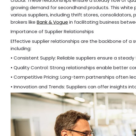
crucial. These relationships ensure a steady flow of q
growing demand for secondhand products. This white pap
various suppliers, including thrift stores, consolidators, p
brokers like
Bank & Vogue
in facilitating business betwe
Importance of Supplier Relationships
Effective supplier relationships are the backbone of a
including:
• Consistent Supply: Reliable suppliers ensure a steady
• Quality Control: Strong relationships enable better
• Competitive Pricing: Long-term partnerships often le
• Innovation and Trends: Suppliers can offer insights i