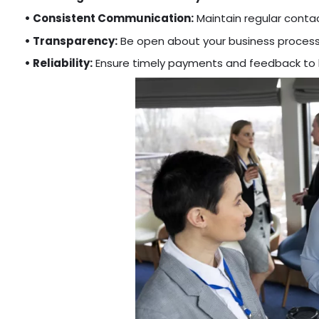
• Consistent Communication:
Maintain regular contact
• Transparency:
Be open about your business process
• Reliability:
Ensure timely payments and feedback to bu