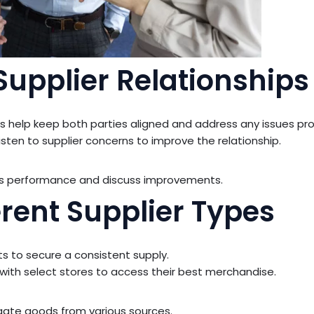
Supplier Relationships
 help keep both parties aligned and address any issues pr
sten to supplier concerns to improve the relationship.
ss performance and discuss improvements.
erent Supplier Types
 to secure a consistent supply.
with select stores to access their best merchandise.
ate goods from various sources.