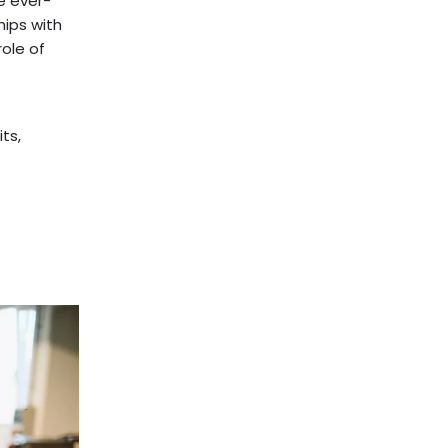
e ever-
hips with
role of
ts,