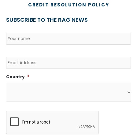
CREDIT RESOLUTION POLICY
SUBSCRIBE TO THE RAG NEWS
Name
*
Country
Na
Email
Country
*
CAPTCHA