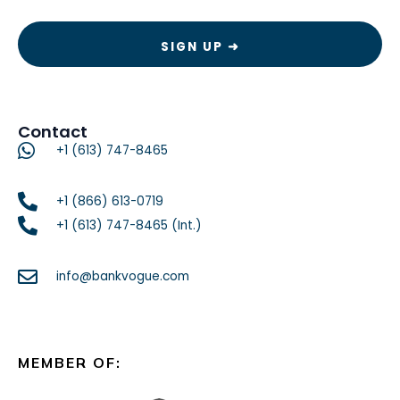
Contact
+1 (613) 747-8465
+1 (866) 613-0719
+1 (613) 747-8465 (Int.)
info@bankvogue.com
MEMBER OF: