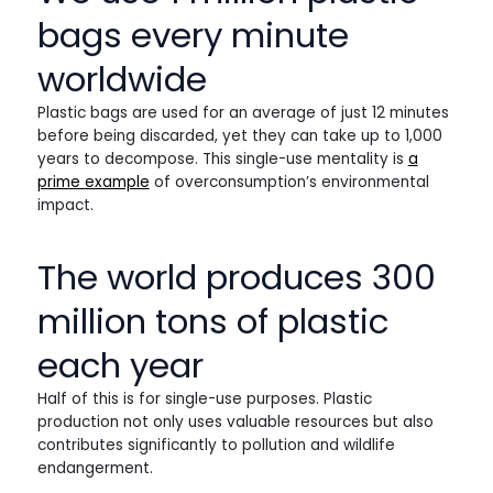
bags every minute
worldwide
Plastic bags are used for an average of just 12 minutes
before being discarded, yet they can take up to 1,000
years to decompose. This single-use mentality is
a
prime example
of overconsumption’s environmental
impact.
The world produces 300
million tons of plastic
each year
Half of this is for single-use purposes. Plastic
production not only uses valuable resources but also
contributes significantly to pollution and wildlife
endangerment.