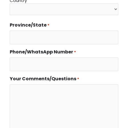
Country
Province/State
*
Phone/WhatsApp Number
*
Your Comments/Questions
*