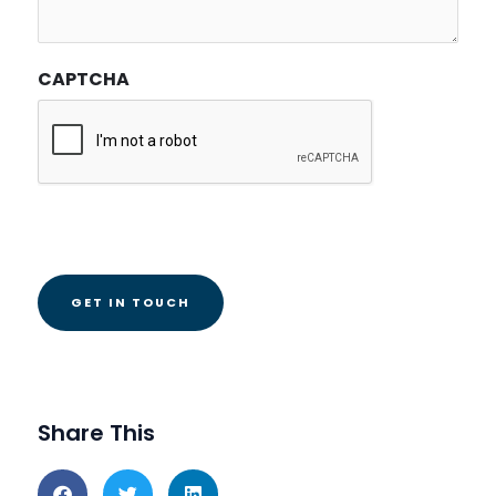
CAPTCHA
Share This