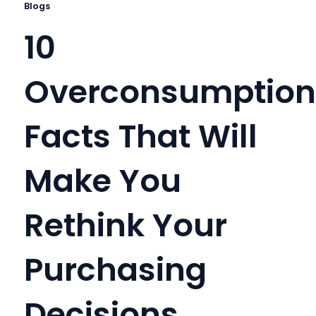
Blogs
10
Overconsumption
Facts That Will
Make You
Rethink Your
Purchasing
Decisions