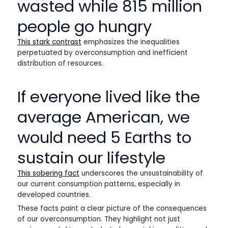
wasted while 815 million
people go hungry
This stark contrast
emphasizes the inequalities
perpetuated by overconsumption and inefficient
distribution of resources.
If everyone lived like the
average American, we
would need 5 Earths to
sustain our lifestyle
This sobering fact
underscores the unsustainability of
our current consumption patterns, especially in
developed countries.
These facts paint a clear picture of the consequences
of our overconsumption. They highlight not just