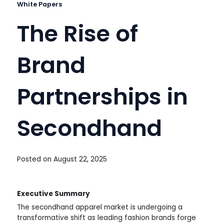
White Papers
The Rise of
Brand
Partnerships in
Secondhand
Posted on
August 22, 2025
Executive Summary
The secondhand apparel market is undergoing a
transformative shift as leading fashion brands forge