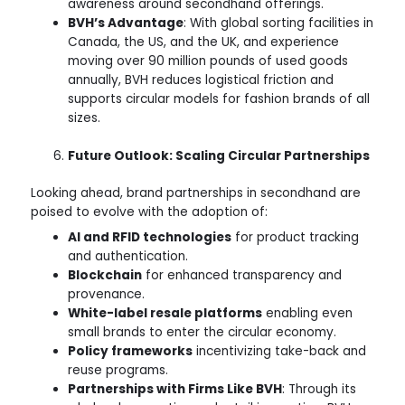
awareness around secondhand offerings.
BVH’s Advantage
: With global sorting facilities in
Canada, the US, and the UK, and experience
moving over 90 million pounds of used goods
annually, BVH reduces logistical friction and
supports circular models for fashion brands of all
sizes.
Future Outlook: Scaling Circular Partnerships
Looking ahead, brand partnerships in secondhand are
poised to evolve with the adoption of:
AI and RFID technologies
for product tracking
and authentication.
Blockchain
for enhanced transparency and
provenance.
White-label resale platforms
enabling even
small brands to enter the circular economy.
Policy frameworks
incentivizing take-back and
reuse programs.
Partnerships with Firms Like BVH
: Through its