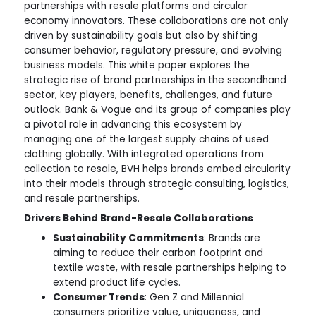
partnerships with resale platforms and circular
economy innovators. These collaborations are not only
driven by sustainability goals but also by shifting
consumer behavior, regulatory pressure, and evolving
business models. This white paper explores the
strategic rise of brand partnerships in the secondhand
sector, key players, benefits, challenges, and future
outlook. Bank & Vogue and its group of companies play
a pivotal role in advancing this ecosystem by
managing one of the largest supply chains of used
clothing globally. With integrated operations from
collection to resale, BVH helps brands embed circularity
into their models through strategic consulting, logistics,
and resale partnerships.
Drivers Behind Brand-Resale Collaborations
Sustainability Commitments
: Brands are
aiming to reduce their carbon footprint and
textile waste, with resale partnerships helping to
extend product life cycles.
Consumer Trends
: Gen Z and Millennial
consumers prioritize value, uniqueness, and