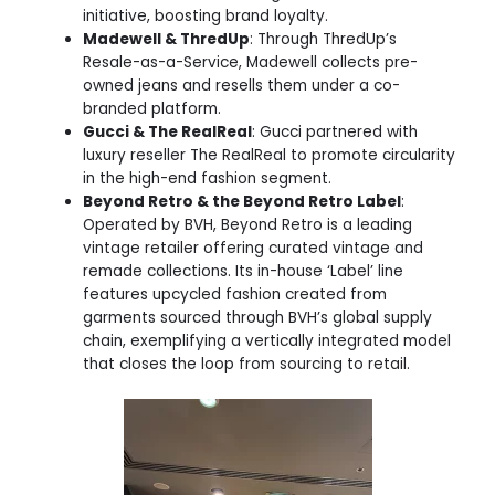
initiative, boosting brand loyalty.
Madewell & ThredUp
: Through ThredUp’s
Resale-as-a-Service, Madewell collects pre-
owned jeans and resells them under a co-
branded platform.
Gucci & The RealReal
: Gucci partnered with
luxury reseller The RealReal to promote circularity
in the high-end fashion segment.
Beyond Retro & the Beyond Retro Label
:
Operated by BVH, Beyond Retro is a leading
vintage retailer offering curated vintage and
remade collections. Its in-house ‘Label’ line
features upcycled fashion created from
garments sourced through BVH’s global supply
chain, exemplifying a vertically integrated model
that closes the loop from sourcing to retail.