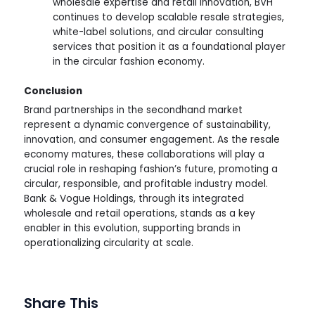
wholesale expertise and retail innovation, BVH
continues to develop scalable resale strategies,
white-label solutions, and circular consulting
services that position it as a foundational player
in the circular fashion economy.
Conclusion
Brand partnerships in the secondhand market
represent a dynamic convergence of sustainability,
innovation, and consumer engagement. As the resale
economy matures, these collaborations will play a
crucial role in reshaping fashion’s future, promoting a
circular, responsible, and profitable industry model.
Bank & Vogue Holdings, through its integrated
wholesale and retail operations, stands as a key
enabler in this evolution, supporting brands in
operationalizing circularity at scale.
Share This