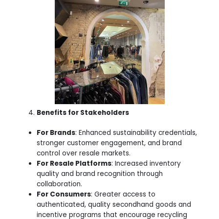
Benefits for Stakeholders
For Brands
: Enhanced sustainability credentials,
stronger customer engagement, and brand
control over resale markets.
For Resale Platforms
: Increased inventory
quality and brand recognition through
collaboration.
For Consumers
: Greater access to
authenticated, quality secondhand goods and
incentive programs that encourage recycling