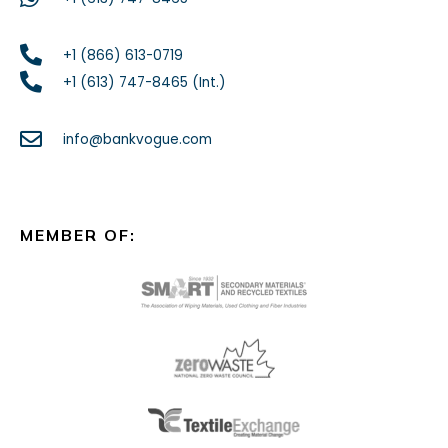
+1 (866) 613-0719
+1 (613) 747-8465 (Int.)
info@bankvogue.com
MEMBER OF: