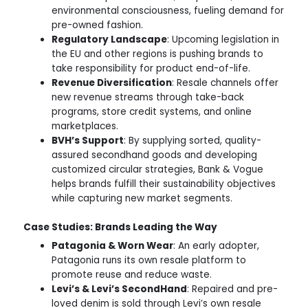
environmental consciousness, fueling demand for
pre-owned fashion.
Regulatory Landscape
: Upcoming legislation in
the EU and other regions is pushing brands to
take responsibility for product end-of-life.
Revenue Diversification
: Resale channels offer
new revenue streams through take-back
programs, store credit systems, and online
marketplaces.
BVH’s Support
: By supplying sorted, quality-
assured secondhand goods and developing
customized circular strategies, Bank & Vogue
helps brands fulfill their sustainability objectives
while capturing new market segments.
Case Studies: Brands Leading the Way
Patagonia & Worn Wear
: An early adopter,
Patagonia runs its own resale platform to
promote reuse and reduce waste.
Levi’s & Levi’s SecondHand
: Repaired and pre-
loved denim is sold through Levi’s own resale