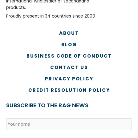
International wholesaler of secondhand
products.
Proudly present in 34 countries since 2000
ABOUT
BLOG
BUSINESS CODE OF CONDUCT
CONTACT US
PRIVACY POLICY
CREDIT RESOLUTION POLICY
SUBSCRIBE TO THE RAG NEWS
Name
*
Country
Na