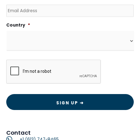
Email
Country
*
CAPTCHA
Contact
+1 (613) 747-8465