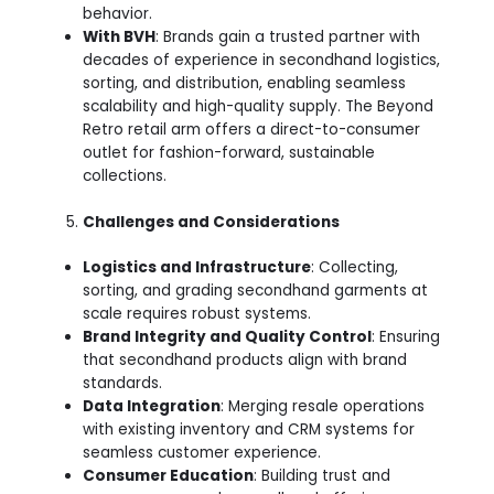
behavior.
With BVH
: Brands gain a trusted partner with
decades of experience in secondhand logistics,
sorting, and distribution, enabling seamless
scalability and high-quality supply. The Beyond
Retro retail arm offers a direct-to-consumer
outlet for fashion-forward, sustainable
collections.
Challenges and Considerations
Logistics and Infrastructure
: Collecting,
sorting, and grading secondhand garments at
scale requires robust systems.
Brand Integrity and Quality Control
: Ensuring
that secondhand products align with brand
standards.
Data Integration
: Merging resale operations
with existing inventory and CRM systems for
seamless customer experience.
Consumer Education
: Building trust and