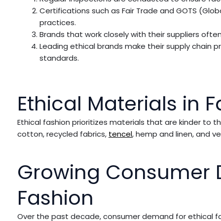
Certifications such as Fair Trade and GOTS (Glob
practices.
Brands that work closely with their suppliers oft
Leading ethical brands make their supply chain pr
standards.
Ethical Materials in 
Ethical fashion prioritizes materials that are kinder t
cotton, recycled fabrics,
tencel
, hemp and linen, and ve
Growing Consumer D
Fashion
Over the past decade, consumer demand for ethical fashio