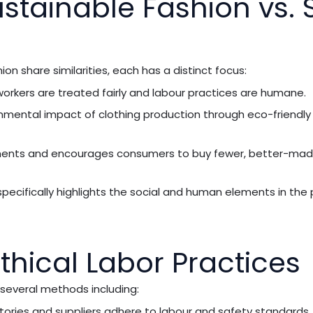
ustainable Fashion vs. 
ion share similarities, each has a distinct focus:
t workers are treated fairly and labour practices are humane.
nmental impact of clothing production through eco-friendly
rments and encourages consumers to buy fewer, better-mad
 specifically highlights the social and human elements in the
hical Labor Practices
 several methods including:
tories and suppliers adhere to labour and safety standards.