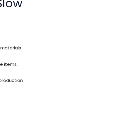
Slow
 materials
e items,
 production