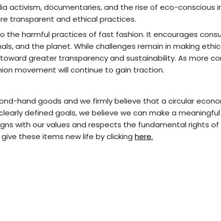
dia activism, documentaries, and the rise of eco-conscious i
re transparent and ethical practices.
o the harmful practices of fast fashion. It encourages cons
als, and the planet. While challenges remain in making ethic
toward greater transparency and sustainability. As more c
ashion movement will continue to gain traction.
cond-hand goods and we firmly believe that a circular econo
 clearly defined goals, we believe we can make a meaningfu
gns with our values and respects the fundamental rights of 
 give these items new life by clicking
here.