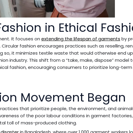
Fashion in Ethical Fash
ment. It focuses on
extending the lifespan of garments
by p
. Circular fashion encourages practices such as reselling, ren
ing so, it minimizes textile waste that would otherwise end up i
ion industry. This shift from a “take, make, dispose” model 
hical fashion, encouraging consumers to prioritize long-term
shion Movement Began
ctices that prioritize people, the environment, and animals
awareness of the poor labour conditions in garment factories,
tal toll of mass-produced clothing.
 disaster
in Bangladesh, where over 1,000 garment workers lo