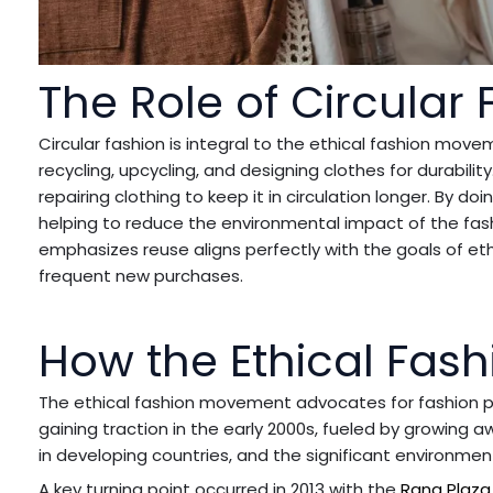
The Role of Circular 
Circular fashion is integral to the ethical fashion move
recycling, upcycling, and designing clothes for durability
repairing clothing to keep it in circulation longer. By do
helping to reduce the environmental impact of the fash
emphasizes reuse aligns perfectly with the goals of et
frequent new purchases.
How the Ethical Fa
The ethical fashion movement advocates for fashion pra
gaining traction in the early 2000s, fueled by growing 
in developing countries, and the significant environmen
A key turning point occurred in 2013 with the
Rana Plaza