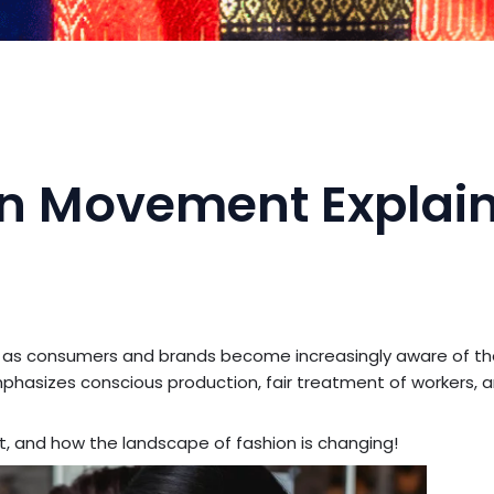
ion Movement Explai
as consumers and brands become increasingly aware of th
phasizes conscious production, fair treatment of workers, 
, and how the landscape of fashion is changing!