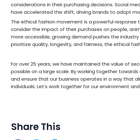
considerations in their purchasing decisions. Social me
have accelerated this shift, driving brands to adopt mo
The ethical fashion movement is a powerful response t
consider the impact of their purchases on people, anim
more accessible, growing demand pushes the industry 
prioritize quality, longevity, and fairness, the ethical f
For over 25 years, we have maintained the value of se
possible on a large scale. By working together towards
and ensure that our business operates in a way that ali
individuals. Let’s work together for our environment and
Share This