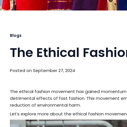
Blogs
The Ethical Fash
Posted on
September 27, 2024
The ethical fashion movement has gained momentum 
detrimental effects of fast fashion. This movement em
reduction of environmental harm.
Let’s explore more about the ethical fashion movement