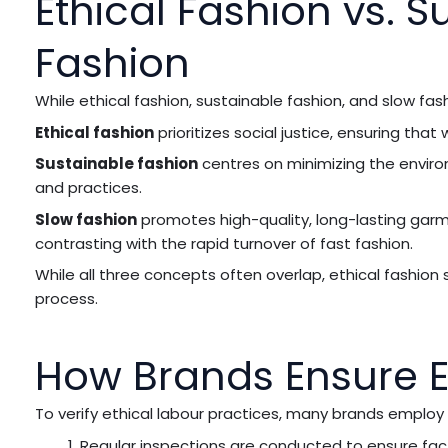
Ethical Fashion vs. S
Fashion
While ethical fashion, sustainable fashion, and slow fash
Ethical fashion
prioritizes social justice, ensuring tha
Sustainable fashion
centres on minimizing the enviro
and practices.
Slow fashion
promotes high-quality, long-lasting ga
contrasting with the rapid turnover of fast fashion.
While all three concepts often overlap, ethical fashion
process.
How Brands Ensure Et
To verify ethical labour practices, many brands employ
Regular inspections are conducted to ensure fac