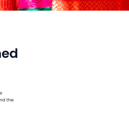
ned
e
and the