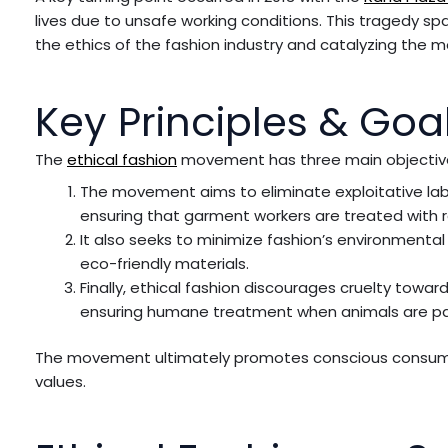
lives due to unsafe working conditions. This tragedy s
the ethics of the fashion industry and catalyzing the
Key Principles & Goal
The
ethical fashion
movement has three main objectiv
The movement aims to eliminate exploitative lab
ensuring that garment workers are treated with r
It also seeks to minimize fashion’s environment
eco-friendly materials.
Finally, ethical fashion discourages cruelty towa
ensuring humane treatment when animals are par
The movement ultimately promotes conscious consump
values.