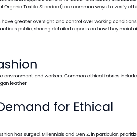
al Organic Textile Standard) are common ways to verify ethi
en have greater oversight and control over working conditions
actices public, sharing detailed reports on how they maintai
Fashion
o the environment and workers. Common ethical fabrics includ
gan leather.
emand for Ethical
n has surged. Millennials and Gen Z, in particular, prioritiz