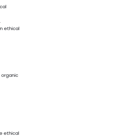
cal
.
n ethical
e organic
e ethical