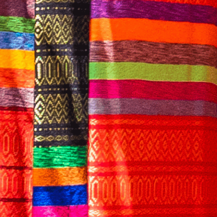
English
CONTACT US