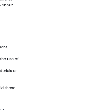
rn about
ions,
the use of
terials or
ld these