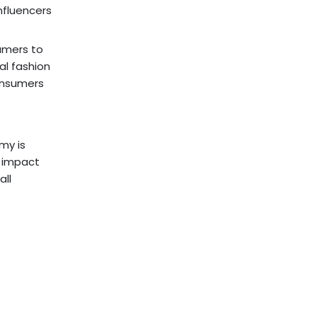
nfluencers
umers to
al fashion
onsumers
my is
l impact
all