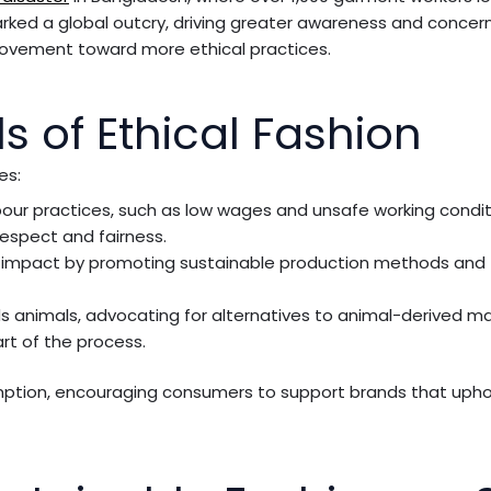
parked a global outcry, driving greater awareness and conce
 movement toward more ethical practices.
s of Ethical Fashion
es:
our practices, such as low wages and unsafe working condit
espect and fairness.
al impact by promoting sustainable production methods and 
rds animals, advocating for alternatives to animal-derived ma
t of the process.
tion, encouraging consumers to support brands that upho