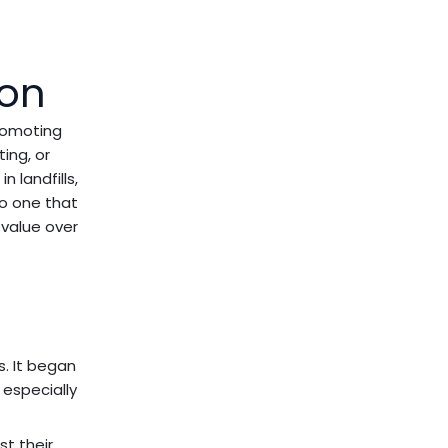
ion
romoting
ting, or
n landfills,
to one that
 value over
. It began
 especially
st their