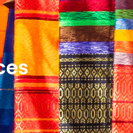
ICES
ABOUT
B&V’S IMPACT
LEARN
ces