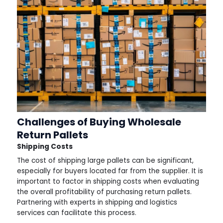
Challenges of Buying Wholesale
Return Pallets
Shipping Costs
The cost of shipping large pallets can be significant,
especially for buyers located far from the supplier. It is
important to factor in shipping costs when evaluating
the overall profitability of purchasing return pallets.
Partnering with experts in shipping and logistics
services can facilitate this process.