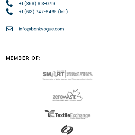
+1 (866) 613-0719
+1 (613) 747-8465 (Int.)
info@bankvogue.com
MEMBER OF: