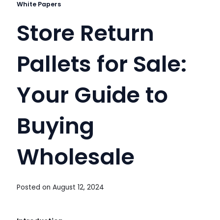
White Papers
Store Return
Pallets for Sale:
Your Guide to
Buying
Wholesale
Posted on
August 12, 2024