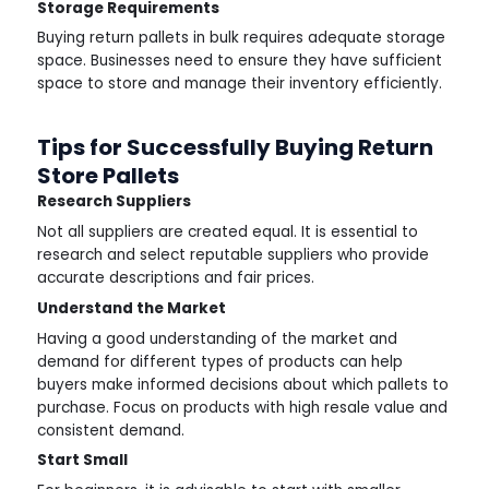
Storage Requirements
Buying return pallets in bulk requires adequate storage
space. Businesses need to ensure they have sufficient
space to store and manage their inventory efficiently.
Tips for Successfully Buying Return
Store Pallets
Research Suppliers
Not all suppliers are created equal. It is essential to
research and select reputable suppliers who provide
accurate descriptions and fair prices.
Understand the Market
Having a good understanding of the market and
demand for different types of products can help
buyers make informed decisions about which pallets to
purchase. Focus on products with high resale value and
consistent demand.
Start Small