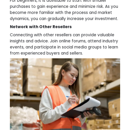
For beginners, it is advisable to start with smaller
purchases to gain experience and minimize risk. As you
become more familiar with the process and market
dynamics, you can gradually increase your investment.
Network with Other Resellers
Connecting with other resellers can provide valuable
insights and advice. Join online forums, attend industry
events, and participate in social media groups to learn
from experienced buyers and sellers.