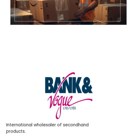
International wholesaler of secondhand
products.