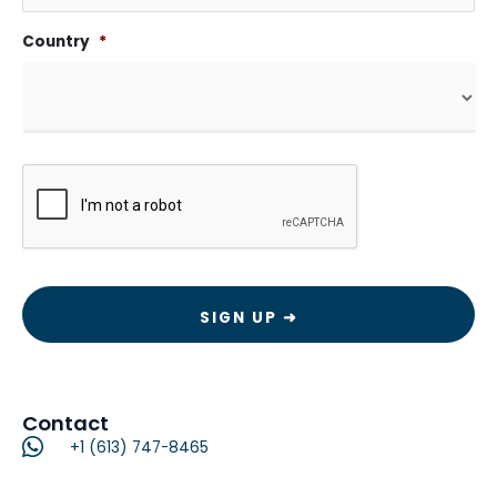
Country
*
CAPTCHA
Contact
+1 (613) 747-8465