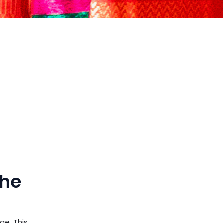
the
ge. This