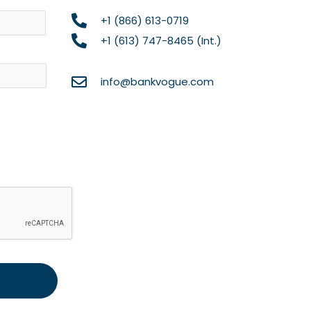
Name
+1 (866) 613-0719
+1 (613) 747-8465 (Int.)
info@bankvogue.com