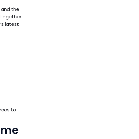
y and the
k together
’s latest
urces to
Home