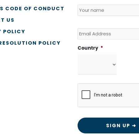
Name
*
Country
SS CODE OF CONDUCT
T US
Email
 POLICY
RESOLUTION POLICY
Country
*
CAPTCHA