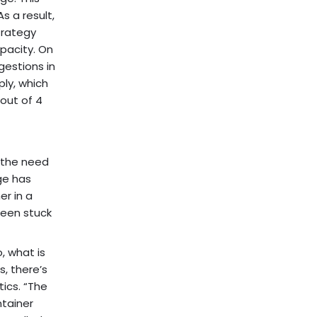
s a result,
trategy
pacity. On
gestions in
ply, which
out of 4
 the need
ge has
er in a
been stuck
, what is
, there’s
ics. “The
ntainer