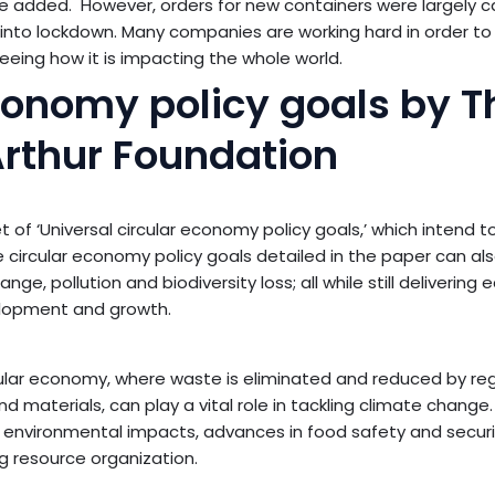
e added. However, orders for new containers were largely c
t into lockdown. Many companies are working hard in order to 
seeing how it is impacting the whole world.
economy policy goals by T
rthur Foundation
 of ‘Universal circular economy policy goals,’ which intend t
ircular economy policy goals detailed in the paper can als
ge, pollution and biodiversity loss; all while still delivering
lopment and growth.
ular economy, where waste is eliminated and reduced by re
materials, can play a vital role in tackling climate change. 
 environmental impacts, advances in food safety and securi
g resource organization.