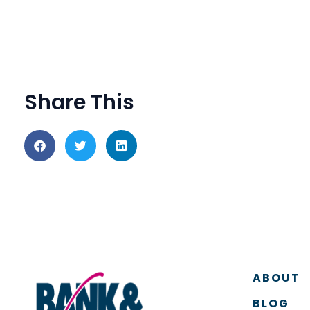
Share This
ABOUT
BLOG