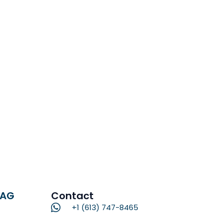
RAG
Contact
+1 (613) 747-8465