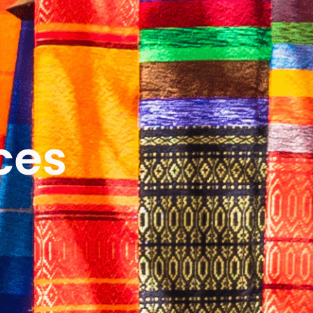
ICES
ABOUT
B&V’S IMPACT
LEARN
ces