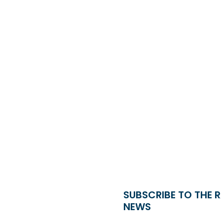
SUBSCRIBE TO THE 
NEWS