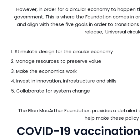
However, in order for a circular economy to happen 
government. This is where the Foundation comes in and
and align with these five goals in order to transitio
release, ‘Universal circ
1. Stimulate design for the circular economy
2. Manage resources to preserve value
3. Make the economics work
4. Invest in innovation, infrastructure and skills
5. Collaborate for system change
The Ellen MacArthur Foundation provides a detailed
help make these policy 
COVID-19 vaccination