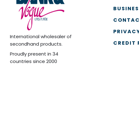
BUSINE
CONTAC
PRIVACY
International wholesaler of
CREDIT 
secondhand products.
Proudly present in 34
countries since 2000