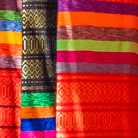
English
CONTACT US