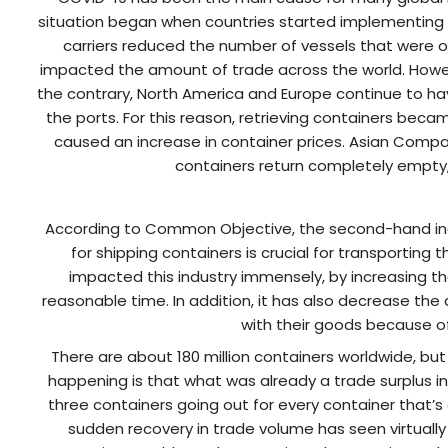
situation began when countries started implementing lo
carriers reduced the number of vessels that were ou
impacted the amount of trade across the world. Howeve
the contrary, North America and Europe continue to hav
the ports. For this reason, retrieving containers beca
caused an increase in container prices. Asian Compa
containers return completely empty, 
According to Common Objective, the second-hand indu
for shipping containers is crucial for transportin
impacted this industry immensely, by increasing th
reasonable time. In addition, it has also decrease th
with their goods because of
There are about 180 million containers worldwide, but w
happening is that what was already a trade surplus in
three containers going out for every container that’
sudden recovery in trade volume has seen virtually 