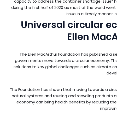
capacity to address the container shortage issue” h
during the first half of 2020 as most of the world wen
issue in a timely manner, 
Universal circular 
Ellen MacA
The Ellen MacArthur Foundation has published a set
governments move towards a circular economy. The c
solutions to key global challenges such as climate chan
deve
The Foundation has shown that moving towards a circ
natural systems and reusing and recycling products and 
economy can bring health benefits by reducing the
improvin