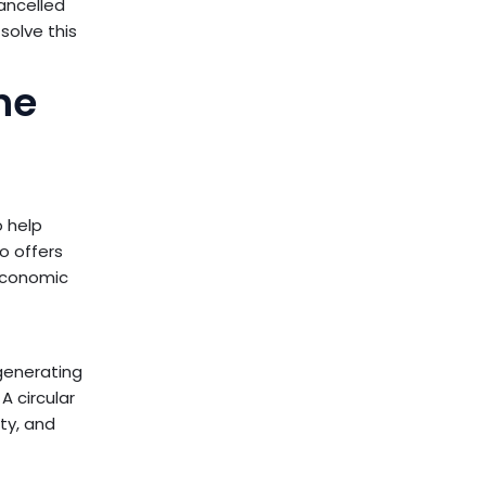
ancelled
solve this
he
o help
o offers
 economic
generating
A circular
ty, and