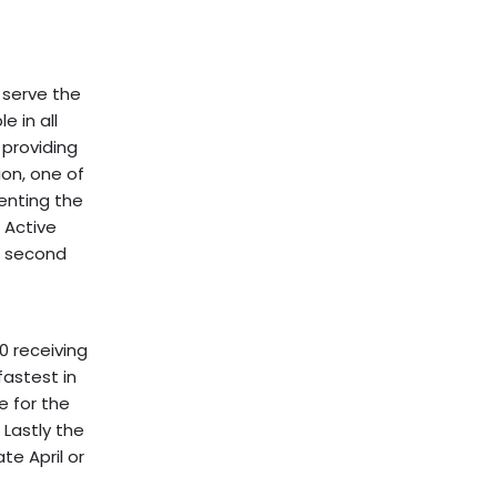
 serve the
e in all
 providing
on, one of
enting the
 Active
e second
0 receiving
fastest in
e for the
 Lastly the
te April or