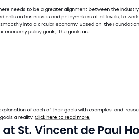
there needs to be a greater alignment between the industr
 calls on businesses and policymakers at all levels, to wor
ns smoothly into a circular economy. Based on the Foundation
ular economy policy goals,’ the goals are:
 explanation of each of their goals with examples and reso
goals a reality.
Click here to read more.
 at St. Vincent de Paul 