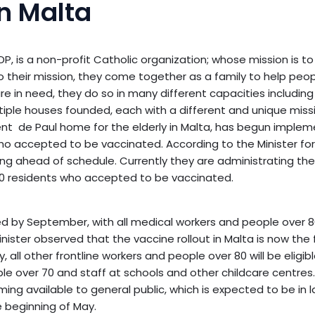
in Malta
P, is a non-profit Catholic organization; whose mission is to
to their mission, they come together as a family to help peopl
re in need, they do so in many different capacities including
iple houses founded, each with a different and unique missi
ent de Paul home for the elderly in Malta, has begun implem
o accepted to be vaccinated. According to the Minister for
ing ahead of schedule. Currently they are administrating th
80 residents who accepted to be vaccinated.
ed by September, with all medical workers and people over 8
Minister observed that the vaccine rollout in Malta is now the 
all other frontline workers and people over 80 will be eligibl
ple over 70 and staff at schools and other childcare centres.
ng available to general public, which is expected to be in la
 beginning of May.