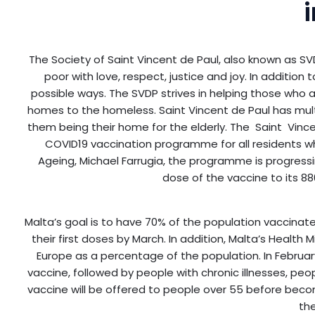
The Society of Saint Vincent de Paul, also known as SVD
poor with love, respect, justice and joy. In addition 
possible ways. The SVDP strives in helping those who a
homes to the homeless. Saint Vincent de Paul has mult
them being their home for the elderly. The Saint Vinc
COVID19 vaccination programme for all residents wh
Ageing, Michael Farrugia, the programme is progress
dose of the vaccine to its 8
Malta’s goal is to have 70% of the population vaccinat
their first doses by March. In addition, Malta’s Health 
Europe as a percentage of the population. In February, 
vaccine, followed by people with chronic illnesses, peo
vaccine will be offered to people over 55 before becomi
the