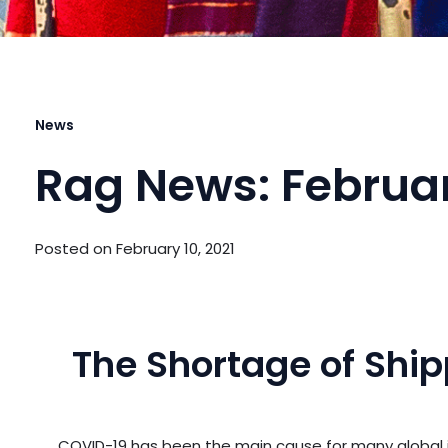
News
Rag News: Februar
Posted on
February 10, 2021
The Shortage of Shi
COVID-19 has been the main cause for many global is