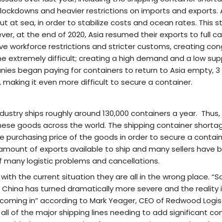
ckdowns and heavier restrictions on imports and exports. A
t at sea, in order to stabilize costs and ocean rates. This s
r, at the end of 2020, Asia resumed their exports to full ca
e workforce restrictions and stricter customs, creating con
me extremely difficult; creating a high demand and a low sup
nies began paying for containers to return to Asia empty, 3 
making it even more difficult to secure a container.
stry ships roughly around 130,000 containers a year. Thus,
g these goods across the world. The shipping container shorta
e purchasing price of the goods in order to secure a contain
e amount of exports available to ship and many sellers have 
 many logistic problems and cancellations.
ith the current situation they are all in the wrong place. “So
 China has turned dramatically more severe and the reality is
s coming in” according to Mark Yeager, CEO of Redwood Logist
all of the major shipping lines needing to add significant co