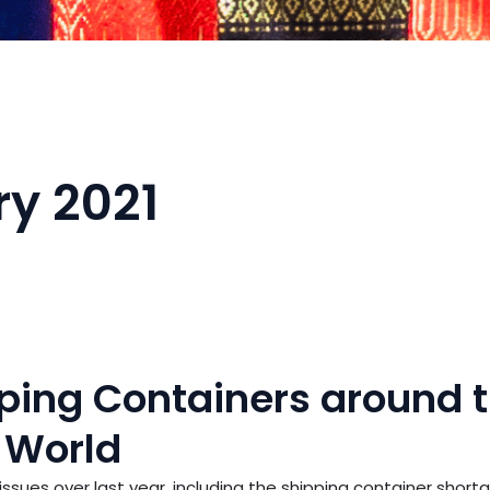
y 2021
pping Containers around 
World
sues over last year, including the shipping container shorta