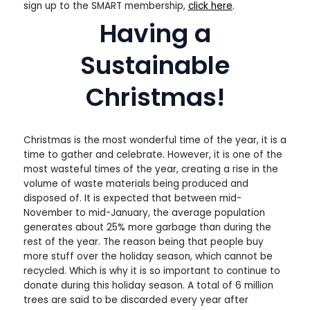
sign up to the SMART membership,
click here
.
Having a
Sustainable
Christmas!
Christmas is the most wonderful time of the year, it is a
time to gather and celebrate. However, it is one of the
most wasteful times of the year, creating a rise in the
volume of waste materials being produced and
disposed of. It is expected that between mid-
November to mid-January, the average population
generates about 25% more garbage than during the
rest of the year. The reason being that people buy
more stuff over the holiday season, which cannot be
recycled. Which is why it is so important to continue to
donate during this holiday season. A total of 6 million
trees are said to be discarded every year after