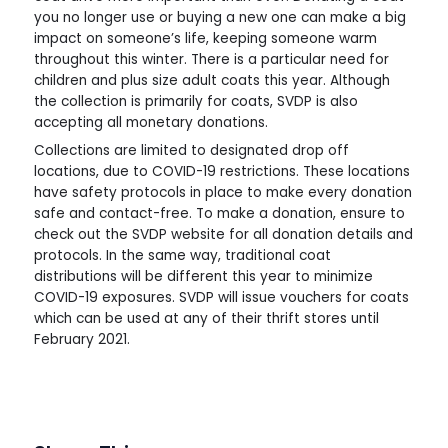
you no longer use or buying a new one can make a big
impact on someone’s life, keeping someone warm
throughout this winter. There is a particular need for
children and plus size adult coats this year. Although
the collection is primarily for coats, SVDP is also
accepting all monetary donations.
Collections are limited to designated drop off
locations, due to COVID-19 restrictions. These locations
have safety protocols in place to make every donation
safe and contact-free. To make a donation, ensure to
check out the SVDP website for all donation details and
protocols. In the same way, traditional coat
distributions will be different this year to minimize
COVID-19 exposures. SVDP will issue vouchers for coats
which can be used at any of their thrift stores until
February 2021.