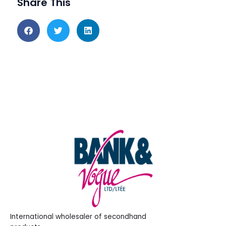
Share This
International wholesaler of secondhand