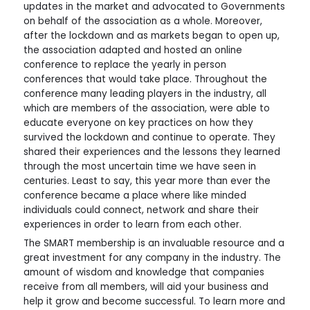
updates in the market and advocated to Governments
on behalf of the association as a whole. Moreover,
after the lockdown and as markets began to open up,
the association adapted and hosted an online
conference to replace the yearly in person
conferences that would take place. Throughout the
conference many leading players in the industry, all
which are members of the association, were able to
educate everyone on key practices on how they
survived the lockdown and continue to operate. They
shared their experiences and the lessons they learned
through the most uncertain time we have seen in
centuries. Least to say, this year more than ever the
conference became a place where like minded
individuals could connect, network and share their
experiences in order to learn from each other.
The SMART membership is an invaluable resource and a
great investment for any company in the industry. The
amount of wisdom and knowledge that companies
receive from all members, will aid your business and
help it grow and become successful. To learn more and