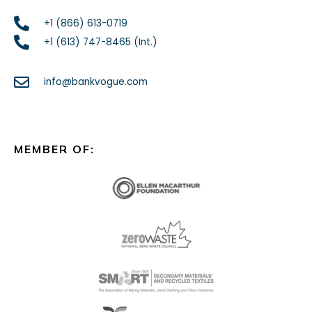
+1 (866) 613-0719
+1 (613) 747-8465 (Int.)
info@bankvogue.com
MEMBER OF: