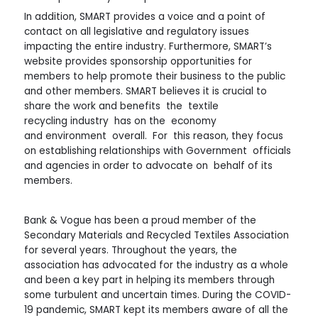
In addition, SMART provides a voice and a point of
contact on all legislative and regulatory issues
impacting the entire industry. Furthermore, SMART’s
website provides sponsorship opportunities for
members to help promote their business to the public
and other members. SMART believes it is crucial to
share the work and benefits the textile
recycling industry has on the economy
and environment overall. For this reason, they focus
on establishing relationships with Government officials
and agencies in order to advocate on behalf of its
members.
Bank & Vogue has been a proud member of the
Secondary Materials and Recycled Textiles Association
for several years. Throughout the years, the
association has advocated for the industry as a whole
and been a key part in helping its members through
some turbulent and uncertain times. During the COVID-
19 pandemic, SMART kept its members aware of all the