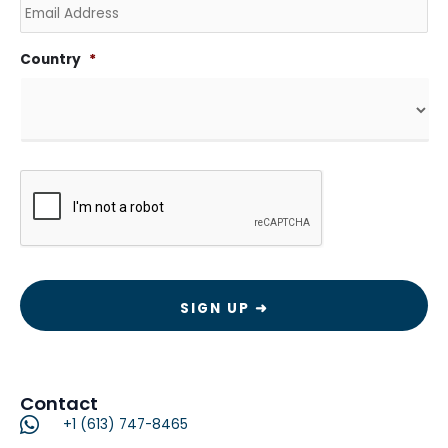
Country
*
CAPTCHA
Contact
+1 (613) 747-8465