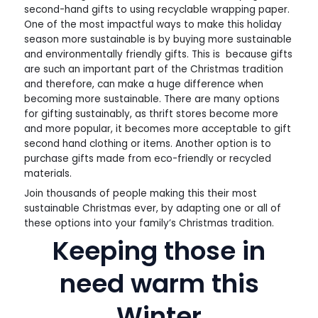
second-hand gifts to using recyclable wrapping paper.
One of the most impactful ways to make this holiday
season more sustainable is by buying more sustainable
and environmentally friendly gifts. This is because gifts
are such an important part of the Christmas tradition
and therefore, can make a huge difference when
becoming more sustainable. There are many options
for gifting sustainably, as thrift stores become more
and more popular, it becomes more acceptable to gift
second hand clothing or items. Another option is to
purchase gifts made from eco-friendly or recycled
materials.
Join thousands of people making this their most
sustainable Christmas ever, by adapting one or all of
these options into your family’s Christmas tradition.
Keeping those in
need warm this
Winter