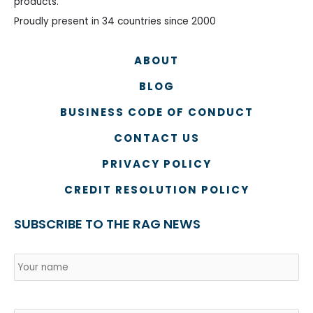
products.
Proudly present in 34 countries since 2000
ABOUT
BLOG
BUSINESS CODE OF CONDUCT
CONTACT US
PRIVACY POLICY
CREDIT RESOLUTION POLICY
SUBSCRIBE TO THE RAG NEWS
Name
*
Country
Na
Email