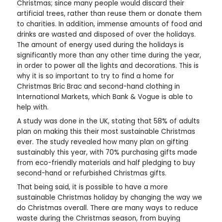
Christmas; since many people would discard their
artificial trees, rather than reuse them or donate them
to charities. In addition, immense amounts of food and
drinks are wasted and disposed of over the holidays.
The amount of energy used during the holidays is
significantly more than any other time during the year,
in order to power all the lights and decorations. This is
why it is so important to try to find a home for
Christmas Bric Brac and second-hand clothing in
International Markets, which Bank & Vogue is able to
help with.
A study was done in the UK, stating that 58% of adults
plan on making this their most sustainable Christmas
ever. The study revealed how many plan on gifting
sustainably this year, with 70% purchasing gifts made
from eco-friendly materials and half pledging to buy
second-hand or refurbished Christmas gifts.
That being said, it is possible to have a more
sustainable Christmas holiday by changing the way we
do Christmas overall. There are many ways to reduce
waste during the Christmas season, from buying