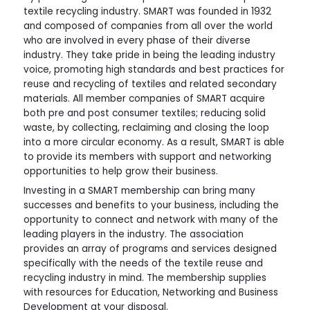
textile recycling industry. SMART was founded in 1932
and composed of companies from all over the world
who are involved in every phase of their diverse
industry. They take pride in being the leading industry
voice, promoting high standards and best practices for
reuse and recycling of textiles and related secondary
materials. All member companies of SMART acquire
both pre and post consumer textiles; reducing solid
waste, by collecting, reclaiming and closing the loop
into a more circular economy. As a result, SMART is able
to provide its members with support and networking
opportunities to help grow their business.
Investing in a SMART membership can bring many
successes and benefits to your business, including the
opportunity to connect and network with many of the
leading players in the industry. The association
provides an array of programs and services designed
specifically with the needs of the textile reuse and
recycling industry in mind. The membership supplies
with resources for Education, Networking and Business
Development at your disposal.