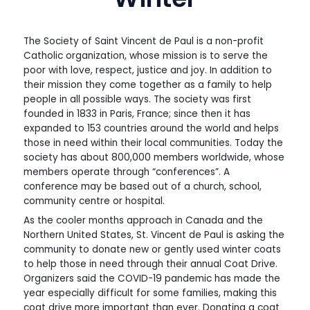
The Society of Saint Vincent de Paul is a non-profit
Catholic organization, whose mission is to serve the
poor with love, respect, justice and joy. In addition to
their mission they come together as a family to help
people in all possible ways. The society was first
founded in 1833 in Paris, France; since then it has
expanded to 153 countries around the world and helps
those in need within their local communities. Today the
society has about 800,000 members worldwide, whose
members operate through “conferences”. A
conference may be based out of a church, school,
community centre or hospital.
As the cooler months approach in Canada and the
Northern United States, St. Vincent de Paul is asking the
community to donate new or gently used winter coats
to help those in need through their annual Coat Drive.
Organizers said the COVID-19 pandemic has made the
year especially difficult for some families, making this
coat drive more important than ever. Donating a coat