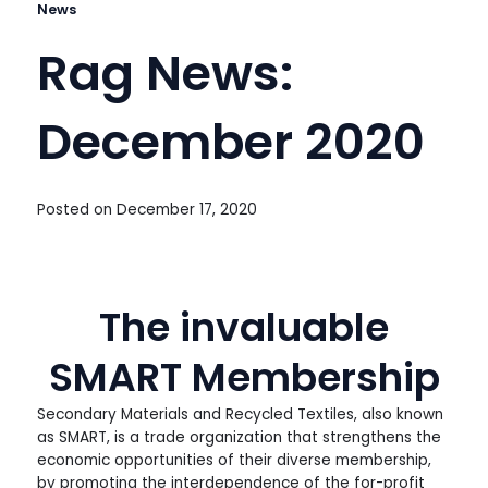
News
Rag News:
December 2020
Posted on
December 17, 2020
The invaluable
SMART Membership
Secondary Materials and Recycled Textiles, also known
as SMART, is a trade organization that strengthens the
economic opportunities of their diverse membership,
by promoting the interdependence of the for-profit