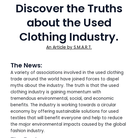
Discover the Truths
about the Used
Clothing Industry.
An Article by S.M.A.R.T.
The News:
A variety of associations involved in the used clothing
trade around the world have joined forces to dispel
myths about the industry. The truth is that the used
clothing industry is gaining momentum with
tremendous environmental, social, and economic
benefits. The industry is working towards a circular
economy by offering sustainable solutions for used
textiles that will benefit everyone and help to reduce
the major environmental impacts caused by the global
fashion industry.