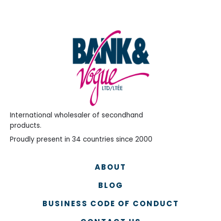
International wholesaler of secondhand
products.
Proudly present in 34 countries since 2000
ABOUT
BLOG
BUSINESS CODE OF CONDUCT