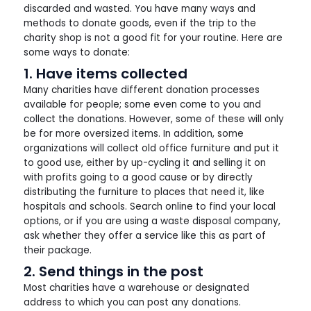
discarded and wasted. You have many ways and
methods to donate goods, even if the trip to the
charity shop is not a good fit for your routine. Here are
some ways to donate:
1. Have items collected
Many charities have different donation processes
available for people; some even come to you and
collect the donations. However, some of these will only
be for more oversized items. In addition, some
organizations will collect old office furniture and put it
to good use, either by up-cycling it and selling it on
with profits going to a good cause or by directly
distributing the furniture to places that need it, like
hospitals and schools. Search online to find your local
options, or if you are using a waste disposal company,
ask whether they offer a service like this as part of
their package.
2. Send things in the post
Most charities have a warehouse or designated
address to which you can post any donations.