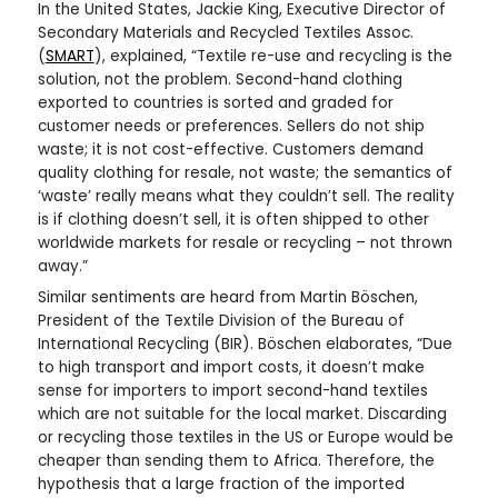
In the United States, Jackie King, Executive Director of
Secondary Materials and Recycled Textiles Assoc.
(
SMART
), explained, “Textile re-use and recycling is the
solution, not the problem. Second-hand clothing
exported to countries is sorted and graded for
customer needs or preferences. Sellers do not ship
waste; it is not cost-effective. Customers demand
quality clothing for resale, not waste; the semantics of
‘waste’ really means what they couldn’t sell. The reality
is if clothing doesn’t sell, it is often shipped to other
worldwide markets for resale or recycling – not thrown
away.”
Similar sentiments are heard from Martin Böschen,
President of the Textile Division of the Bureau of
International Recycling (BIR). Böschen elaborates, “Due
to high transport and import costs, it doesn’t make
sense for importers to import second-hand textiles
which are not suitable for the local market. Discarding
or recycling those textiles in the US or Europe would be
cheaper than sending them to Africa. Therefore, the
hypothesis that a large fraction of the imported