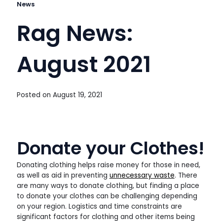
News
Rag News:
August 2021
Posted on
August 19, 2021
Donate your Clothes!
Donating clothing helps raise money for those in need,
as well as aid in preventing
unnecessary waste
. There
are many ways to donate clothing, but finding a place
to donate your clothes can be challenging depending
on your region. Logistics and time constraints are
significant factors for clothing and other items being