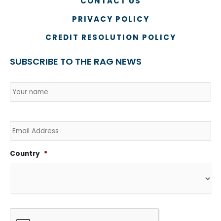
CONTACT US
PRIVACY POLICY
CREDIT RESOLUTION POLICY
SUBSCRIBE TO THE RAG NEWS
Name
*
Country
Na
Email
Country
*
CAPTCHA