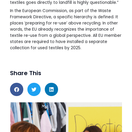
textiles goes directly to landfill is highly questionable.”
In the European Commission, as part of the Waste
Framework Directive, a specific hierarchy is defined. It
places ‘preparing for re-use’ above recycling. In other
words, the EU already recognizes the importance of
textile re-use from a global perspective. All EU member
states are required to have installed a separate
collection for used textiles by 2025.
Share This