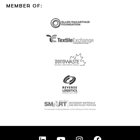
MEMBER OF:
L
Y
I
F