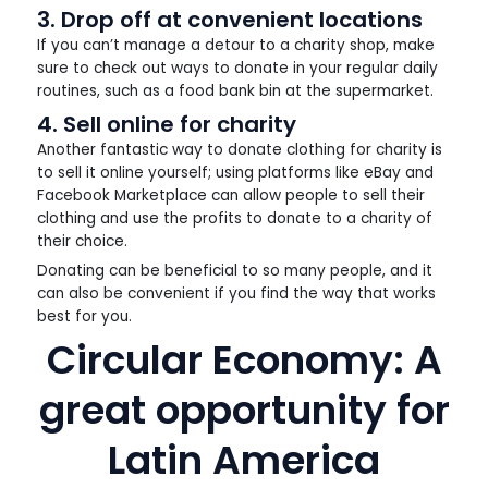
3. Drop off at convenient locations
If you can’t manage a detour to a charity shop, make
sure to check out ways to donate in your regular daily
routines, such as a food bank bin at the supermarket.
4. Sell online for charity
Another fantastic way to donate clothing for charity is
to sell it online yourself; using platforms like eBay and
Facebook Marketplace can allow people to sell their
clothing and use the profits to donate to a charity of
their choice.
Donating can be beneficial to so many people, and it
can also be convenient if you find the way that works
best for you.
Circular Economy: A
great opportunity for
Latin America