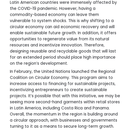
Latin American countries were immensely affected by
the COVID-19 pandemic. However, having a
commodity-based economy can leave them
vulnerable to system shocks. This is why shifting to a
circular economy can aid economic recovery and will
enable sustainable future growth. In addition, it offers
opportunities to regenerate value from its natural
resources and incentivize innovation. Therefore,
designing reusable and recyclable goods that will last
for an extended period should place high importance
on the region’s development.
In February, the United Nations launched the Regional
Coalition on Circular Economy. This program aims to
increase access to financing for sustainable projects,
incentivizing entrepreneurs to create sustainable
projects. It’s possible that with this initiative, we may be
seeing more second-hand garments within retail stores
in Latin America, including Costa Rica and Panama.
Overall, the momentum in the region is building around
a circular approach, with businesses and governments
turning to it as a means to secure long-term growth.