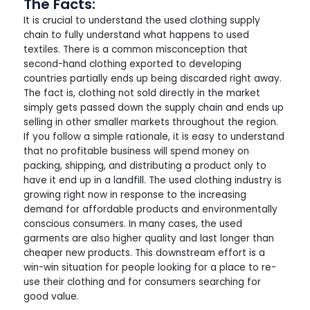
The Facts:
It is crucial to understand the used clothing supply
chain to fully understand what happens to used
textiles. There is a common misconception that
second-hand clothing exported to developing
countries partially ends up being discarded right away.
The fact is, clothing not sold directly in the market
simply gets passed down the supply chain and ends up
selling in other smaller markets throughout the region.
If you follow a simple rationale, it is easy to understand
that no profitable business will spend money on
packing, shipping, and distributing a product only to
have it end up in a landfill. The used clothing industry is
growing right now in response to the increasing
demand for affordable products and environmentally
conscious consumers. In many cases, the used
garments are also higher quality and last longer than
cheaper new products. This downstream effort is a
win-win situation for people looking for a place to re-
use their clothing and for consumers searching for
good value.