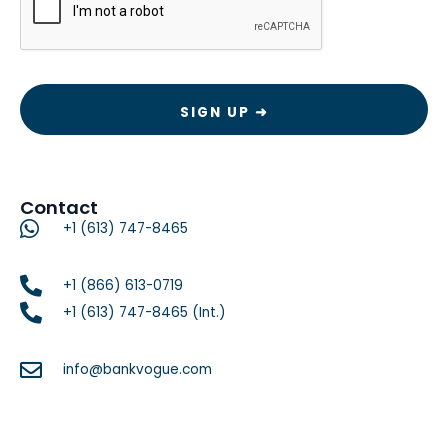
Contact
+1 (613) 747-8465
+1 (866) 613-0719
+1 (613) 747-8465 (Int.)
info@bankvogue.com