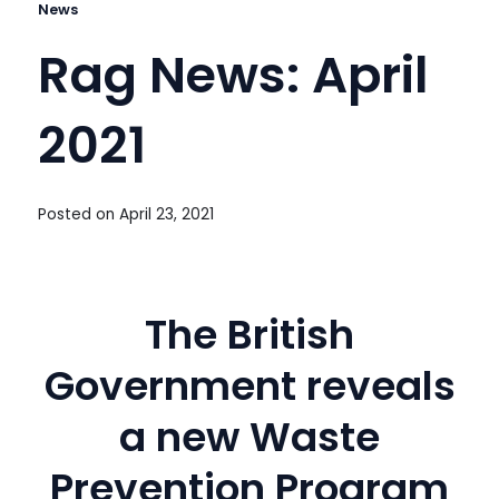
News
Rag News: April
2021
Posted on
April 23, 2021
The British
Government reveals
a new Waste
Prevention Program