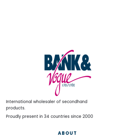
International wholesaler of secondhand
products.
Proudly present in 34 countries since 2000
ABOUT