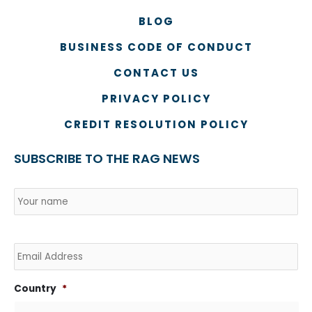
BLOG
BUSINESS CODE OF CONDUCT
CONTACT US
PRIVACY POLICY
CREDIT RESOLUTION POLICY
SUBSCRIBE TO THE RAG NEWS
Name
*
Country
Na
Email
Country
*