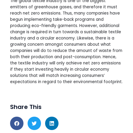
The global textile industry is one of the biggest
emitters of greenhouse gases, and therefore it must
reach net zero emissions. Thus, many companies have
begun implementing take-back programs and
producing eco-friendly garments. However, additional
change is required in turn towards a sustainable textile
industry and a circular economy. Likewise, there is a
growing concern amongst consumers about what
companies will do to reduce the amount of waste from
both their production and post-consumption. Hence,
the textile industry will only achieve net zero emissions
if they start investing heavily in circular economy
solutions that will match increasing consumers’
expectations in regard to their environmental footprint.
Share This