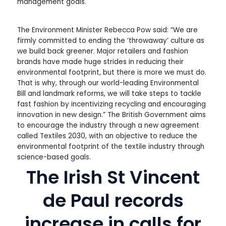
management goals.
The Environment Minister Rebecca Pow said: “We are
firmly committed to ending the ‘throwaway’ culture as
we build back greener. Major retailers and fashion
brands have made huge strides in reducing their
environmental footprint, but there is more we must do.
That is why, through our world-leading Environmental
Bill and landmark reforms, we will take steps to tackle
fast fashion by incentivizing recycling and encouraging
innovation in new design.” The British Government aims
to encourage the industry through a new agreement
called Textiles 2030, with an objective to reduce the
environmental footprint of the textile industry through
science-based goals.
The Irish St Vincent
de Paul records
increase in calls for