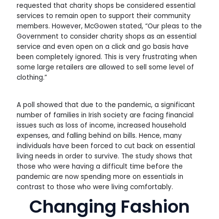
requested that charity shops be considered essential
services to remain open to support their community
members. However, McGowen stated, “Our pleas to the
Government to consider charity shops as an essential
service and even open on a click and go basis have
been completely ignored. This is very frustrating when
some large retailers are allowed to sell some level of
clothing.”
A poll showed that due to the pandemic, a significant
number of families in Irish society are facing financial
issues such as loss of income, increased household
expenses, and falling behind on bills. Hence, many
individuals have been forced to cut back on essential
living needs in order to survive. The study shows that
those who were having a difficult time before the
pandemic are now spending more on essentials in
contrast to those who were living comfortably.
Changing Fashion