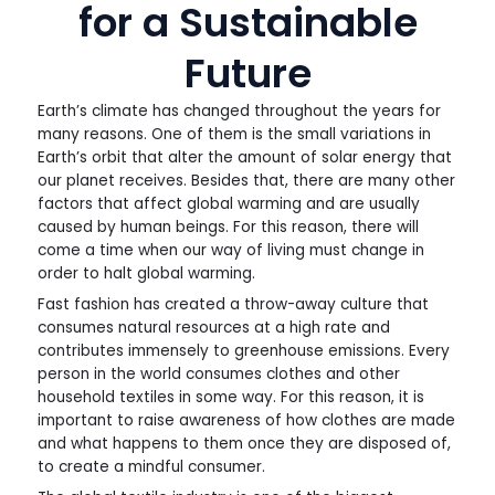
for a Sustainable
Future
Earth’s climate has changed throughout the years for
many reasons. One of them is the small variations in
Earth’s orbit that alter the amount of solar energy that
our planet receives. Besides that, there are many other
factors that affect global warming and are usually
caused by human beings. For this reason, there will
come a time when our way of living must change in
order to halt global warming.
Fast fashion has created a throw-away culture that
consumes natural resources at a high rate and
contributes immensely to greenhouse emissions. Every
person in the world consumes clothes and other
household textiles in some way. For this reason, it is
important to raise awareness of how clothes are made
and what happens to them once they are disposed of,
to create a mindful consumer.