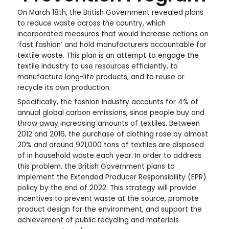
On March 18th, the British Government revealed plans
to reduce waste across the country, which
incorporated measures that would increase actions on
‘fast fashion’ and hold manufacturers accountable for
textile waste. This plan is an attempt to engage the
textile industry to use resources efficiently, to
manufacture long-life products, and to reuse or
recycle its own production.
Specifically, the fashion industry accounts for 4% of
annual global carbon emissions, since people buy and
throw away increasing amounts of textiles. Between
2012 and 2016, the purchase of clothing rose by almost
20% and around 921,000 tons of textiles are disposed
of in household waste each year. In order to address
this problem, the British Government plans to
implement the Extended Producer Responsibility (EPR)
policy by the end of 2022. This strategy will provide
incentives to prevent waste at the source, promote
product design for the environment, and support the
achievement of public recycling and materials