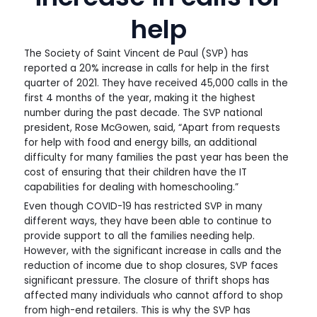
help
The Society of Saint Vincent de Paul (SVP) has
reported a 20% increase in calls for help in the first
quarter of 2021. They have received 45,000 calls in the
first 4 months of the year, making it the highest
number during the past decade. The SVP national
president, Rose McGowen, said, “Apart from requests
for help with food and energy bills, an additional
difficulty for many families the past year has been the
cost of ensuring that their children have the IT
capabilities for dealing with homeschooling.”
Even though COVID-19 has restricted SVP in many
different ways, they have been able to continue to
provide support to all the families needing help.
However, with the significant increase in calls and the
reduction of income due to shop closures, SVP faces
significant pressure. The closure of thrift shops has
affected many individuals who cannot afford to shop
from high-end retailers. This is why the SVP has