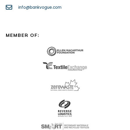
info@bankvogue.com
MEMBER OF: