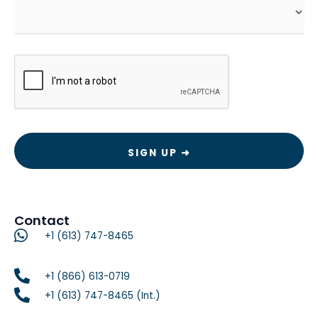
CAPTCHA
Contact
+1 (613) 747-8465
+1 (866) 613-0719
+1 (613) 747-8465 (Int.)