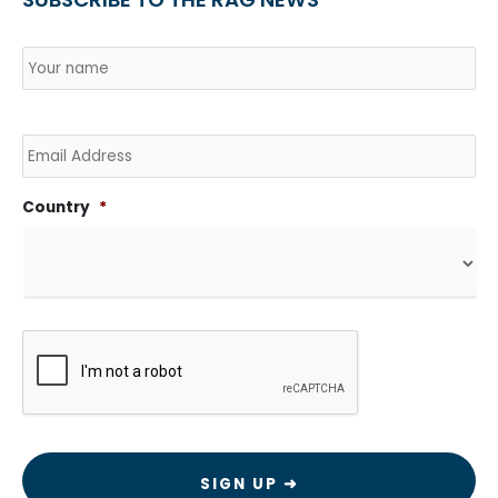
Name
*
Country
Na
Email
Country
*
CAPTCHA