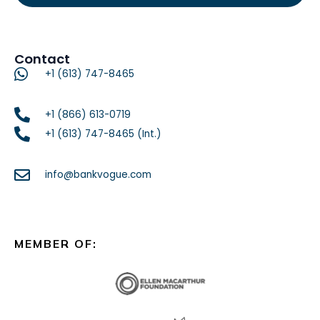
Contact
+1 (613) 747-8465
+1 (866) 613-0719
+1 (613) 747-8465 (Int.)
info@bankvogue.com
MEMBER OF: