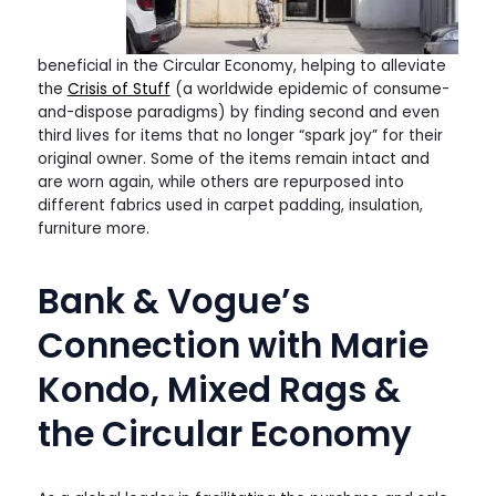
beneficial in the Circular Economy, helping to alleviate
the
Crisis of Stuff
(a worldwide epidemic of consume-
and-dispose paradigms) by finding second and even
third lives for items that no longer “spark joy” for their
original owner. Some of the items remain intact and
are worn again, while others are repurposed into
different fabrics used in carpet padding, insulation,
furniture more.
Bank & Vogue’s
Connection with Marie
Kondo, Mixed Rags &
the Circular Economy