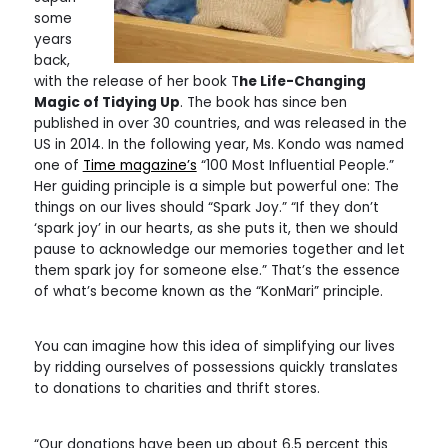
some
years
back,
with the release of her book T
he Life-Changing
Magic of Tidying Up
. The book has since ben
published in over 30 countries, and was released in the
US in 2014. In the following year, Ms. Kondo was named
one of
Time magazine’s
“100 Most Influential People.”
Her guiding principle is a simple but powerful one: The
things on our lives should “Spark Joy.” “If they don’t
‘spark joy’ in our hearts, as she puts it, then we should
pause to acknowledge our memories together and let
them spark joy for someone else.” That’s the essence
of what’s become known as the “KonMari” principle.
You can imagine how this idea of simplifying our lives
by ridding ourselves of possessions quickly translates
to donations to charities and thrift stores.
“Our donations have been up about 6.5 percent this