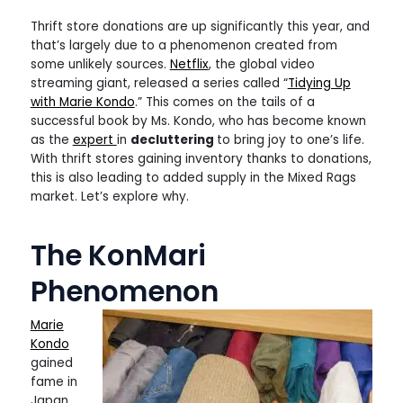
Thrift store donations are up significantly this year, and
that’s largely due to a phenomenon created from
some unlikely sources.
Netflix
, the global video
streaming giant, released a series called “
Tidying Up
with Marie Kondo
.” This comes on the tails of a
successful book by Ms. Kondo, who has become known
as the
expert
in
decluttering
to bring joy to one’s life.
With thrift stores gaining inventory thanks to donations,
this is also leading to added supply in the Mixed Rags
market. Let’s explore why.
The KonMari
Phenomenon
Marie
Kondo
gained
fame in
Japan