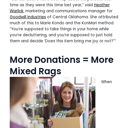
time as they were this time last year,” said
Heather
Warlick
, marketing and communications manager for
Goodwill Industries
of Central Oklahoma. She attributed
much of this to Marie Kondo and the KonMari method.
“You’re supposed to take things in your home while
you’re decluttering, and you’re supposed to just hold
them and decide ‘Does this item bring me joy or not?'”
More Donations = More
Mixed Rags
When