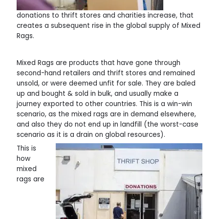
donations to thrift stores and charities increase, that
creates a subsequent rise in the global supply of Mixed
Rags.
Mixed Rags are products that have gone through
second-hand retailers and thrift stores and remained
unsold, or were deemed unfit for sale. They are baled
up and bought & sold in bulk, and usually make a
journey exported to other countries. This is a win-win
scenario, as the mixed rags are in demand elsewhere,
and also they do not end up in landfill (the worst-case
scenario as it is a drain on global resources).
This is
how
mixed
rags are