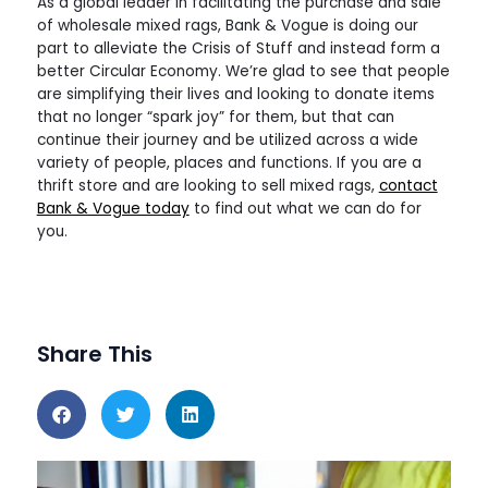
As a global leader in facilitating the purchase and sale
of wholesale mixed rags, Bank & Vogue is doing our
part to alleviate the Crisis of Stuff and instead form a
better Circular Economy. We’re glad to see that people
are simplifying their lives and looking to donate items
that no longer “spark joy” for them, but that can
continue their journey and be utilized across a wide
variety of people, places and functions. If you are a
thrift store and are looking to sell mixed rags,
contact
Bank & Vogue today
to find out what we can do for
you.
Share This