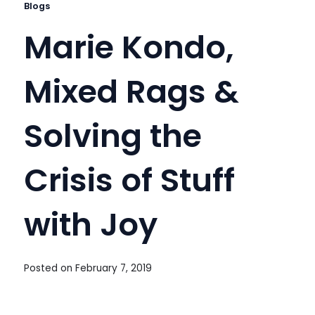
Blogs
Marie Kondo,
Mixed Rags &
Solving the
Crisis of Stuff
with Joy
Posted on
February 7, 2019