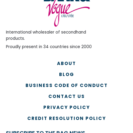
International wholesaler of secondhand
products.
Proudly present in 34 countries since 2000
ABOUT
BLOG
BUSINESS CODE OF CONDUCT
CONTACT US
PRIVACY POLICY
CREDIT RESOLUTION POLICY
SUBSCRIBE TO THE RAG NEWS