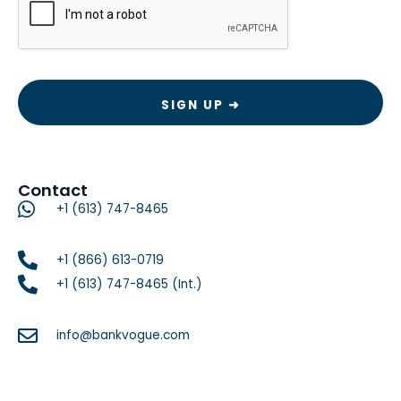
Contact
+1 (613) 747-8465
+1 (866) 613-0719
+1 (613) 747-8465 (Int.)
info@bankvogue.com