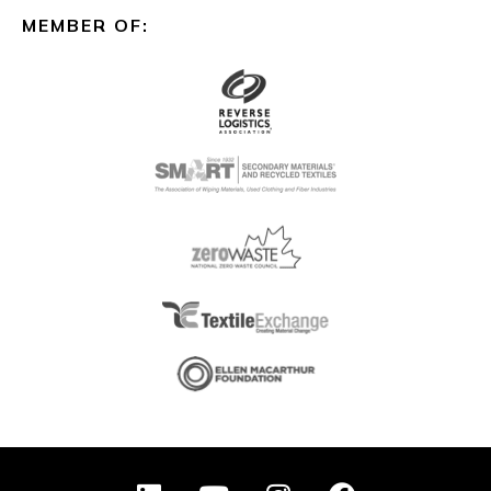
MEMBER OF:
L
Y
I
F