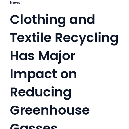
News
Clothing and
Textile Recycling
Has Major
Impact on
Reducing
Greenhouse
Gasses