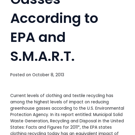
According to
EPA and
S.M.A.R.T.
Posted on
October 8, 2013
Current levels of clothing and textile recycling has
among the highest levels of impact on reducing
greenhouse gasses according to the U.S. Environmental
Protection Agency. In its report entitled: Municipal Solid
Waste Generation, Recycling and Disposal in the United
States: Facts and Figures for 2011*, the EPA states
clothing recycling today has an equivalent impact of