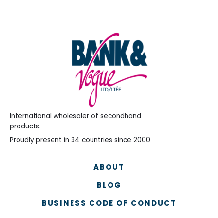
International wholesaler of secondhand
products.
Proudly present in 34 countries since 2000
ABOUT
BLOG
BUSINESS CODE OF CONDUCT