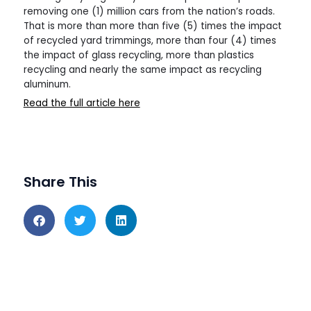
removing one (1) million cars from the nation’s roads.
That is more than more than five (5) times the impact
of recycled yard trimmings, more than four (4) times
the impact of glass recycling, more than plastics
recycling and nearly the same impact as recycling
aluminum.
Read the full article here
Share This