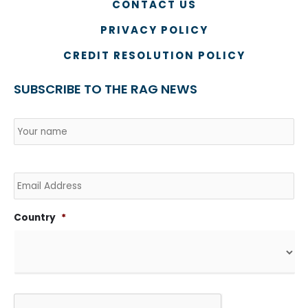
CONTACT US
PRIVACY POLICY
CREDIT RESOLUTION POLICY
SUBSCRIBE TO THE RAG NEWS
Name
*
Country
Na
Email
Country
*
CAPTCHA