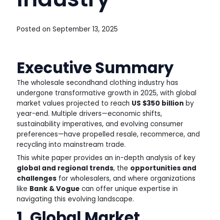
Posted on
September 13, 2025
Executive Summary
The wholesale secondhand clothing industry has
undergone transformative growth in 2025, with global
market values projected to reach
US $350 billion
by
year-end. Multiple drivers—economic shifts,
sustainability imperatives, and evolving consumer
preferences—have propelled resale, recommerce, and
recycling into mainstream trade.
This white paper provides an in-depth analysis of key
global and regional trends
, the
opportunities and
challenges
for wholesalers, and where organizations
like
Bank & Vogue
can offer unique expertise in
navigating this evolving landscape.
1. Global Market