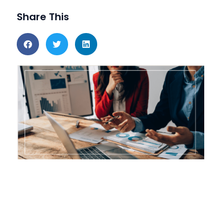
Share This