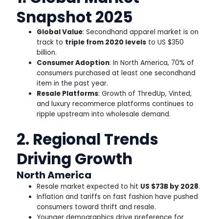
Snapshot 2025
Global Value
: Secondhand apparel market is on
track to
triple from 2020 levels
to US $350
billion.
Consumer Adoption
: In North America, 70% of
consumers purchased at least one secondhand
item in the past year.
Resale Platforms
: Growth of ThredUp, Vinted,
and luxury recommerce platforms continues to
ripple upstream into wholesale demand.
2. Regional Trends
Driving Growth
North America
Resale market expected to hit
US $73B by 2028
.
Inflation and tariffs on fast fashion have pushed
consumers toward thrift and resale.
Younger demographics drive preference for