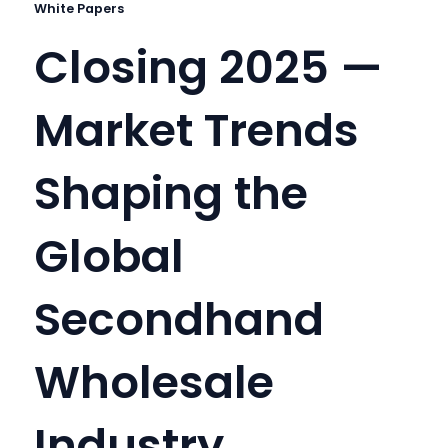
White Papers
Closing 2025 —
Market Trends
Shaping the
Global
Secondhand
Wholesale
Industry