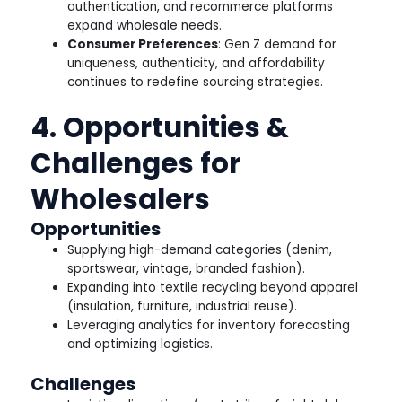
authentication, and recommerce platforms
expand wholesale needs.
Consumer Preferences
: Gen Z demand for
uniqueness, authenticity, and affordability
continues to redefine sourcing strategies.
4. Opportunities &
Challenges for
Wholesalers
Opportunities
Supplying high-demand categories (denim,
sportswear, vintage, branded fashion).
Expanding into textile recycling beyond apparel
(insulation, furniture, industrial reuse).
Leveraging analytics for inventory forecasting
and optimizing logistics.
Challenges