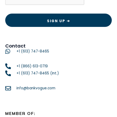
Contact
+1 (613) 747-8465
+1 (866) 613-0719
+1 (613) 747-8465 (Int.)
info@bankvogue.com
MEMBER OF: