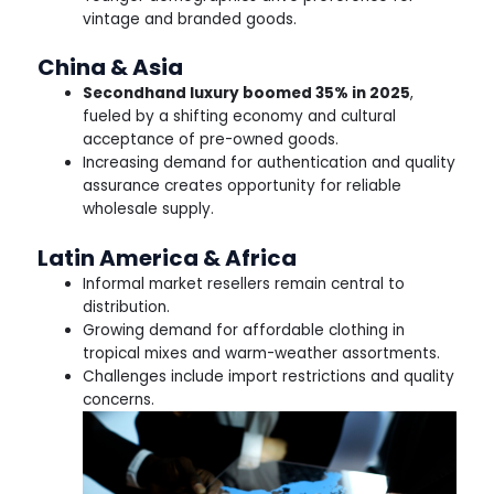
vintage and branded goods.
China & Asia
Secondhand luxury boomed 35% in 2025
,
fueled by a shifting economy and cultural
acceptance of pre-owned goods.
Increasing demand for authentication and quality
assurance creates opportunity for reliable
wholesale supply.
Latin America & Africa
Informal market resellers remain central to
distribution.
Growing demand for affordable clothing in
tropical mixes and warm-weather assortments.
Challenges include import restrictions and quality
concerns.