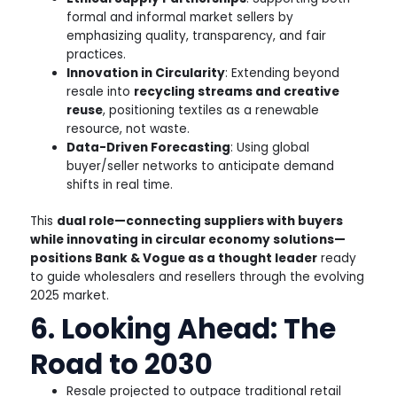
formal and informal market sellers by
emphasizing quality, transparency, and fair
practices.
Innovation in Circularity
: Extending beyond
resale into
recycling streams and creative
reuse
, positioning textiles as a renewable
resource, not waste.
Data-Driven Forecasting
: Using global
buyer/seller networks to anticipate demand
shifts in real time.
This
dual role—connecting suppliers with buyers
while innovating in circular economy solutions—
positions Bank & Vogue as a thought leader
ready
to guide wholesalers and resellers through the evolving
2025 market.
6. Looking Ahead: The
Road to 2030
Resale projected to outpace traditional retail