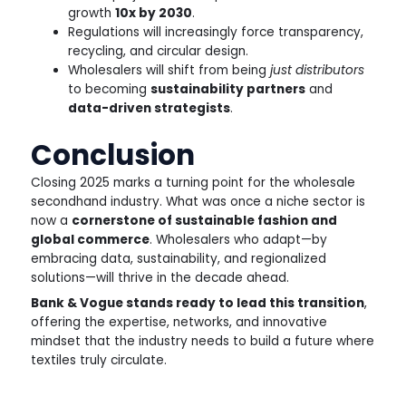
growth
10x by 2030
.
Regulations will increasingly force transparency,
recycling, and circular design.
Wholesalers will shift from being
just distributors
to becoming
sustainability partners
and
data-driven strategists
.
Conclusion
Closing 2025 marks a turning point for the wholesale
secondhand industry. What was once a niche sector is
now a
cornerstone of sustainable fashion and
global commerce
. Wholesalers who adapt—by
embracing data, sustainability, and regionalized
solutions—will thrive in the decade ahead.
Bank & Vogue stands ready to lead this transition
,
offering the expertise, networks, and innovative
mindset that the industry needs to build a future where
textiles truly circulate.