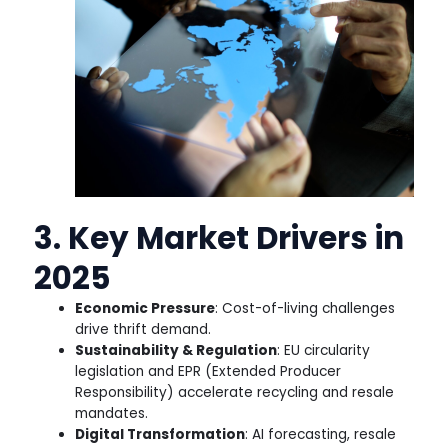
3. Key Market Drivers in
2025
Economic Pressure
: Cost-of-living challenges
drive thrift demand.
Sustainability & Regulation
: EU circularity
legislation and EPR (Extended Producer
Responsibility) accelerate recycling and resale
mandates.
Digital Transformation
: AI forecasting, resale