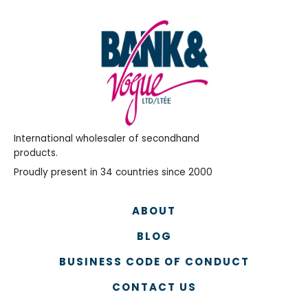
International wholesaler of secondhand
products.
Proudly present in 34 countries since 2000
ABOUT
BLOG
BUSINESS CODE OF CONDUCT
CONTACT US