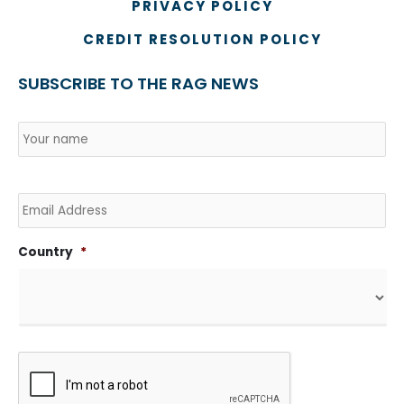
PRIVACY POLICY
CREDIT RESOLUTION POLICY
SUBSCRIBE TO THE RAG NEWS
Name
*
Country
Na
Email
Country
*
CAPTCHA