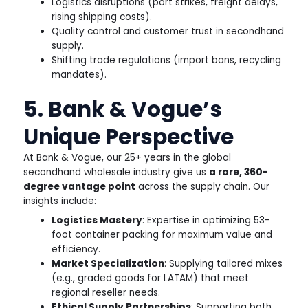
Logistics disruptions (port strikes, freight delays,
rising shipping costs).
Quality control and customer trust in secondhand
supply.
Shifting trade regulations (import bans, recycling
mandates).
5. Bank & Vogue’s
Unique Perspective
At Bank & Vogue, our 25+ years in the global
secondhand wholesale industry give us
a rare, 360-
degree vantage point
across the supply chain. Our
insights include:
Logistics Mastery
: Expertise in optimizing 53-
foot container packing for maximum value and
efficiency.
Market Specialization
: Supplying tailored mixes
(e.g., graded goods for LATAM) that meet
regional reseller needs.
Ethical Supply Partnerships
: Supporting both