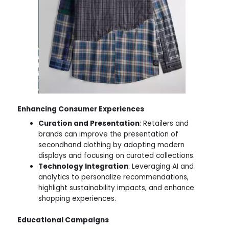
Enhancing Consumer Experiences
Curation and Presentation
: Retailers and
brands can improve the presentation of
secondhand clothing by adopting modern
displays and focusing on curated collections.
Technology Integration
: Leveraging AI and
analytics to personalize recommendations,
highlight sustainability impacts, and enhance
shopping experiences.
Educational Campaigns