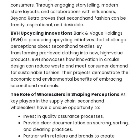
consumers. Through engaging storytelling, modern
store layouts, and collaborations with influencers,
Beyond Retro proves that secondhand fashion can be
trendy, aspirational, and desirable.
BVH Upcycling Innovations
Bank & Vogue Holdings
(BVH) is pioneering upcycling initiatives that challenge
perceptions about secondhand textiles. By
transforming pre-loved clothing into new, high-value
products, BVH showcases how innovation in circular
design can reduce waste and meet consumer demand
for sustainable fashion. Their projects demonstrate the
economic and environmental benefits of embracing
secondhand materials.
The Role of Wholesalers in Shaping Perceptions
As
key players in the supply chain, secondhand
wholesalers have a unique opportunity to:
Invest in quality assurance processes.
Provide clear documentation on sourcing, sorting,
and cleaning practices.
Partner with retailers and brands to create