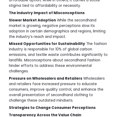
affordable option, while in others, it carries a social
stigma tied to affordability or necessity.
The Industry Impact of Misconceptions
Slower Market Adoption
While the secondhand
market is growing, negative perceptions slow its
adoption in certain demographics and regions, limiting
the industry’s reach and impact.
Missed Opportunities for Sustainability
The fashion
industry is responsible for 10% of global carbon
emissions, and textile waste contributes significantly to
landfills. Misconceptions about secondhand fashion
hinder efforts to address these environmental
challenges.
Pressure on Wholesalers and Retailers
Wholesalers
and retailers face increased pressure to educate
consumers, improve quality control, and enhance the
overall presentation of secondhand clothing to
challenge these outdated mindsets.
Strategies to Change Consumer Perceptions
Transparency Across the Value Chain