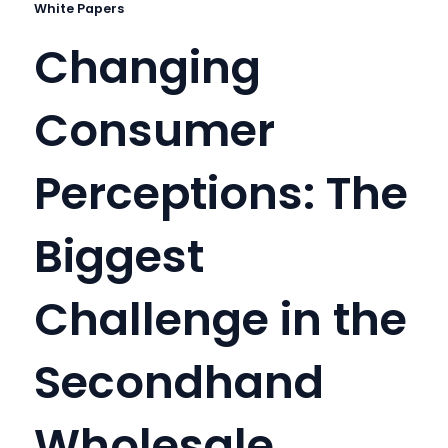
White Papers
Changing
Consumer
Perceptions: The
Biggest
Challenge in the
Secondhand
Wholesale