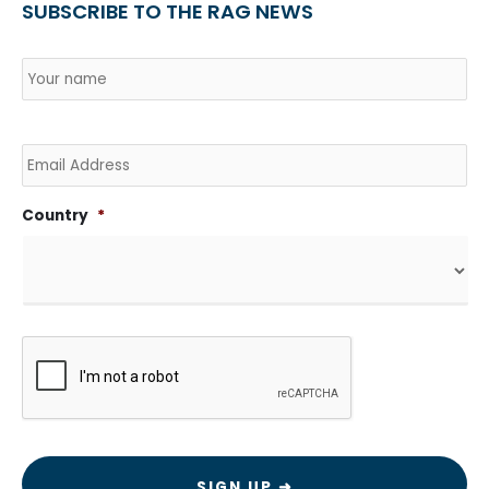
SUBSCRIBE TO THE RAG NEWS
Name
*
Country
Na
Email
Country
*
CAPTCHA