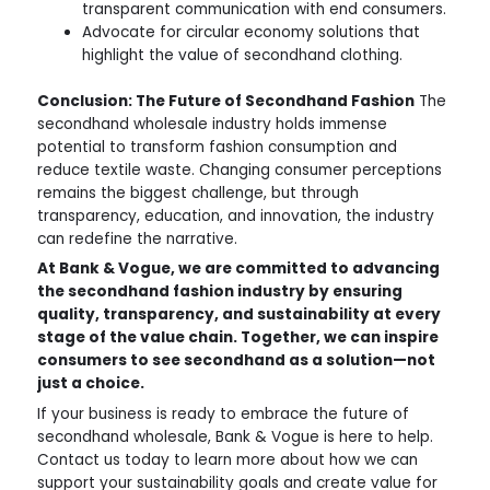
transparent communication with end consumers.
Advocate for circular economy solutions that
highlight the value of secondhand clothing.
Conclusion: The Future of Secondhand Fashion
The
secondhand wholesale industry holds immense
potential to transform fashion consumption and
reduce textile waste. Changing consumer perceptions
remains the biggest challenge, but through
transparency, education, and innovation, the industry
can redefine the narrative.
At Bank & Vogue, we are committed to advancing
the secondhand fashion industry by ensuring
quality, transparency, and sustainability at every
stage of the value chain. Together, we can inspire
consumers to see secondhand as a solution—not
just a choice.
If your business is ready to embrace the future of
secondhand wholesale, Bank & Vogue is here to help.
Contact us today to learn more about how we can
support your sustainability goals and create value for