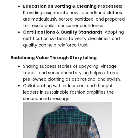
Education on Sorting & Cleaning Processes
:
Providing insights into how secondhand clothes
are meticulously sorted, sanitized, and prepared
for resale builds consumer confidence.
Certifications & Quality Standards
: Adopting
certification systems to verify cleanliness and
quality can help reinforce trust.
Redefining Value Through Storytelling
Sharing success stories of upcycling, vintage
trends, and secondhand styling helps reframe
pre-owned clothing as aspirational and stylish.
Collaborating with influencers and thought
leaders in sustainable fashion amplifies the
secondhand message.