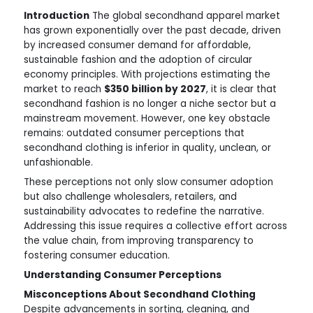
Introduction
The global secondhand apparel market
has grown exponentially over the past decade, driven
by increased consumer demand for affordable,
sustainable fashion and the adoption of circular
economy principles. With projections estimating the
market to reach
$350 billion by 2027
, it is clear that
secondhand fashion is no longer a niche sector but a
mainstream movement. However, one key obstacle
remains: outdated consumer perceptions that
secondhand clothing is inferior in quality, unclean, or
unfashionable.
These perceptions not only slow consumer adoption
but also challenge wholesalers, retailers, and
sustainability advocates to redefine the narrative.
Addressing this issue requires a collective effort across
the value chain, from improving transparency to
fostering consumer education.
Understanding Consumer Perceptions
Misconceptions About Secondhand Clothing
Despite advancements in sorting, cleaning, and