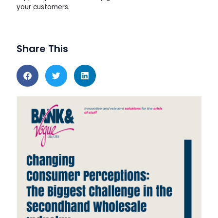
your customers.
Share This