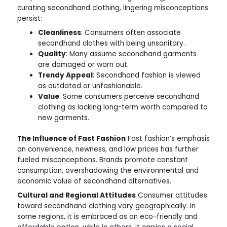
curating secondhand clothing, lingering misconceptions
persist:
Cleanliness
: Consumers often associate
secondhand clothes with being unsanitary.
Quality
: Many assume secondhand garments
are damaged or worn out.
Trendy Appeal
: Secondhand fashion is viewed
as outdated or unfashionable.
Value
: Some consumers perceive secondhand
clothing as lacking long-term worth compared to
new garments.
The Influence of Fast Fashion
Fast fashion’s emphasis
on convenience, newness, and low prices has further
fueled misconceptions. Brands promote constant
consumption, overshadowing the environmental and
economic value of secondhand alternatives.
Cultural and Regional Attitudes
Consumer attitudes
toward secondhand clothing vary geographically. In
some regions, it is embraced as an eco-friendly and