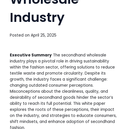
Industry
Posted on
April 25, 2025
Executive Summary
The secondhand wholesale
industry plays a pivotal role in driving sustainability
within the fashion sector, offering solutions to reduce
textile waste and promote circularity. Despite its
growth, the industry faces a significant challenge:
changing outdated consumer perceptions.
Misconceptions about the cleanliness, quality, and
desirability of secondhand goods hinder the sector’s
ability to reach its full potential. This white paper
explores the roots of these perceptions, their impact
on the industry, and strategies to educate consumers,
shift mindsets, and enhance adoption of secondhand
fashion.