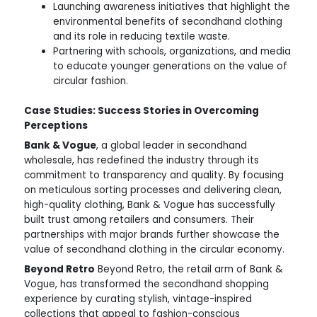
Launching awareness initiatives that highlight the
environmental benefits of secondhand clothing
and its role in reducing textile waste.
Partnering with schools, organizations, and media
to educate younger generations on the value of
circular fashion.
Case Studies: Success Stories in Overcoming
Perceptions
Bank & Vogue
, a global leader in secondhand
wholesale, has redefined the industry through its
commitment to transparency and quality. By focusing
on meticulous sorting processes and delivering clean,
high-quality clothing, Bank & Vogue has successfully
built trust among retailers and consumers. Their
partnerships with major brands further showcase the
value of secondhand clothing in the circular economy.
Beyond Retro
Beyond Retro, the retail arm of Bank &
Vogue, has transformed the secondhand shopping
experience by curating stylish, vintage-inspired
collections that appeal to fashion-conscious