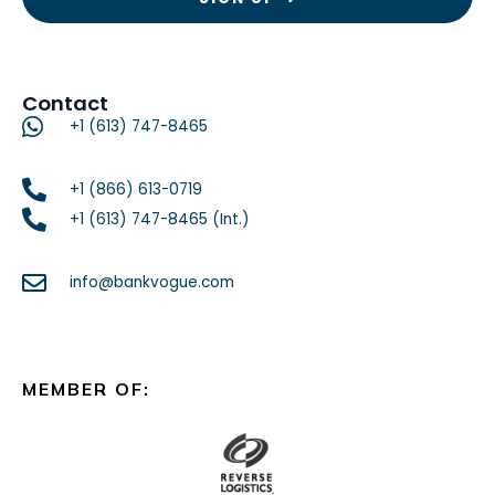
Contact
+1 (613) 747-8465
+1 (866) 613-0719
+1 (613) 747-8465 (Int.)
info@bankvogue.com
MEMBER OF: