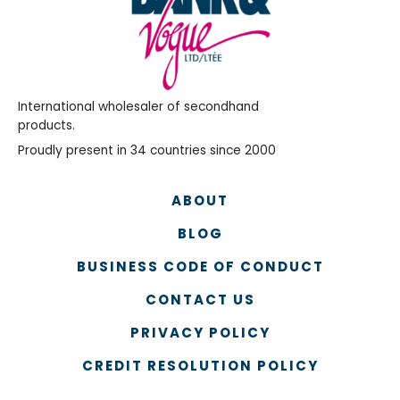
International wholesaler of secondhand
products.
Proudly present in 34 countries since 2000
ABOUT
BLOG
BUSINESS CODE OF CONDUCT
CONTACT US
PRIVACY POLICY
CREDIT RESOLUTION POLICY