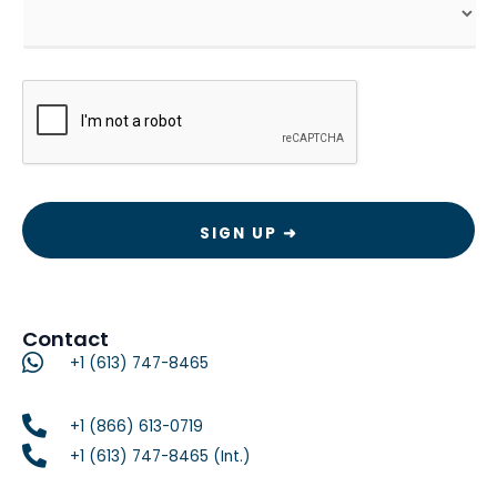
CAPTCHA
Contact
+1 (613) 747-8465
+1 (866) 613-0719
+1 (613) 747-8465 (Int.)