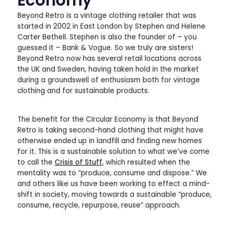
Beyond Retro is a vintage clothing retailer that was
started in 2002 in East London by Stephen and Helene
Carter Bethell. Stephen is also the founder of – you
guessed it – Bank & Vogue. So we truly are sisters!
Beyond Retro now has several retail locations across
the UK and Sweden, having taken hold in the market
during a groundswell of enthusiasm both for vintage
clothing and for sustainable products.
The benefit for the Circular Economy is that Beyond
Retro is taking second-hand clothing that might have
otherwise ended up in landfill and finding new homes
for it. This is a sustainable solution to what we’ve come
to call the
Crisis of Stuff
, which resulted when the
mentality was to “produce, consume and dispose.” We
and others like us have been working to effect a mind-
shift in society, moving towards a sustainable “produce,
consume, recycle, repurpose, reuse” approach.