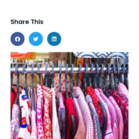
Share This