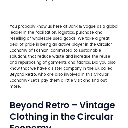
You probably know us here at Bank & Vogue as a global
leader in the facilitation, logistics, purchase and
reselling of wholesale used goods. We take a great
deal of pride in being an active player in the
Circular
Economy
of
Fashion
, committed to sustainable
solutions that reduce waste and increase the reuse
and repurposing of garments and fabrics. Did you also
know that we have a sister company in the UK called
Beyond Retro
, who are also involved in this Circular
Economy? Let’s pay them a little visit and find out
more.
Beyond Retro – Vintage
Clothing in the Circular
Economy