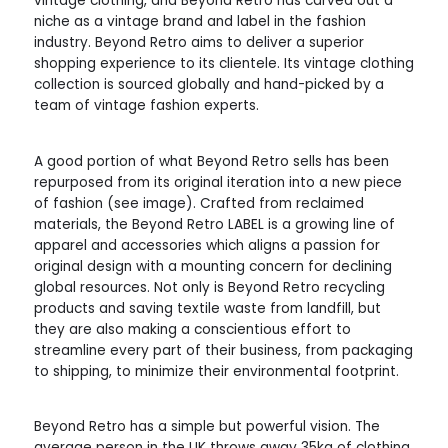
vintage clothing, and Beyond Retro has carved out a
niche as a vintage brand and label in the fashion
industry. Beyond Retro aims to deliver a superior
shopping experience to its clientele. Its vintage clothing
collection is sourced globally and hand-picked by a
team of vintage fashion experts.
A good portion of what Beyond Retro sells has been
repurposed from its original iteration into a new piece
of fashion (see image). Crafted from reclaimed
materials, the Beyond Retro LABEL is a growing line of
apparel and accessories which aligns a passion for
original design with a mounting concern for declining
global resources. Not only is Beyond Retro recycling
products and saving textile waste from landfill, but
they are also making a conscientious effort to
streamline every part of their business, from packaging
to shipping, to minimize their environmental footprint.
Beyond Retro has a simple but powerful vision. The
average person in the UK throws away 35kg of clothing