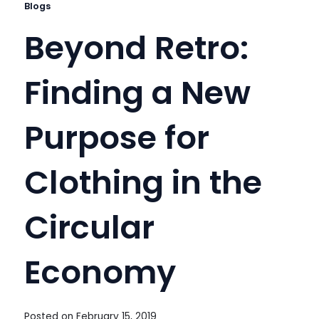
Blogs
Beyond Retro:
Finding a New
Purpose for
Clothing in the
Circular
Economy
Posted on
February 15, 2019