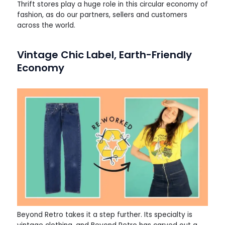
Thrift stores play a huge role in this circular economy of
fashion, as do our partners, sellers and customers
across the world.
Vintage Chic Label, Earth-Friendly
Economy
Beyond Retro takes it a step further. Its specialty is