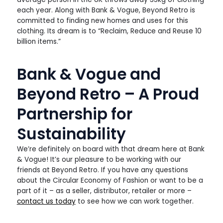
each year. Along with Bank & Vogue, Beyond Retro is
committed to finding new homes and uses for this
clothing. Its dream is to “Reclaim, Reduce and Reuse 10
billion items.”
Bank & Vogue and
Beyond Retro – A Proud
Partnership for
Sustainability
We’re definitely on board with that dream here at Bank
& Vogue! It’s our pleasure to be working with our
friends at Beyond Retro. If you have any questions
about the Circular Economy of Fashion or want to be a
part of it – as a seller, distributor, retailer or more –
contact us today
to see how we can work together.