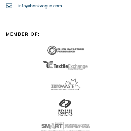
info@bankvogue.com
MEMBER OF: