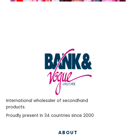
International wholesaler of secondhand
products.
Proudly present in 34 countries since 2000
ABOUT