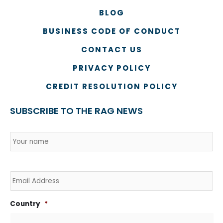
BLOG
BUSINESS CODE OF CONDUCT
CONTACT US
PRIVACY POLICY
CREDIT RESOLUTION POLICY
SUBSCRIBE TO THE RAG NEWS
Name
*
Country
Na
Email
Country
*