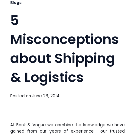
Blogs
5
Misconceptions
about Shipping
& Logistics
Posted on
June 26, 2014
At Bank & Vogue we combine the knowledge we have
gained from our years of experience , our trusted