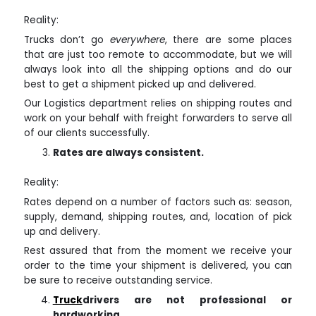
Reality:
Trucks don’t go
everywhere
, there are some places
that are just too remote to accommodate, but we will
always look into all the shipping options and do our
best to get a shipment picked up and delivered.
Our Logistics department relies on shipping routes and
work on your behalf with freight forwarders to serve all
of our clients successfully.
Rates are always consistent.
Reality:
Rates depend on a number of factors such as: season,
supply, demand, shipping routes, and, location of pick
up and delivery.
Rest assured that from the moment we receive your
order to the time your shipment is delivered, you can
be sure to receive outstanding service.
Truck
drivers are not professional or
hardworking.