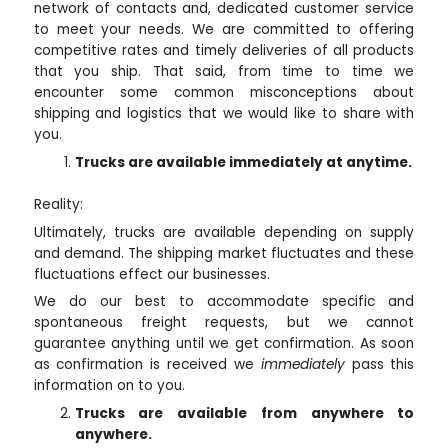
network of contacts and, dedicated customer service
to meet your needs. We are committed to offering
competitive rates and timely deliveries of all products
that you ship. That said, from time to time we
encounter some common misconceptions about
shipping and logistics that we would like to share with
you.
Trucks are available immediately at anytime.
Reality:
Ultimately, trucks are available depending on supply
and demand. The shipping market fluctuates and these
fluctuations effect our businesses.
We do our best to accommodate specific and
spontaneous freight requests, but we cannot
guarantee anything until we get confirmation. As soon
as confirmation is received we
immediately
pass this
information on to you.
Trucks are available from anywhere to
anywhere.