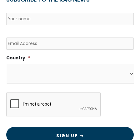
Name
*
Country
Na
Email
Country
*
CAPTCHA