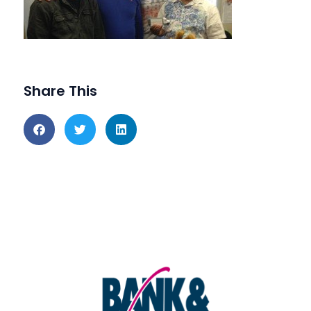
Share This