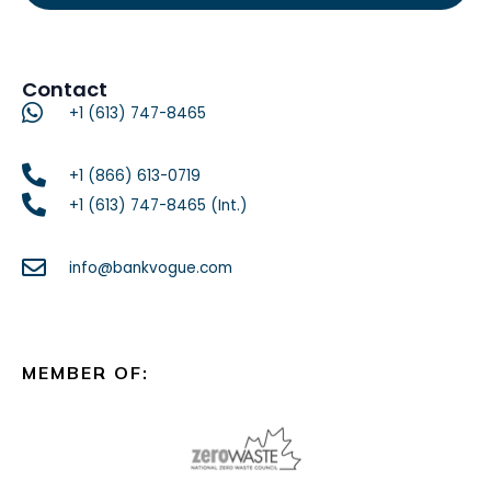
Contact
+1 (613) 747-8465
+1 (866) 613-0719
+1 (613) 747-8465 (Int.)
info@bankvogue.com
MEMBER OF: