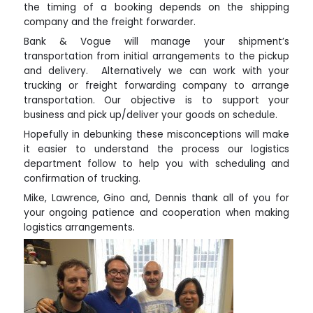
the timing of a booking depends on the shipping
company and the freight forwarder.
Bank & Vogue will manage your shipment’s
transportation from initial arrangements to the pickup
and delivery. Alternatively we can work with your
trucking or freight forwarding company to arrange
transportation. Our objective is to support your
business and pick up/deliver your goods on schedule.
Hopefully in debunking these misconceptions will make
it easier to understand the process our logistics
department follow to help you with scheduling and
confirmation of trucking.
Mike, Lawrence, Gino and, Dennis thank all of you for
your ongoing patience and cooperation when making
logistics arrangements.