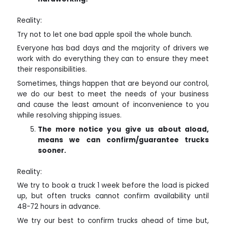
Reality:
Try not to let one bad apple spoil the whole bunch.
Everyone has bad days and the majority of drivers we
work with do everything they can to ensure they meet
their responsibilities.
Sometimes, things happen that are beyond our control,
we do our best to meet the needs of your business
and cause the least amount of inconvenience to you
while resolving shipping issues.
The more notice you give us about a
load,
means we can confirm/guarantee trucks
sooner.
Reality:
We try to book a truck 1 week before the load is picked
up, but often trucks cannot confirm availability until
48-72 hours in advance.
We try our best to confirm trucks ahead of time but,