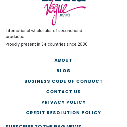
International wholesaler of secondhand
products.
Proudly present in 34 countries since 2000
ABOUT
BLOG
BUSINESS CODE OF CONDUCT
CONTACT US
PRIVACY POLICY
CREDIT RESOLUTION POLICY
SUBSCRIBE TO THE RAG NEWS