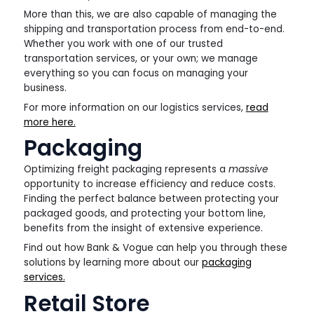
More than this, we are also capable of managing the
shipping and transportation process from end-to-end.
Whether you work with one of our trusted
transportation services, or your own; we manage
everything so you can focus on managing your
business.
For more information on our logistics services,
read
more here.
Packaging
Optimizing freight packaging represents a
massive
opportunity to increase efficiency and reduce costs.
Finding the perfect balance between protecting your
packaged goods, and protecting your bottom line,
benefits from the insight of extensive experience.
Find out how Bank & Vogue can help you through these
solutions by learning more about our
packaging
services.
Retail Store