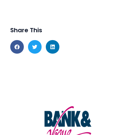
Share This