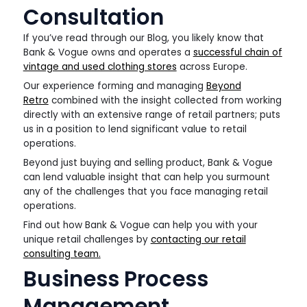
Consultation
If you’ve read through our Blog, you likely know that
Bank & Vogue owns and operates a
successful chain of
vintage and used clothing stores
across Europe.
Our experience forming and managing
Beyond
Retro
combined with the insight collected from working
directly with an extensive range of retail partners; puts
us in a position to lend significant value to retail
operations.
Beyond just buying and selling product, Bank & Vogue
can lend valuable insight that can help you surmount
any of the challenges that you face managing retail
operations.
Find out how Bank & Vogue can help you with your
unique retail challenges by
contacting our retail
consulting team.
Business Process
Management