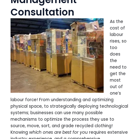
Consultation
As the
cost of
labour
rises, so
too
does
the
need to
get the
most
out of
one’s
labour force! From understanding and optimizing
physical space, to strategically deploying technological
systems; businesses can use many possible
mechanisms to optimize the process they use to
source, move, sort, and grade recycled clothing!
Knowing
which ones are best for you
requires extensive
industry experience, and a comprehensive