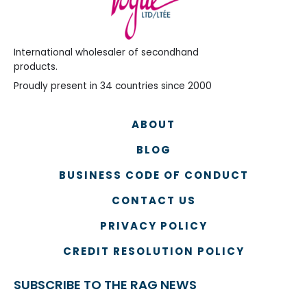
International wholesaler of secondhand
products.
Proudly present in 34 countries since 2000
ABOUT
BLOG
BUSINESS CODE OF CONDUCT
CONTACT US
PRIVACY POLICY
CREDIT RESOLUTION POLICY
SUBSCRIBE TO THE RAG NEWS