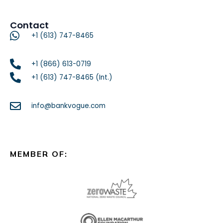
Contact
+1 (613) 747-8465
+1 (866) 613-0719
+1 (613) 747-8465 (Int.)
info@bankvogue.com
MEMBER OF: