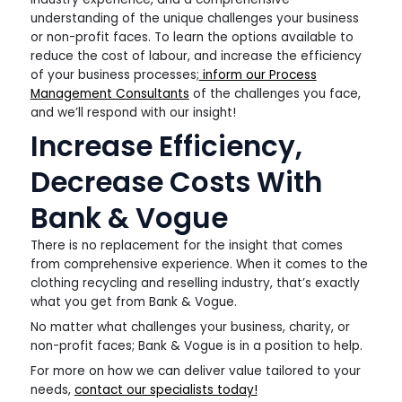
understanding of the unique challenges your business
or non-profit faces. To learn the options available to
reduce the cost of labour, and increase the efficiency
of your business processes;
inform our Process
Management Consultants
of the challenges you face,
and we’ll respond with our insight!
Increase Efficiency,
Decrease Costs With
Bank & Vogue
There is no replacement for the insight that comes
from comprehensive experience. When it comes to the
clothing recycling and reselling industry, that’s exactly
what you get from Bank & Vogue.
No matter what challenges your business, charity, or
non-profit faces; Bank & Vogue is in a position to help.
For more on how we can deliver value tailored to your
needs,
contact our specialists today!