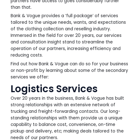
partners have access to goes considerably further
than that.
Bank & Vogue provides a ‘full package’ of services
tailored to the unique needs, wants, and expectations
of the clothing collection and reselling industry.
Immersed in the field for over 20 years, our services
and consultation insight stand to streamline the
operation of our partners, increasing efficiency and
reducing costs.
Find out how Bank & Vogue can do so for your business
or non-profit by learning about some of the secondary
services we offer:
Logistics Services
Over 20 years in the business, Bank & Vogue has built
strong relationships with an extensive network of
trucking and freight-forwarding contacts. Our long-
standing relationships with them provide us a unique
capability to balance cost, convenience, on-time
pickup and delivery, etc; making deals tailored to the
needs of our partners.