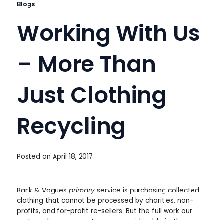
Blogs
Working With Us
– More Than
Just Clothing
Recycling
Posted on
April 18, 2017
Bank & Vogues
primary
service is purchasing collected
clothing that cannot be processed by charities, non-
profits, and for-profit re-sellers. But the full work our