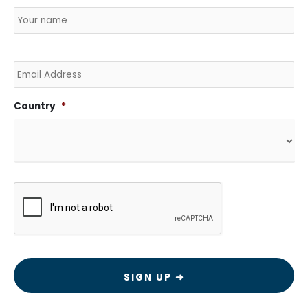
Name
*
Country
Na
Email
Country
*
CAPTCHA