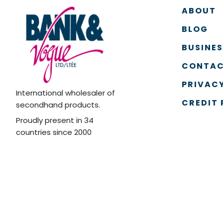
ABOUT
BLOG
BUSINE
CONTAC
PRIVACY
International wholesaler of
CREDIT 
secondhand products.
Proudly present in 34
countries since 2000