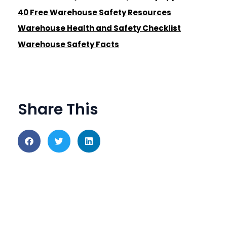
40 Free Warehouse Safety Resources
Warehouse Health and Safety Checklist
Warehouse Safety Facts
Share This