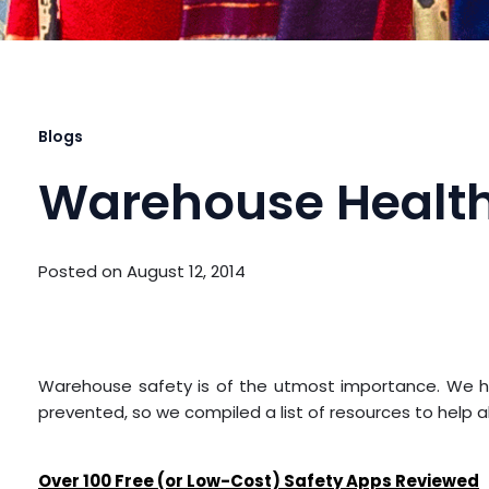
Blogs
Warehouse Health
Posted on
August 12, 2014
Warehouse safety is of the utmost importance. We hea
prevented, so we compiled a list of resources to help a
Over 100 Free (or Low-Cost) Safety Apps Reviewed