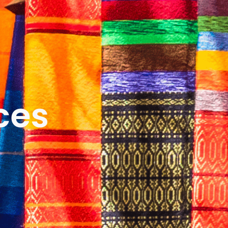
ICES
ABOUT
B&V’S IMPACT
LEARN
ces