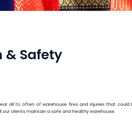
 & Safety
r all to often of warehouse fires and injuries that coul
ll our clients maintain a safe and healthy warehouse.