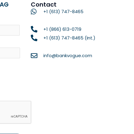
RAG
Contact
+1 (613) 747-8465
Name
+1 (866) 613-0719
+1 (613) 747-8465 (Int.)
info@bankvogue.com