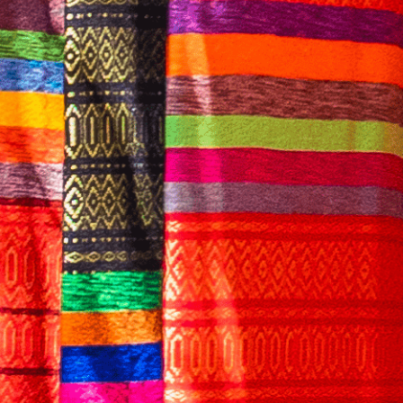
English
CONTACT US