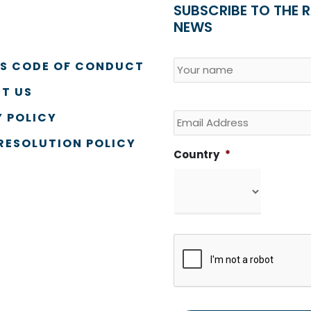
SUBSCRIBE TO THE 
NEWS
Name
*
Country
SS CODE OF CONDUCT
T US
Email
 POLICY
RESOLUTION POLICY
Country
*
CAPTCHA