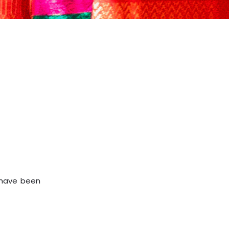
d have been