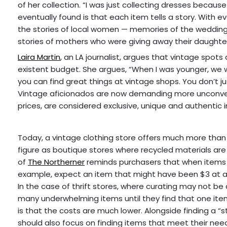
of her collection. “I was just collecting dresses because 
eventually found is that each item tells a story. With e
the stories of local women — memories of the wedding
stories of mothers who were giving away their daughte
Laira Martin
, an LA journalist, argues that vintage spot
existent budget. She argues, “When I was younger, we wen
you can find great things at vintage shops. You don’t 
Vintage aficionados are now demanding more unconventi
prices, are considered exclusive, unique and authentic 
Today, a vintage clothing store offers much more tha
figure as boutique stores where recycled materials are 
of
The Northerner
reminds purchasers that when items ar
example, expect an item that might have been $3 at a t
In the case of thrift stores, where curating may not b
many underwhelming items until they find that one item 
is that the costs are much lower. Alongside finding a “
should also focus on finding items that meet their n