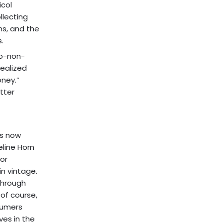
icol
llecting
ns, and the
.
to-non-
realized
oney.”
tter
es now
eline Horn
for
n vintage.
through
 of course,
nsumers
es in the