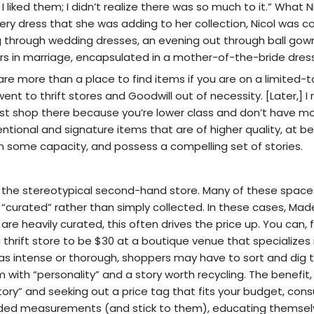
I liked them; I didn’t realize there was so much to it.” What N
very dress that she was adding to her collection, Nicol was co
 through wedding dresses, an evening out through ball gow
rs in marriage, encapsulated in a mother-of-the-bride dress
s are more than a place to find items if you are on a limited-
t to thrift stores and Goodwill out of necessity. [Later,] I 
just shop there because you’re lower class and don’t have m
onal and signature items that are of higher quality, at be
in some capacity, and possess a compelling set of stories.
n the stereotypical second-hand store. Many of these spac
“curated” rather than simply collected. In these cases, Mad
e heavily curated, this often drives the price up. You can, 
hrift store to be $30 at a boutique venue that specializes i
e as intense or thorough, shoppers may have to sort and dig 
with “personality” and a story worth recycling. The benefit,
story” and seeking out a price tag that fits your budget, co
eeded measurements (and stick to them), educating themselv