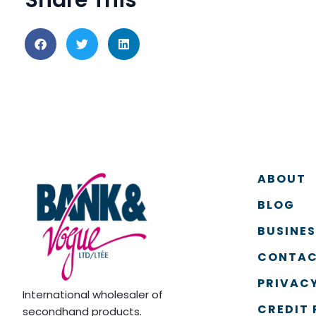
ABOUT
BLOG
BUSINE
CONTAC
PRIVACY
International wholesaler of
CREDIT 
secondhand products.