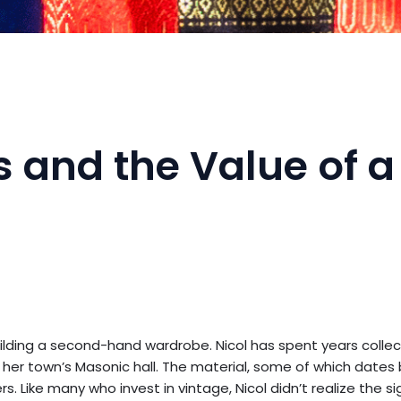
 and the Value of a
uilding a second-hand wardrobe. Nicol has spent years collec
 her town’s Masonic hall. The material, some of which dates
s. Like many who invest in vintage, Nicol didn’t realize the s