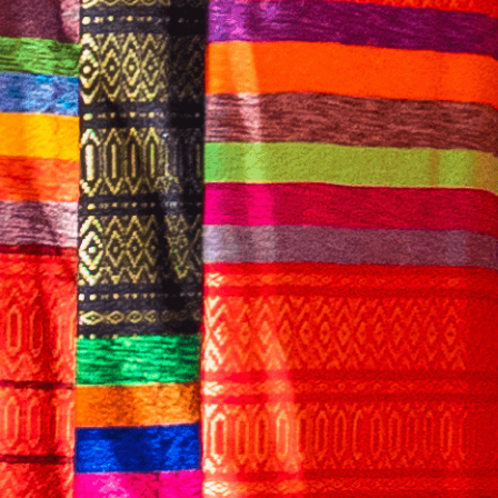
English
CONTACT US