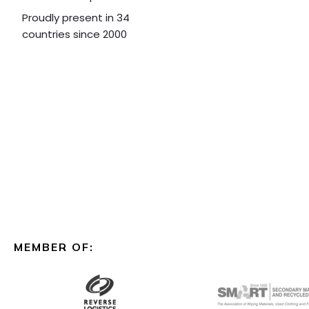
Proudly present in 34
countries since 2000
MEMBER OF: