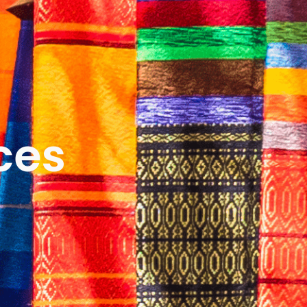
ICES
ABOUT
B&V’S IMPACT
LEARN
ces