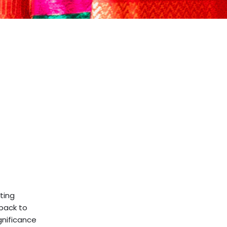
ting
 back to
ignificance