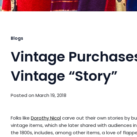
Blogs
Vintage Purchases
Vintage “Story”
Posted on
March 19, 2018
Folks like
Dorothy Nicol
carve out their own stories by b
vintage items, which she later shared with audiences in
the 1800s, includes, among other items, a love of flapper