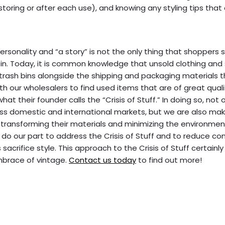
 storing or after each use), and knowing any styling tips that
rsonality and “a story” is not the only thing that shoppers 
e in. Today, it is common knowledge that unsold clothing and
 trash bins alongside the shipping and packaging materials
ith our wholesalers to find used items that are of great qual
 their founder calls the “Crisis of Stuff.” In doing so, not o
ss domestic and international markets, but we are also mak
in transforming their materials and minimizing the environme
 do our part to address the Crisis of Stuff and to reduce c
acrifice style. This approach to the Crisis of Stuff certainly
mbrace of vintage.
Contact us today
to find out more!