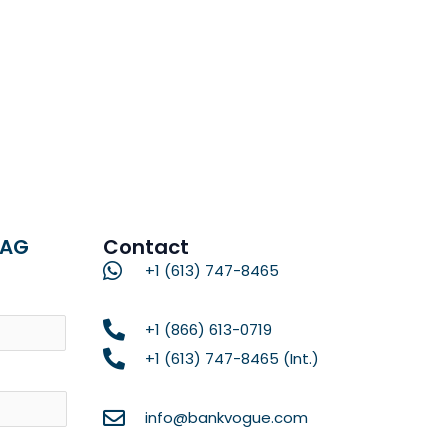
RAG
Contact
+1 (613) 747-8465
Name
+1 (866) 613-0719
+1 (613) 747-8465 (Int.)
info@bankvogue.com