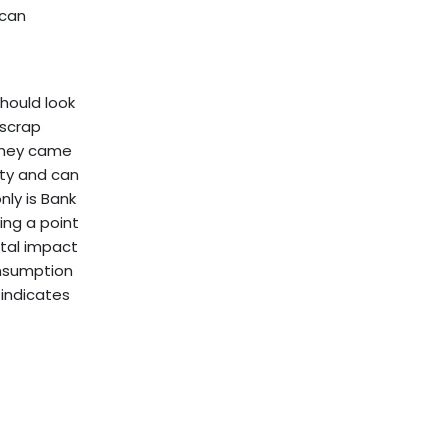
 can
should look
 scrap
 they came
ity and can
nly is Bank
ing a point
ntal impact
onsumption
 indicates