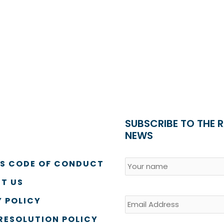
SUBSCRIBE TO THE 
NEWS
Name
*
Country
SS CODE OF CONDUCT
T US
Email
 POLICY
RESOLUTION POLICY