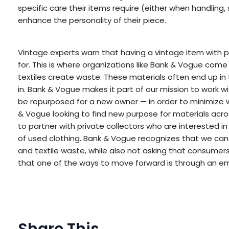
specific care their items require (either when handling,
enhance the personality of their piece.
Vintage experts warn that having a vintage item with pe
for. This is where organizations like Bank & Vogue com
textiles create waste. These materials often end up in
in. Bank & Vogue makes it part of our mission to work w
be repurposed for a new owner — in order to minimize what
& Vogue looking to find new purpose for materials acro
to partner with private collectors who are interested 
of used clothing. Bank & Vogue recognizes that we can
and textile waste, while also not asking that consumers s
that one of the ways to move forward is through an e
Share This