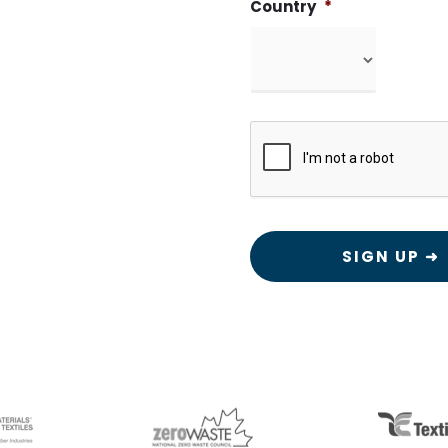
Country
*
CAPTCHA