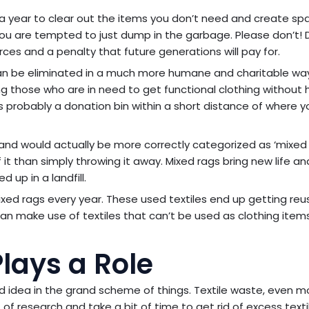
 year to clear out the items you don’t need and create sp
 you are tempted to just dump in the garbage. Please don’t! 
rces and a penalty that future generations will pay for.
 can be eliminated in a much more humane and charitable way.
wing those who are in need to get functional clothing without 
s probably a donation bin within a short distance of where y
and would actually be more correctly categorized as ‘mixed 
of it than simply throwing it away. Mixed rags bring new life a
up in a landfill.
d rags every year. These used textiles end up getting reu
t can make use of textiles that can’t be used as clothing item
lays a Role
d idea in the grand scheme of things. Textile waste, even m
t of research and take a bit of time to get rid of excess text