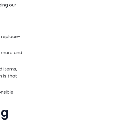
oing our
t replace-
ng more and
d items,
m is that
onsible
ng