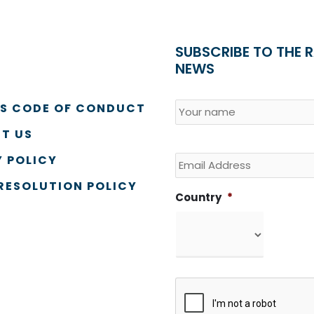
SUBSCRIBE TO THE 
NEWS
Name
*
Country
SS CODE OF CONDUCT
T US
Email
 POLICY
RESOLUTION POLICY
Country
*
CAPTCHA