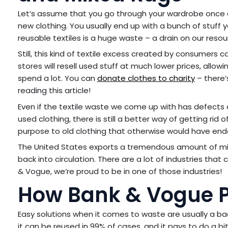
Let’s assume that you go through your wardrobe once a
new clothing. You usually end up with a bunch of stuff
reusable textiles is a huge waste – a drain on our resou
Still, this kind of textile excess created by consumers
stores will resell used stuff at much lower prices, allo
spend a lot. You can
donate clothes to charity
– there’
reading this article!
Even if the textile waste we come up with has defects 
used clothing, there is still a better way of getting rid 
purpose to old clothing that otherwise would have ended 
The United States exports a tremendous amount of mixe
back into circulation. There are a lot of industries tha
& Vogue, we’re proud to be in one of those industries!
How Bank & Vogue P
Easy solutions when it comes to waste are usually a ba
it can be reused in 99% of cases, and it pays to do a bi