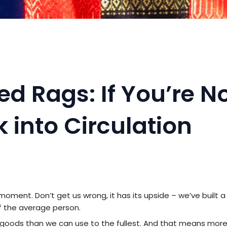
d Rags: If You’re N
ck into Circulation
 moment. Don’t get us wrong, it has its upside – we’ve built a
f the average person.
e goods than we can use to the fullest. And that means mor