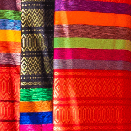
English
CONTACT US