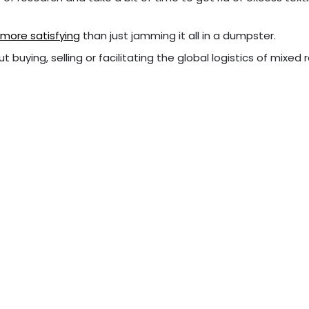
ar more satisfying
than just jamming it all in a dumpster.
t buying, selling or facilitating the global logistics of mixed 