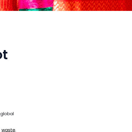
ot
 global
e
waste
.