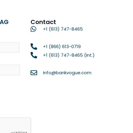
RAG
Contact
+1 (613) 747-8465
Name
+1 (866) 613-0719
+1 (613) 747-8465 (Int.)
info@bankvogue.com