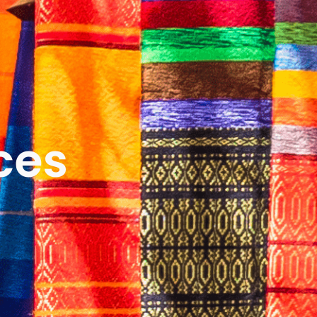
ICES
ABOUT
B&V’S IMPACT
LEARN
ces