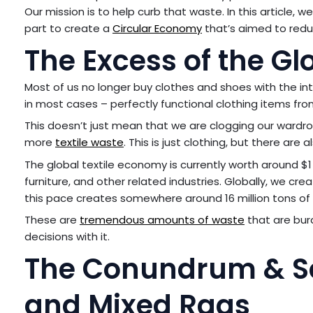
Our mission is to help curb that waste. In this article, 
part to create a
Circular Economy
that’s aimed to redu
The Excess of the Gl
Most of us no longer buy clothes and shoes with the in
in most cases – perfectly functional clothing items fro
This doesn’t just mean that we are clogging our wardro
more
textile waste
. This is just clothing, but there ar
The global textile economy is currently worth around $1 
furniture, and other related industries. Globally, we cre
this pace creates somewhere around 16 million tons of t
These are
tremendous amounts of waste
that are burd
decisions with it.
The Conundrum & Sol
and Mixed Rags