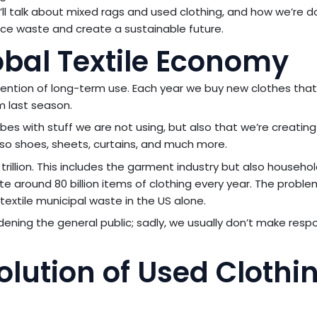
we’ll talk about mixed rags and used clothing, and how we’re d
ce waste and create a sustainable future.
obal Textile Economy
tention of long-term use. Each year we buy new clothes tha
m last season.
bes with stuff we are not using, but also that we’re creati
e also shoes, sheets, curtains, and much more.
trillion. This includes the garment industry but also househol
ate around 80 billion items of clothing every year. The proble
extile municipal waste in the US alone.
ening the general public; sadly, we usually don’t make resp
ution of Used Clothi