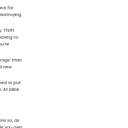
ace for
Destroying
 Thrift
having to
ou’re
rags’ than
nd new
sed or put
s. At bBnk
ore so, as
ile you own