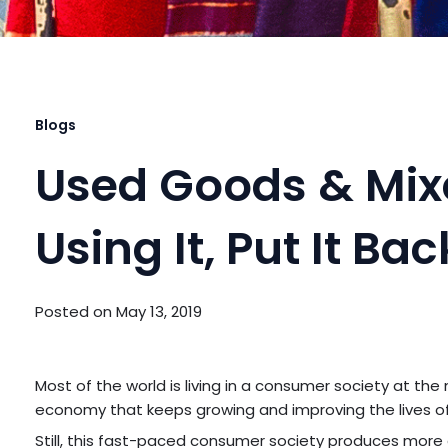
Blogs
Used Goods & Mixe
Using It, Put It Ba
Posted on
May 13, 2019
Most of the world is living in a consumer society at the
economy that keeps growing and improving the lives o
Still, this fast-paced consumer society produces mor