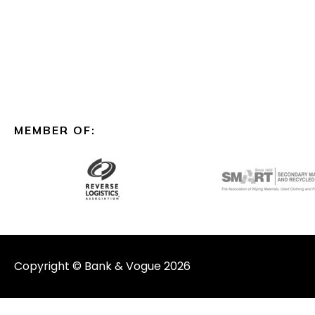
MEMBER OF:
Copyright © Bank & Vogue 2026