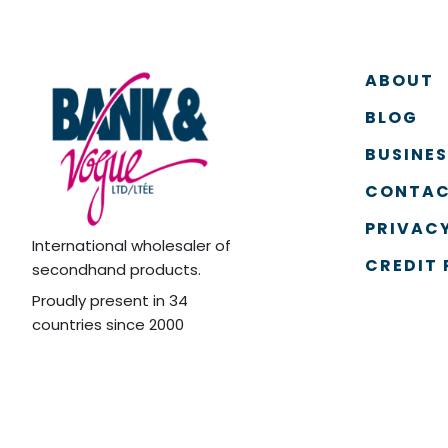
ABOUT
BLOG
BUSINE
CONTAC
PRIVACY
International wholesaler of
CREDIT 
secondhand products.
Proudly present in 34
countries since 2000