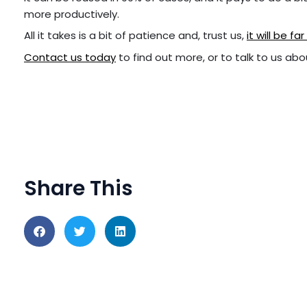
more productively.
All it takes is a bit of patience and, trust us,
it will be f
Contact us today
to find out more, or to talk to us abou
Share This