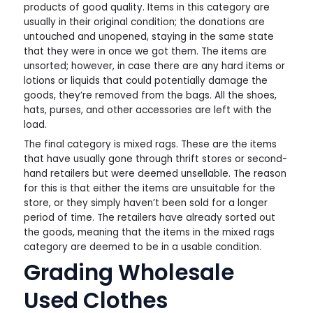
products of good quality. Items in this category are
usually in their original condition; the donations are
untouched and unopened, staying in the same state
that they were in once we got them. The items are
unsorted; however, in case there are any hard items or
lotions or liquids that could potentially damage the
goods, they’re removed from the bags. All the shoes,
hats, purses, and other accessories are left with the
load.
The final category is mixed rags. These are the items
that have usually gone through thrift stores or second-
hand retailers but were deemed unsellable. The reason
for this is that either the items are unsuitable for the
store, or they simply haven’t been sold for a longer
period of time. The retailers have already sorted out
the goods, meaning that the items in the mixed rags
category are deemed to be in a usable condition.
Grading Wholesale
Used Clothes