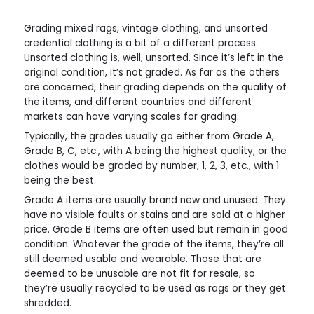
Grading mixed rags, vintage clothing, and unsorted
credential clothing is a bit of a different process.
Unsorted clothing is, well, unsorted. Since it’s left in the
original condition, it’s not graded. As far as the others
are concerned, their grading depends on the quality of
the items, and different countries and different
markets can have varying scales for grading.
Typically, the grades usually go either from Grade A,
Grade B, C, etc., with A being the highest quality; or the
clothes would be graded by number, 1, 2, 3, etc., with 1
being the best.
Grade A items are usually brand new and unused. They
have no visible faults or stains and are sold at a higher
price. Grade B items are often used but remain in good
condition. Whatever the grade of the items, they’re all
still deemed usable and wearable. Those that are
deemed to be unusable are not fit for resale, so
they’re usually recycled to be used as rags or they get
shredded.