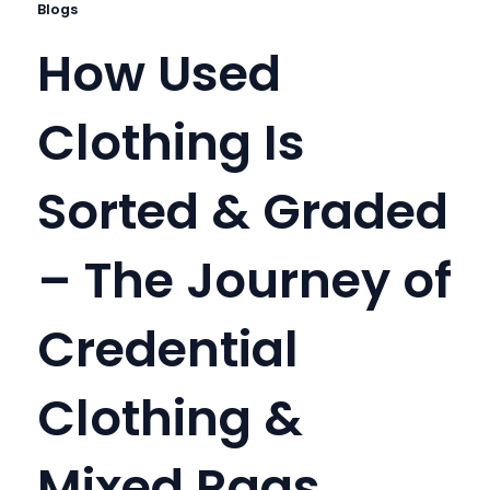
Blogs
How Used
Clothing Is
Sorted & Graded
– The Journey of
Credential
Clothing &
Mixed Rags