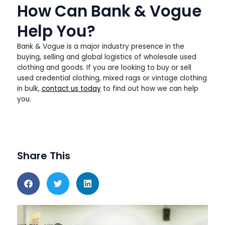
How Can Bank & Vogue
Help You?
Bank & Vogue is a major industry presence in the
buying, selling and global logistics of wholesale used
clothing and goods. If you are looking to buy or sell
used credential clothing, mixed rags or vintage clothing
in bulk,
contact us today
to find out how we can help
you.
Share This