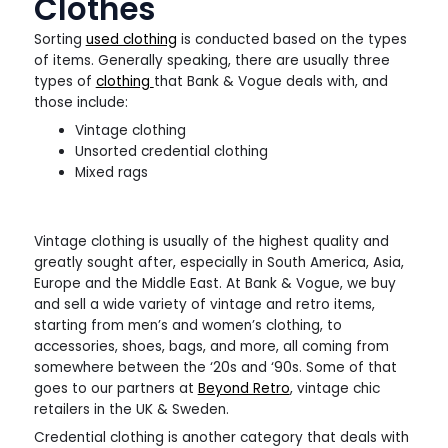
Clothes
Sorting
used clothing
is conducted based on the types
of items. Generally speaking, there are usually three
types of
clothing
that Bank & Vogue deals with, and
those include:
Vintage clothing
Unsorted credential clothing
Mixed rags
Vintage clothing is usually of the highest quality and
greatly sought after, especially in South America, Asia,
Europe and the Middle East. At Bank & Vogue, we buy
and sell a wide variety of vintage and retro items,
starting from men’s and women’s clothing, to
accessories, shoes, bags, and more, all coming from
somewhere between the ‘20s and ‘90s. Some of that
goes to our partners at
Beyond Retro
, vintage chic
retailers in the UK & Sweden.
Credential clothing is another category that deals with