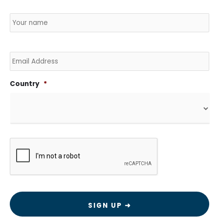
Name
*
Country
Na
Email
Country
*
CAPTCHA