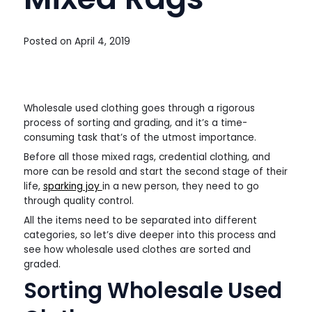
Posted on
April 4, 2019
Wholesale used clothing goes through a rigorous
process of sorting and grading, and it’s a time-
consuming task that’s of the utmost importance.
Before all those mixed rags, credential clothing, and
more can be resold and start the second stage of their
life,
sparking joy
in a new person, they need to go
through quality control.
All the items need to be separated into different
categories, so let’s dive deeper into this process and
see how wholesale used clothes are sorted and
graded.
Sorting Wholesale Used