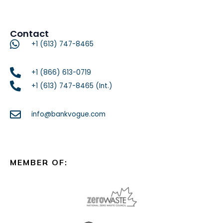
Contact
+1 (613) 747-8465
+1 (866) 613-0719
+1 (613) 747-8465 (Int.)
info@bankvogue.com
MEMBER OF: