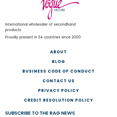
International wholesaler of secondhand
products.
Proudly present in 34 countries since 2000
ABOUT
BLOG
BUSINESS CODE OF CONDUCT
CONTACT US
PRIVACY POLICY
CREDIT RESOLUTION POLICY
SUBSCRIBE TO THE RAG NEWS