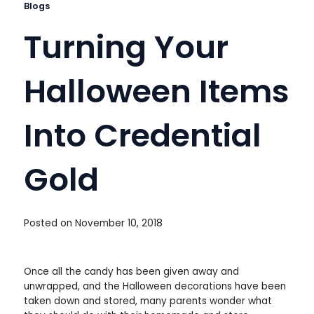
Blogs
Turning Your
Halloween Items
Into Credential
Gold
Posted on
November 10, 2018
Once all the candy has been given away and
unwrapped, and the Halloween decorations have been
taken down and stored, many parents wonder what