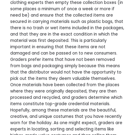
clothing experts then empty these collection boxes (in
some places a minimum of once a week or more if
need be) and ensure that the collected items are
secured in carrying materials such as plastic bags, that
there is no trash or wet items included in the packages,
and that they are in the exact condition in which the
material was first deposited. This is particularly
important in ensuring that these items are not
damaged and can be passed on to new consumers.
Graders prefer items that have not been removed
from bags and packaging simply because this means
that the distributor would not have the opportunity to
pick out the items they deem valuable themselves.
Once materials have been collected from the places
where they were originally deposited, they are then
processed and recycled, and graders determine which
items constitute top-grade credential materials.
Hopefully, among these materials are the beautiful,
creative, and unique costumes that you have recently
worn for the holiday. As one might expect, graders are
experts in locating, sorting and selecting items like