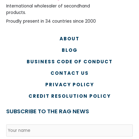
International wholesaler of secondhand
products.
Proudly present in 34 countries since 2000
ABOUT
BLOG
BUSINESS CODE OF CONDUCT
CONTACT US
PRIVACY POLICY
CREDIT RESOLUTION POLICY
SUBSCRIBE TO THE RAG NEWS
Name
*
Country
Na