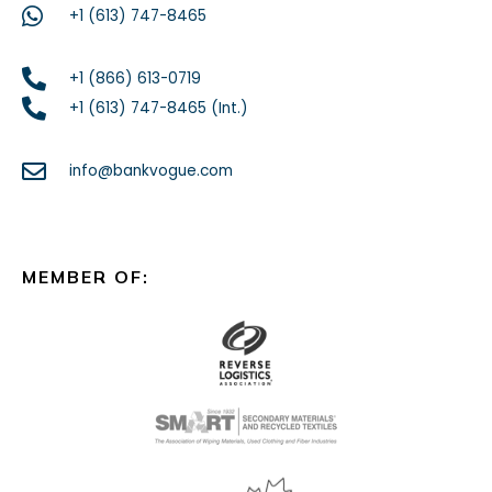
+1 (613) 747-8465
+1 (866) 613-0719
+1 (613) 747-8465 (Int.)
info@bankvogue.com
MEMBER OF: