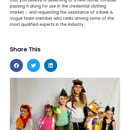
that you believe is deserving of a new home, consider
passing it along for use in the credential clothing
market – and requesting the assistance of a Bank &
Vogue team member who ranks among some of the
most qualified experts in the industry.
Share This