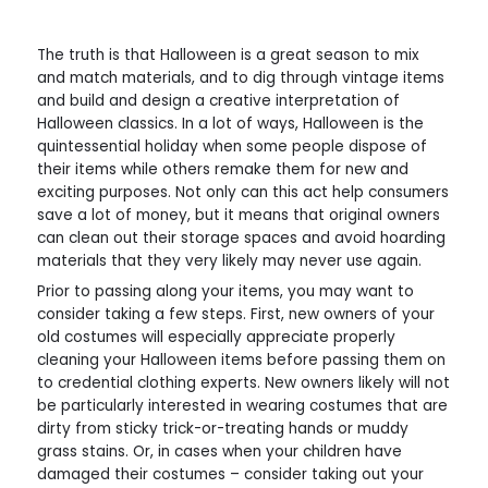
The truth is that Halloween is a great season to mix
and match materials, and to dig through vintage items
and build and design a creative interpretation of
Halloween classics. In a lot of ways, Halloween is the
quintessential holiday when some people dispose of
their items while others remake them for new and
exciting purposes. Not only can this act help consumers
save a lot of money, but it means that original owners
can clean out their storage spaces and avoid hoarding
materials that they very likely may never use again.
Prior to passing along your items, you may want to
consider taking a few steps. First, new owners of your
old costumes will especially appreciate properly
cleaning your Halloween items before passing them on
to credential clothing experts. New owners likely will not
be particularly interested in wearing costumes that are
dirty from sticky trick-or-treating hands or muddy
grass stains. Or, in cases when your children have
damaged their costumes – consider taking out your