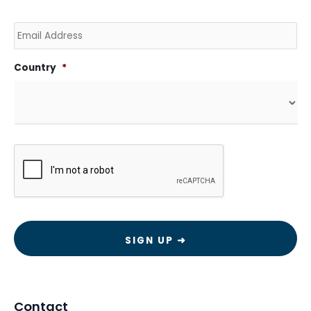
Email
Country
*
CAPTCHA
Contact