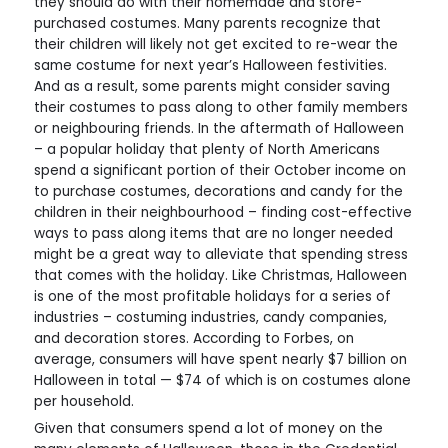
they should do with their homemade and store-
purchased costumes. Many parents recognize that
their children will likely not get excited to re-wear the
same costume for next year’s Halloween festivities.
And as a result, some parents might consider saving
their costumes to pass along to other family members
or neighbouring friends. In the aftermath of Halloween
– a popular holiday that plenty of North Americans
spend a significant portion of their October income on
to purchase costumes, decorations and candy for the
children in their neighbourhood – finding cost-effective
ways to pass along items that are no longer needed
might be a great way to alleviate that spending stress
that comes with the holiday. Like Christmas, Halloween
is one of the most profitable holidays for a series of
industries – costuming industries, candy companies,
and decoration stores. According to Forbes, on
average, consumers will have spent nearly $7 billion on
Halloween in total — $74 of which is on costumes alone
per household.
Given that consumers spend a lot of money on the