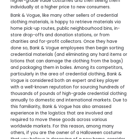
higher-grade value costumes and then selling them
individually at a higher price to new consumers.
Bank & Vogue, like many other sellers of credential
clothing materials, is happy to retrieve materials via
home pick-up routes, public neighbourhood bins, in-
store drop-offs and donation stations, or from
charities and for-profit collectors. Once they have
done so, Bank & Vogue employees then begin sorting
credential materials (and eliminating any hard items or
lotions that can damage the clothing from the bags)
and packaging them in bales. Among its competitors,
particularly in the area of credential clothing, Bank &
Vogue is considered both an expert and key player
with a well-known reputation for sourcing hundreds of
thousands of pounds of high-grade credential clothing
annually to domestic and international markets. Due to
this familiarity, Bank & Vogue has also amassed
experience in the logistics that are involved and
required to move these goods across various
worldwide markets. For this reason, among many
others, if you are the owner of a Halloween costume