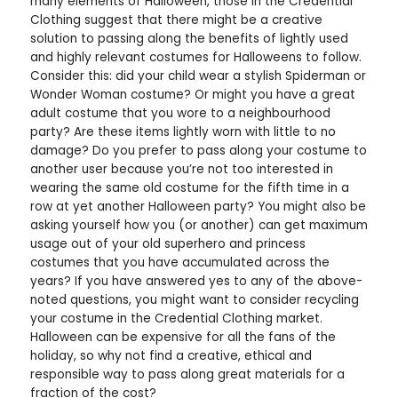
many elements of Halloween, those in the Credential
Clothing suggest that there might be a creative
solution to passing along the benefits of lightly used
and highly relevant costumes for Halloweens to follow.
Consider this: did your child wear a stylish Spiderman or
Wonder Woman costume? Or might you have a great
adult costume that you wore to a neighbourhood
party? Are these items lightly worn with little to no
damage? Do you prefer to pass along your costume to
another user because you’re not too interested in
wearing the same old costume for the fifth time in a
row at yet another Halloween party? You might also be
asking yourself how you (or another) can get maximum
usage out of your old superhero and princess
costumes that you have accumulated across the
years? If you have answered yes to any of the above-
noted questions, you might want to consider recycling
your costume in the Credential Clothing market.
Halloween can be expensive for all the fans of the
holiday, so why not find a creative, ethical and
responsible way to pass along great materials for a
fraction of the cost?