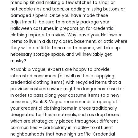
mending kit and making a few stitches to small or
noticeable rips and tears, or adding missing buttons or
damaged zippers. Once you have made these
adjustments, be sure to properly package your
Halloween costumes in preparation for credential
clothing experts to review. Why leave your Halloween
items to live in a dusty closet, basement, or attic where
they will be of little to no use to anyone, will take up
necessary storage space, and will inevitably get
musky?
At Bank & Vogue, experts are happy to provide
interested consumers (as well as those supplying
credential clothing items) with recycled items that a
previous costume owner might no longer have use for.
In order to pass along your costume items to a new
consumer, Bank & Vogue recommends dropping off
your credential clothing items in areas traditionally
designated for these materials, such as drop boxes
which are strategically placed throughout different
communities — particularly in middle- to affluent
neighbourhoods that have high traffic. Credential