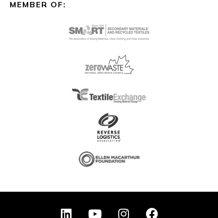
MEMBER OF:
L
Y
I
F