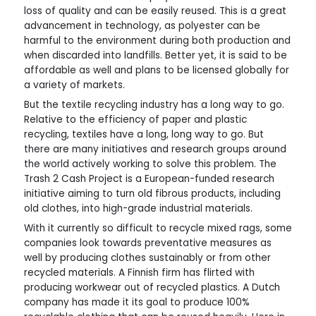
loss of quality and can be easily reused. This is a great
advancement in technology, as polyester can be
harmful to the environment during both production and
when discarded into landfills. Better yet, it is said to be
affordable as well and plans to be licensed globally for
a variety of markets.
But the textile recycling industry has a long way to go.
Relative to the efficiency of paper and plastic
recycling, textiles have a long, long way to go. But
there are many initiatives and research groups around
the world actively working to solve this problem. The
Trash 2 Cash Project is a European-funded research
initiative aiming to turn old fibrous products, including
old clothes, into high-grade industrial materials.
With it currently so difficult to recycle mixed rags, some
companies look towards preventative measures as
well by producing clothes sustainably or from other
recycled materials. A Finnish firm has flirted with
producing workwear out of recycled plastics. A Dutch
company has made it its goal to produce 100%