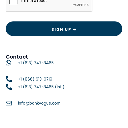
Contact
+1 (613) 747-8465
+1 (866) 613-0719
+1 (613) 747-8465 (Int.)
info@bankvogue.com