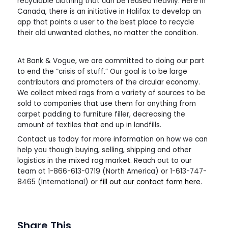
recyclable clothing that can be reused heavily. Here in
Canada, there is an initiative in Halifax to develop an
app that points a user to the best place to recycle
their old unwanted clothes, no matter the condition.
At Bank & Vogue, we are committed to doing our part
to end the “crisis of stuff.” Our goal is to be large
contributors and promoters of the circular economy.
We collect mixed rags from a variety of sources to be
sold to companies that use them for anything from
carpet padding to furniture filler, decreasing the
amount of textiles that end up in landfills.
Contact us today for more information on how we can
help you though buying, selling, shipping and other
logistics in the mixed rag market. Reach out to our
team at 1-866-613-0719 (North America) or 1-613-747-
8465 (International) or
fill out our contact form here.
Share This