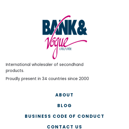
International wholesaler of secondhand
products.
Proudly present in 34 countries since 2000
ABOUT
BLOG
BUSINESS CODE OF CONDUCT
CONTACT US