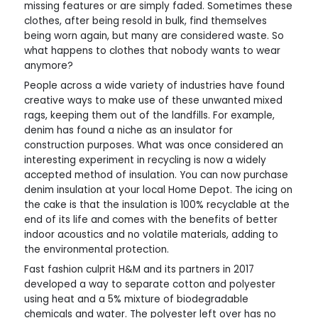
missing features or are simply faded. Sometimes these
clothes, after being resold in bulk, find themselves
being worn again, but many are considered waste. So
what happens to clothes that nobody wants to wear
anymore?
People across a wide variety of industries have found
creative ways to make use of these unwanted mixed
rags, keeping them out of the landfills. For example,
denim has found a niche as an insulator for
construction purposes. What was once considered an
interesting experiment in recycling is now a widely
accepted method of insulation. You can now purchase
denim insulation at your local Home Depot. The icing on
the cake is that the insulation is 100% recyclable at the
end of its life and comes with the benefits of better
indoor acoustics and no volatile materials, adding to
the environmental protection.
Fast fashion culprit H&M and its partners in 2017
developed a way to separate cotton and polyester
using heat and a 5% mixture of biodegradable
chemicals and water. The polyester left over has no