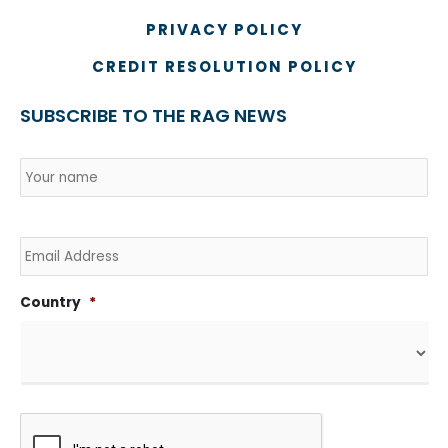
PRIVACY POLICY
CREDIT RESOLUTION POLICY
SUBSCRIBE TO THE RAG NEWS
Name
*
Country
Na
Email
Country
*
CAPTCHA