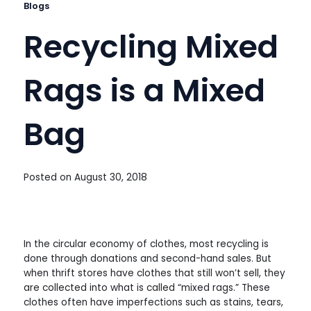
Blogs
Recycling Mixed
Rags is a Mixed
Bag
Posted on
August 30, 2018
In the circular economy of clothes, most recycling is
done through donations and second-hand sales. But
when thrift stores have clothes that still won’t sell, they
are collected into what is called “mixed rags.” These
clothes often have imperfections such as stains, tears,