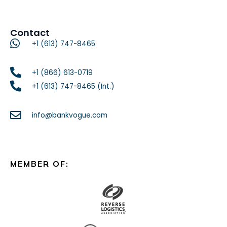
Contact
+1 (613) 747-8465
+1 (866) 613-0719
+1 (613) 747-8465 (Int.)
info@bankvogue.com
MEMBER OF: