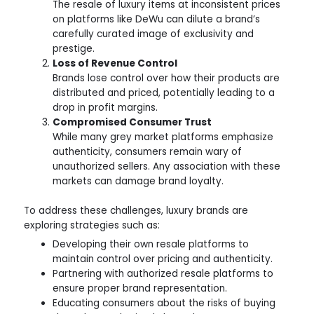
The resale of luxury items at inconsistent prices
on platforms like DeWu can dilute a brand’s
carefully curated image of exclusivity and
prestige.
Loss of Revenue Control
Brands lose control over how their products are
distributed and priced, potentially leading to a
drop in profit margins.
Compromised Consumer Trust
While many grey market platforms emphasize
authenticity, consumers remain wary of
unauthorized sellers. Any association with these
markets can damage brand loyalty.
To address these challenges, luxury brands are
exploring strategies such as:
Developing their own resale platforms to
maintain control over pricing and authenticity.
Partnering with authorized resale platforms to
ensure proper brand representation.
Educating consumers about the risks of buying