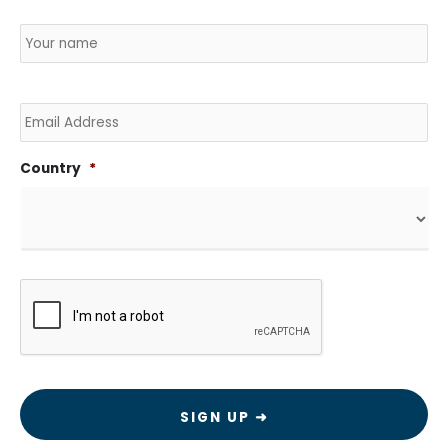
Name
*
Country
Na
Email
Country
*
CAPTCHA