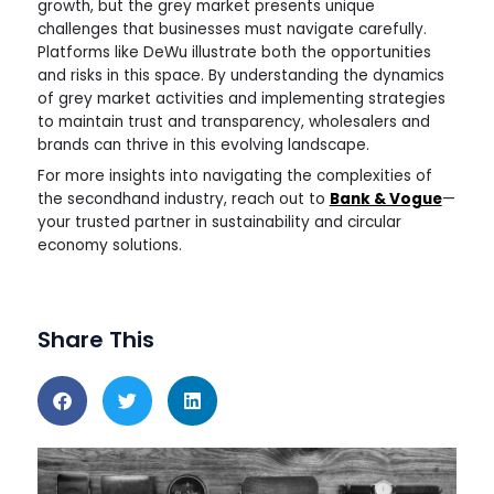
growth, but the grey market presents unique
challenges that businesses must navigate carefully.
Platforms like DeWu illustrate both the opportunities
and risks in this space. By understanding the dynamics
of grey market activities and implementing strategies
to maintain trust and transparency, wholesalers and
brands can thrive in this evolving landscape.
For more insights into navigating the complexities of
the secondhand industry, reach out to
Bank & Vogue
—
your trusted partner in sustainability and circular
economy solutions.
Share This