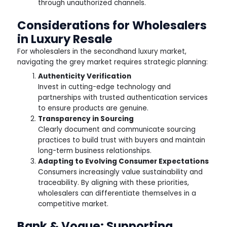
through unauthorized channels.
Considerations for Wholesalers
in Luxury Resale
For wholesalers in the secondhand luxury market,
navigating the grey market requires strategic planning:
Authenticity Verification
Invest in cutting-edge technology and
partnerships with trusted authentication services
to ensure products are genuine.
Transparency in Sourcing
Clearly document and communicate sourcing
practices to build trust with buyers and maintain
long-term business relationships.
Adapting to Evolving Consumer Expectations
Consumers increasingly value sustainability and
traceability. By aligning with these priorities,
wholesalers can differentiate themselves in a
competitive market.
Bank & Vogue: Supporting