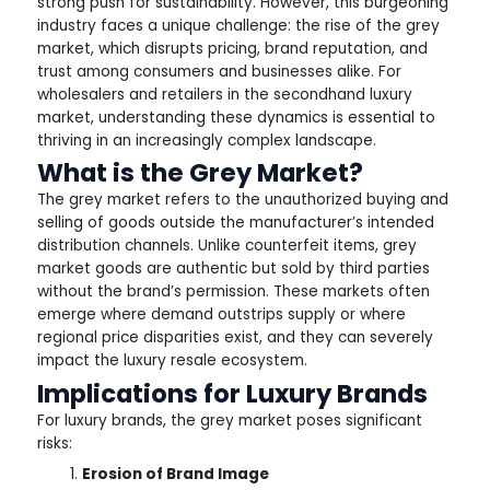
strong push for sustainability. However, this burgeoning
industry faces a unique challenge: the rise of the grey
market, which disrupts pricing, brand reputation, and
trust among consumers and businesses alike. For
wholesalers and retailers in the secondhand luxury
market, understanding these dynamics is essential to
thriving in an increasingly complex landscape.
What is the Grey Market?
The grey market refers to the unauthorized buying and
selling of goods outside the manufacturer’s intended
distribution channels. Unlike counterfeit items, grey
market goods are authentic but sold by third parties
without the brand’s permission. These markets often
emerge where demand outstrips supply or where
regional price disparities exist, and they can severely
impact the luxury resale ecosystem.
Implications for Luxury Brands
For luxury brands, the grey market poses significant
risks:
Erosion of Brand Image