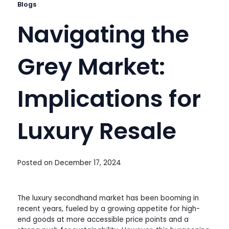
Blogs
Navigating the
Grey Market:
Implications for
Luxury Resale
Posted on
December 17, 2024
The luxury secondhand market has been booming in
recent years, fueled by a growing appetite for high-
end goods at more accessible price points and a