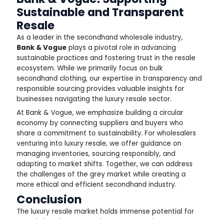
Sustainable and Transparent
Resale
As a leader in the secondhand wholesale industry,
Bank & Vogue
plays a pivotal role in advancing
sustainable practices and fostering trust in the resale
ecosystem. While we primarily focus on bulk
secondhand clothing, our expertise in transparency and
responsible sourcing provides valuable insights for
businesses navigating the luxury resale sector.
At Bank & Vogue, we emphasize building a circular
economy by connecting suppliers and buyers who
share a commitment to sustainability. For wholesalers
venturing into luxury resale, we offer guidance on
managing inventories, sourcing responsibly, and
adapting to market shifts. Together, we can address
the challenges of the grey market while creating a
more ethical and efficient secondhand industry.
Conclusion
The luxury resale market holds immense potential for