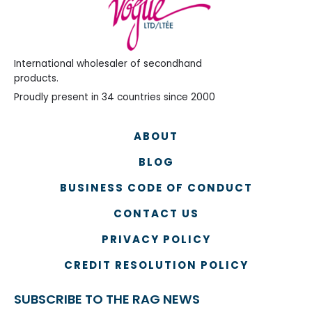
International wholesaler of secondhand
products.
Proudly present in 34 countries since 2000
ABOUT
BLOG
BUSINESS CODE OF CONDUCT
CONTACT US
PRIVACY POLICY
CREDIT RESOLUTION POLICY
SUBSCRIBE TO THE RAG NEWS