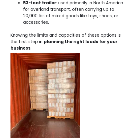
53-foot trailer
: used primarily in North America
for overland transport, often carrying up to
20,000 lbs of mixed goods like toys, shoes, or
accessories.
Knowing the limits and capacities of these options is
the first step in
planning the right loads for your
business
.