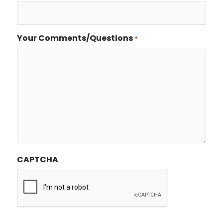
Your Comments/Questions
*
CAPTCHA