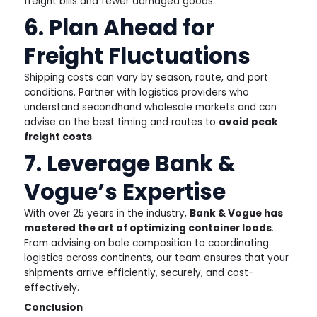
freight bills and fewer damaged goods.
6. Plan Ahead for
Freight Fluctuations
Shipping costs can vary by season, route, and port
conditions. Partner with logistics providers who
understand secondhand wholesale markets and can
advise on the best timing and routes to
avoid peak
freight costs
.
7. Leverage Bank &
Vogue’s Expertise
With over 25 years in the industry,
Bank & Vogue has
mastered the art of optimizing container loads
.
From advising on bale composition to coordinating
logistics across continents, our team ensures that your
shipments arrive efficiently, securely, and cost-
effectively.
Conclusion