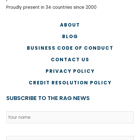
Proudly present in 34 countries since 2000
ABOUT
BLOG
BUSINESS CODE OF CONDUCT
CONTACT US
PRIVACY POLICY
CREDIT RESOLUTION POLICY
SUBSCRIBE TO THE RAG NEWS
Name
*
Country
Na
Email