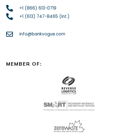
+1 (866) 613-0719
+1 (613) 747-8465 (Int.)
info@bankvogue.com
MEMBER OF: