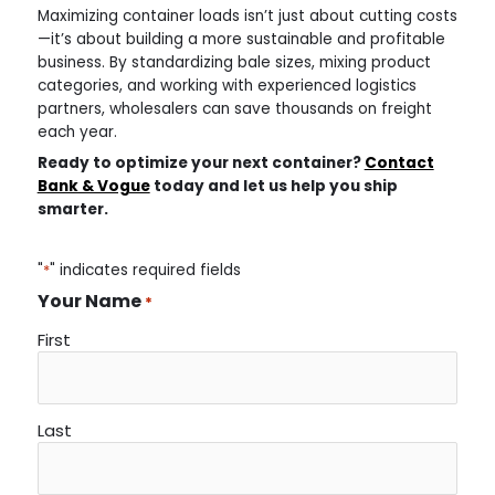
Maximizing container loads isn’t just about cutting costs
—it’s about building a more sustainable and profitable
business. By standardizing bale sizes, mixing product
categories, and working with experienced logistics
partners, wholesalers can save thousands on freight
each year.
Ready to optimize your next container?
Contact
Bank & Vogue
today and let us help you ship
smarter.
"
*
" indicates required fields
Your Name
*
First
Last