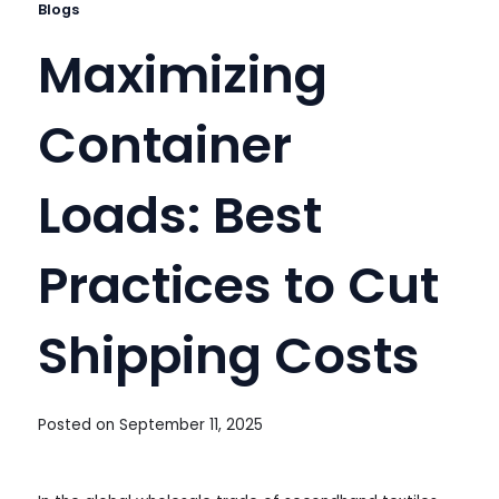
Blogs
Maximizing
Container
Loads: Best
Practices to Cut
Shipping Costs
Posted on
September 11, 2025