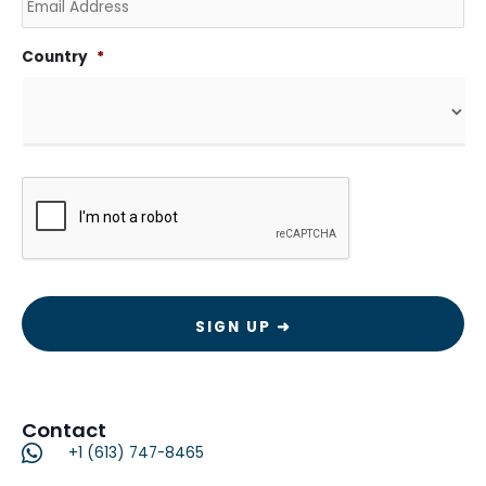
Country
*
CAPTCHA
Contact
+1 (613) 747-8465