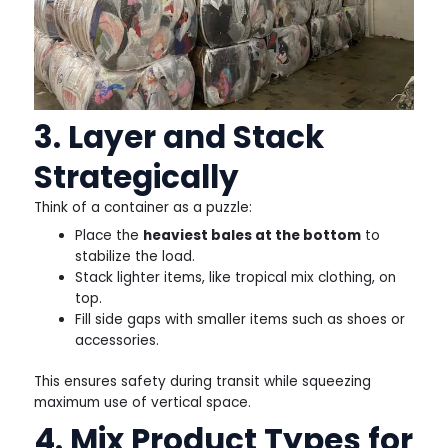
3. Layer and Stack
Strategically
Think of a container as a puzzle:
Place the
heaviest bales at the bottom
to
stabilize the load.
Stack lighter items, like tropical mix clothing, on
top.
Fill side gaps with smaller items such as shoes or
accessories.
This ensures safety during transit while squeezing
maximum use of vertical space.
4. Mix Product Types for