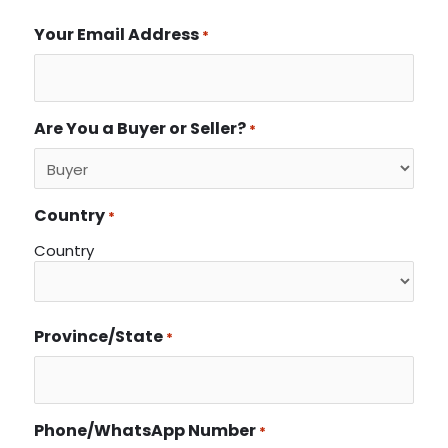
Your Email Address
*
Are You a Buyer or Seller?
*
Country
*
Country
Province/State
*
Phone/WhatsApp Number
*