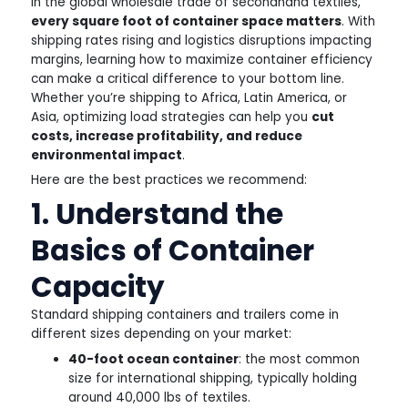
In the global wholesale trade of secondhand textiles,
every square foot of container space matters
. With
shipping rates rising and logistics disruptions impacting
margins, learning how to maximize container efficiency
can make a critical difference to your bottom line.
Whether you’re shipping to Africa, Latin America, or
Asia, optimizing load strategies can help you
cut
costs, increase profitability, and reduce
environmental impact
.
Here are the best practices we recommend:
1. Understand the
Basics of Container
Capacity
Standard shipping containers and trailers come in
different sizes depending on your market:
40-foot ocean container
: the most common
size for international shipping, typically holding
around 40,000 lbs of textiles.