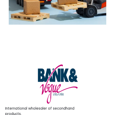
International wholesaler of secondhand
products.