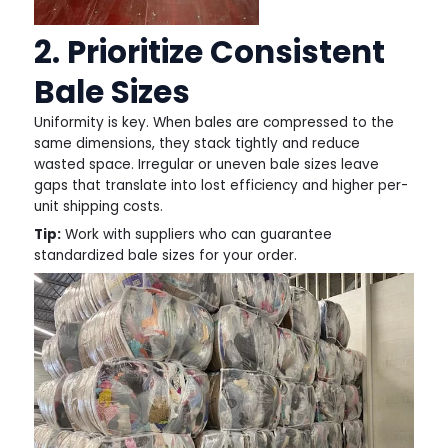
2. Prioritize Consistent
Bale Sizes
Uniformity is key. When bales are compressed to the
same dimensions, they stack tightly and reduce
wasted space. Irregular or uneven bale sizes leave
gaps that translate into lost efficiency and higher per-
unit shipping costs.
Tip:
Work with suppliers who can guarantee
standardized bale sizes for your order.