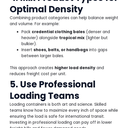
Optimal Density
Combining product categories can help balance weight
and volume. For example:
Pack
credential clothing bales
(denser and
heavier) alongside
tropical mix
(lighter but
bulkier).
Insert
shoes, belts, or handbags
into gaps
between larger bales.
This approach creates
higher load density
and
reduces freight cost per unit.
5. Use Professional
Loading Teams
Loading containers is both art and science. Skilled
teams know how to maximize every inch of space while
ensuring the load is safe for international transit.
Investing in professional loading can pay off in lower