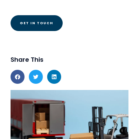
Share This