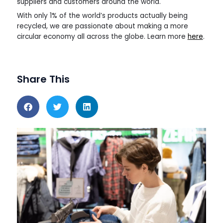
suppliers and customers around the world.
With only 1% of the world’s products actually being
recycled, we are passionate about making a more
circular economy all across the globe. Learn more
here
.
Share This