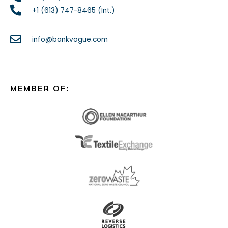
+1 (613) 747-8465 (Int.)
info@bankvogue.com
MEMBER OF: