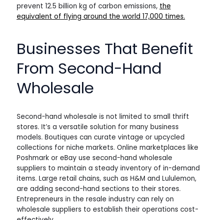
prevent 12.5 billion kg of carbon emissions,
the
equivalent of flying around the world 17,000 times.
Businesses That Benefit
From Second-Hand
Wholesale
Second-hand wholesale is not limited to small thrift
stores. It’s a versatile solution for many business
models. Boutiques can curate vintage or upcycled
collections for niche markets. Online marketplaces like
Poshmark or eBay use second-hand wholesale
suppliers to maintain a steady inventory of in-demand
items. Large retail chains, such as H&M and Lululemon,
are adding second-hand sections to their stores.
Entrepreneurs in the resale industry can rely on
wholesale suppliers to establish their operations cost-
effectively.