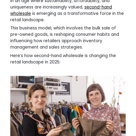
In an age where sustainability, affordability, and
uniqueness are increasingly valued,
second-hand
wholesale
is emerging as a transformative force in the
retail landscape.
This business model, which involves the bulk sale of
pre-owned goods, is reshaping consumer habits and
influencing how retailers approach inventory
management and sales strategies.
Here’s how second-hand wholesale is changing the
retail landscape in 2025: