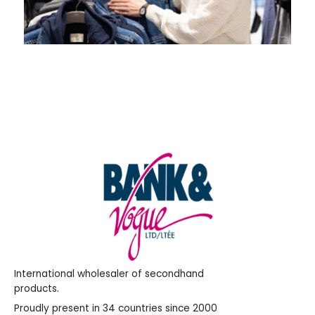
International wholesaler of secondhand
products.
Proudly present in 34 countries since 2000