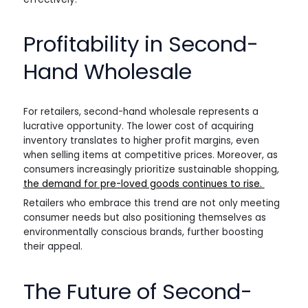
Profitability in Second-
Hand Wholesale
For retailers, second-hand wholesale represents a
lucrative opportunity. The lower cost of acquiring
inventory translates to higher profit margins, even
when selling items at competitive prices. Moreover, as
consumers increasingly prioritize sustainable shopping,
the demand for pre-loved goods continues to rise.
Retailers who embrace this trend are not only meeting
consumer needs but also positioning themselves as
environmentally conscious brands, further boosting
their appeal.
The Future of Second-