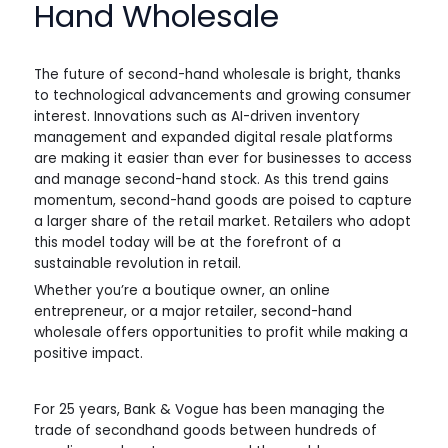
Hand Wholesale
The future of second-hand wholesale is bright, thanks
to technological advancements and growing consumer
interest. Innovations such as AI-driven inventory
management and expanded digital resale platforms
are making it easier than ever for businesses to access
and manage second-hand stock. As this trend gains
momentum, second-hand goods are poised to capture
a larger share of the retail market. Retailers who adopt
this model today will be at the forefront of a
sustainable revolution in retail.
Whether you’re a boutique owner, an online
entrepreneur, or a major retailer, second-hand
wholesale offers opportunities to profit while making a
positive impact.
For 25 years, Bank & Vogue has been managing the
trade of secondhand goods between hundreds of