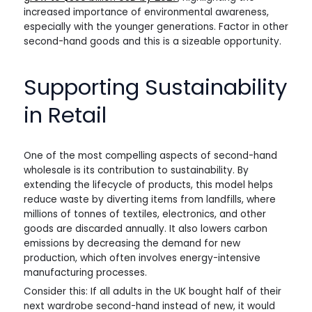
increased importance of environmental awareness,
especially with the younger generations. Factor in other
second-hand goods and this is a sizeable opportunity.
Supporting Sustainability
in Retail
One of the most compelling aspects of second-hand
wholesale is its contribution to sustainability. By
extending the lifecycle of products, this model helps
reduce waste by diverting items from landfills, where
millions of tonnes of textiles, electronics, and other
goods are discarded annually. It also lowers carbon
emissions by decreasing the demand for new
production, which often involves energy-intensive
manufacturing processes.
Consider this: If all adults in the UK bought half of their
next wardrobe second-hand instead of new, it would