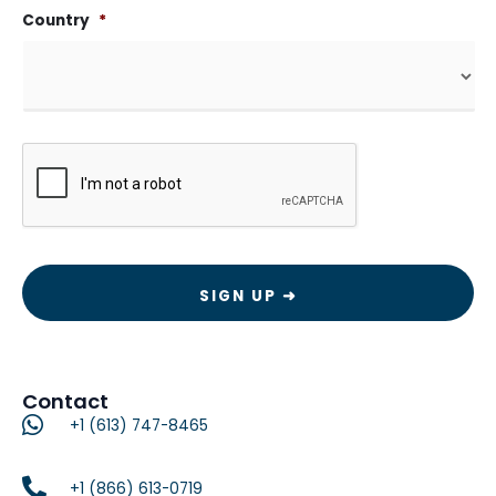
Country
*
CAPTCHA
Contact
+1 (613) 747-8465
+1 (866) 613-0719