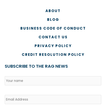
ABOUT
BLOG
BUSINESS CODE OF CONDUCT
CONTACT US
PRIVACY POLICY
CREDIT RESOLUTION POLICY
SUBSCRIBE TO THE RAG NEWS
Name
*
Country
Na
Email