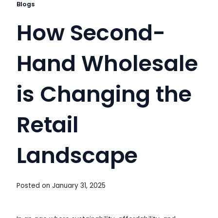
Blogs
How Second-
Hand Wholesale
is Changing the
Retail
Landscape
Posted on
January 31, 2025