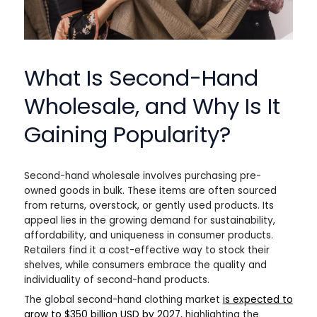
What Is Second-Hand
Wholesale, and Why Is It
Gaining Popularity?
Second-hand wholesale involves purchasing pre-
owned goods in bulk. These items are often sourced
from returns, overstock, or gently used products. Its
appeal lies in the growing demand for sustainability,
affordability, and uniqueness in consumer products.
Retailers find it a cost-effective way to stock their
shelves, while consumers embrace the quality and
individuality of second-hand products.
The global second-hand clothing market
is expected to
grow to $350 billion USD by 2027
, highlighting the