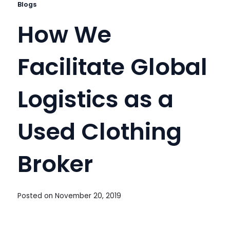
Blogs
How We
Facilitate Global
Logistics as a
Used Clothing
Broker
Posted on
November 20, 2019