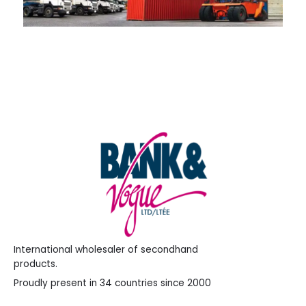
International wholesaler of secondhand
products.
Proudly present in 34 countries since 2000