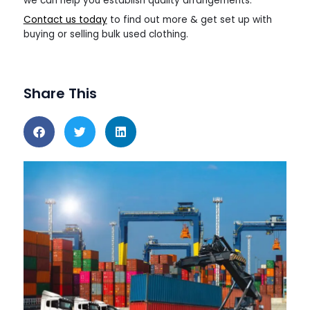
we can help you establish quality arrangements.
Contact us today
to find out more & get set up with
buying or selling bulk used clothing.
Share This