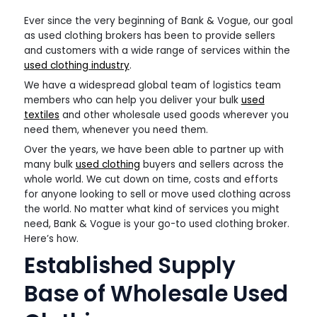
Ever since the very beginning of Bank & Vogue, our goal
as used clothing brokers has been to provide sellers
and customers with a wide range of services within the
used clothing industry
.
We have a widespread global team of logistics team
members who can help you deliver your bulk
used
textiles
and other wholesale used goods wherever you
need them, whenever you need them.
Over the years, we have been able to partner up with
many bulk
used clothing
buyers and sellers across the
whole world. We cut down on time, costs and efforts
for anyone looking to sell or move used clothing across
the world. No matter what kind of services you might
need, Bank & Vogue is your go-to used clothing broker.
Here’s how.
Established Supply
Base of Wholesale Used