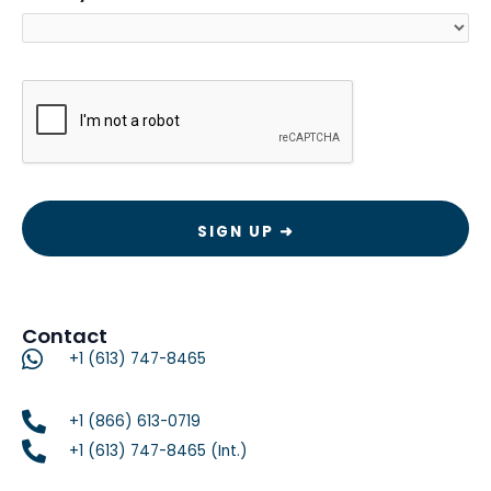
CAPTCHA
Contact
+1 (613) 747-8465
+1 (866) 613-0719
+1 (613) 747-8465 (Int.)