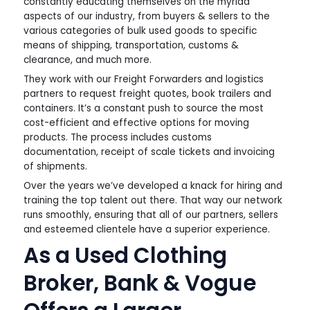
constantly educating themselves on the myriad
aspects of our industry, from buyers & sellers to the
various categories of bulk used goods to specific
means of shipping, transportation, customs &
clearance, and much more.
They work with our Freight Forwarders and logistics
partners to request freight quotes, book trailers and
containers. It’s a constant push to source the most
cost-efficient and effective options for moving
products. The process includes customs
documentation, receipt of scale tickets and invoicing
of shipments.
Over the years we’ve developed a knack for hiring and
training the top talent out there. That way our network
runs smoothly, ensuring that all of our partners, sellers
and esteemed clientele have a superior experience.
As a Used Clothing
Broker, Bank & Vogue