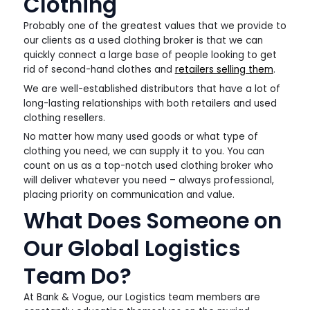
Clothing
Probably one of the greatest values that we provide to
our clients as a used clothing broker is that we can
quickly connect a large base of people looking to get
rid of second-hand clothes and
retailers selling them
.
We are well-established distributors that have a lot of
long-lasting relationships with both retailers and used
clothing resellers.
No matter how many used goods or what type of
clothing you need, we can supply it to you. You can
count on us as a top-notch used clothing broker who
will deliver whatever you need – always professional,
placing priority on communication and value.
What Does Someone on
Our Global Logistics
Team Do?
At Bank & Vogue, our Logistics team members are