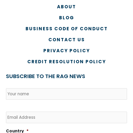
ABOUT
BLOG
BUSINESS CODE OF CONDUCT
CONTACT US
PRIVACY POLICY
CREDIT RESOLUTION POLICY
SUBSCRIBE TO THE RAG NEWS
Name
*
Na
Co
Email
Country
*