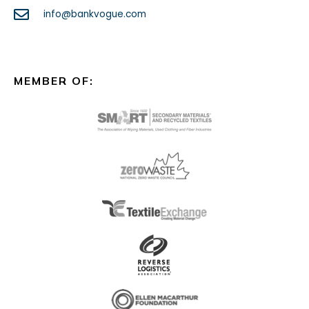
info@bankvogue.com
MEMBER OF: