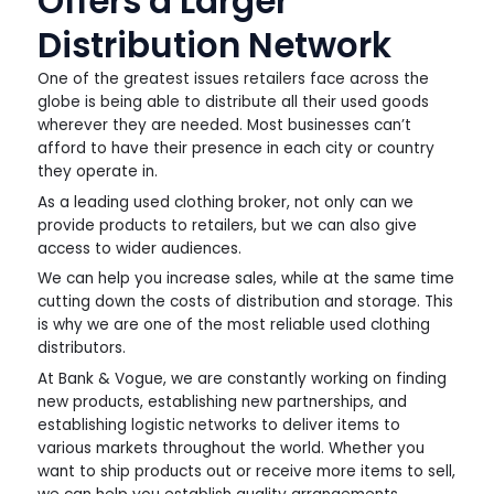
Offers a Larger
Distribution Network
One of the greatest issues retailers face across the
globe is being able to distribute all their used goods
wherever they are needed. Most businesses can’t
afford to have their presence in each city or country
they operate in.
As a leading used clothing broker, not only can we
provide products to retailers, but we can also give
access to wider audiences.
We can help you increase sales, while at the same time
cutting down the costs of distribution and storage. This
is why we are one of the most reliable used clothing
distributors.
At Bank & Vogue, we are constantly working on finding
new products, establishing new partnerships, and
establishing logistic networks to deliver items to
various markets throughout the world. Whether you
want to ship products out or receive more items to sell,