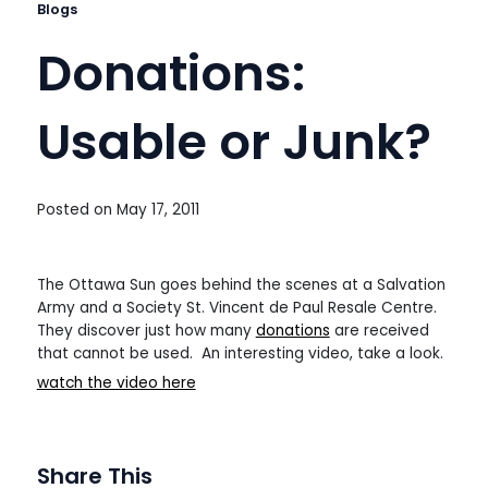
Blogs
Donations:
Usable or Junk?
Posted on
May 17, 2011
The Ottawa Sun goes behind the scenes at a Salvation
Army and a Society St. Vincent de Paul Resale Centre.
They discover just how many
donations
are received
that cannot be used. An interesting video, take a look.
watch the video here
Share This