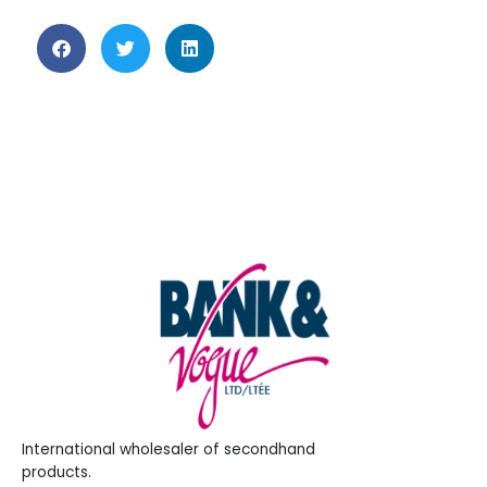
International wholesaler of secondhand
products.