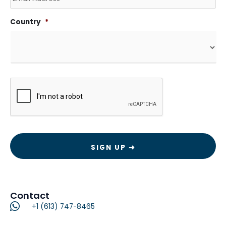
Country
*
CAPTCHA
Contact
+1 (613) 747-8465