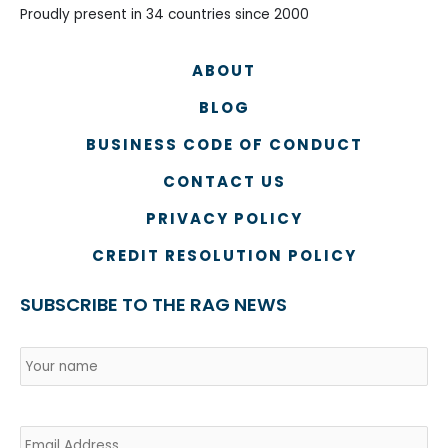
Proudly present in 34 countries since 2000
ABOUT
BLOG
BUSINESS CODE OF CONDUCT
CONTACT US
PRIVACY POLICY
CREDIT RESOLUTION POLICY
SUBSCRIBE TO THE RAG NEWS
Name
*
Country
Na
Email