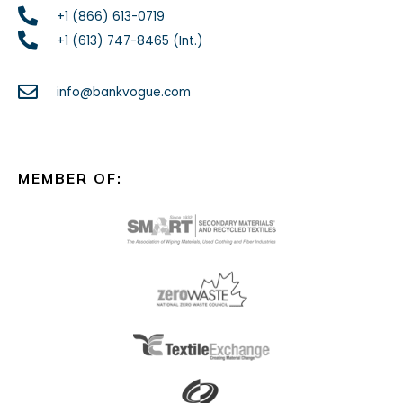
+1 (866) 613-0719
+1 (613) 747-8465 (Int.)
info@bankvogue.com
MEMBER OF: