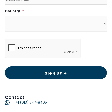
Country
*
CAPTCHA
Contact
+1 (613) 747-8465