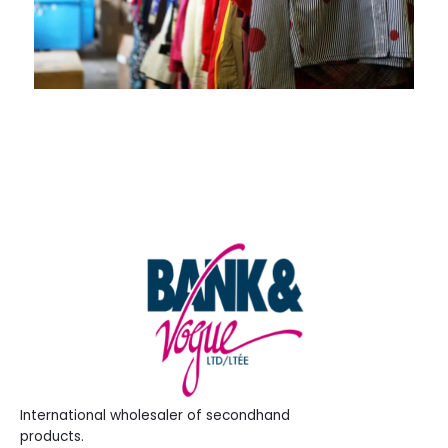
International wholesaler of secondhand
products.