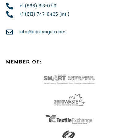
+1 (866) 613-0719
+1 (613) 747-8465 (Int.)
info@bankvogue.com
MEMBER OF: