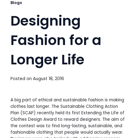
Blogs
Designing
Fashion for a
Longer Life
Posted on
August 18, 2016
A big part of ethical and sustainable fashion is making
clothes last longer. The Sustainable Clothing Action
Plan (SCAP) recently held its first Extending the Life of
Clothes Design Award to reward designers. The aim of
the contest was to find long-lasting, sustainable, and
fashionable clothing that people would actually wear.