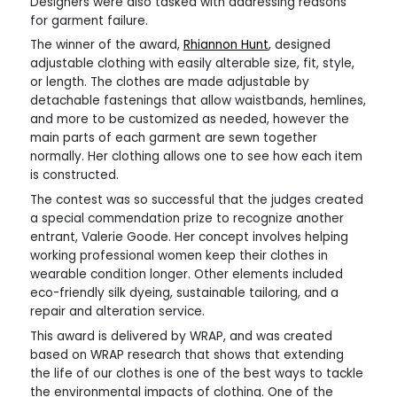
Designers were also tasked with addressing reasons
for garment failure.
The winner of the award,
Rhiannon Hunt
, designed
adjustable clothing with easily alterable size, fit, style,
or length. The clothes are made adjustable by
detachable fastenings that allow waistbands, hemlines,
and more to be customized as needed, however the
main parts of each garment are sewn together
normally. Her clothing allows one to see how each item
is constructed.
The contest was so successful that the judges created
a special commendation prize to recognize another
entrant, Valerie Goode. Her concept involves helping
working professional women keep their clothes in
wearable condition longer. Other elements included
eco-friendly silk dyeing, sustainable tailoring, and a
repair and alteration service.
This award is delivered by WRAP, and was created
based on WRAP research that shows that extending
the life of our clothes is one of the best ways to tackle
the environmental impacts of clothing. One of the