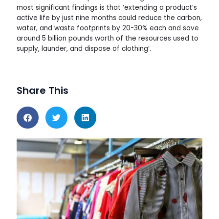
most significant findings is that ‘extending a product’s
active life by just nine months could reduce the carbon,
water, and waste footprints by 20-30% each and save
around 5 billion pounds worth of the resources used to
supply, launder, and dispose of clothing’.
Share This