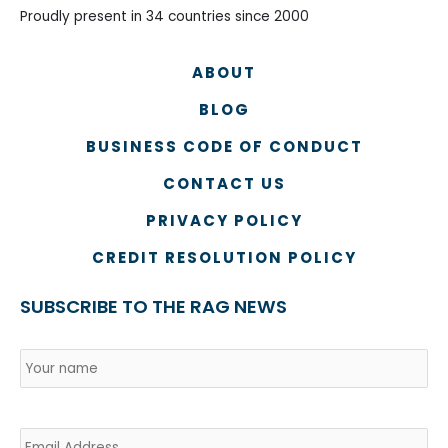
Proudly present in 34 countries since 2000
ABOUT
BLOG
BUSINESS CODE OF CONDUCT
CONTACT US
PRIVACY POLICY
CREDIT RESOLUTION POLICY
SUBSCRIBE TO THE RAG NEWS
Name
*
Country
Na
Email