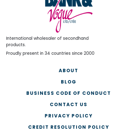
International wholesaler of secondhand
products.
Proudly present in 34 countries since 2000
ABOUT
BLOG
BUSINESS CODE OF CONDUCT
CONTACT US
PRIVACY POLICY
CREDIT RESOLUTION POLICY