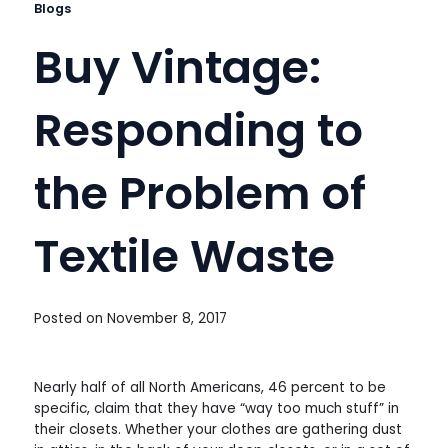
Blogs
Buy Vintage:
Responding to
the Problem of
Textile Waste
Posted on
November 8, 2017
Nearly half of all North Americans, 46 percent to be
specific, claim that they have “way too much stuff” in
their closets. Whether your clothes are gathering dust