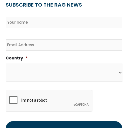
SUBSCRIBE TO THE RAG NEWS
Name
*
Country
Na
Email
Country
*
CAPTCHA