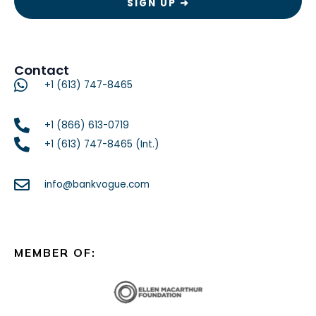
Contact
+1 (613) 747-8465
+1 (866) 613-0719
+1 (613) 747-8465 (Int.)
info@bankvogue.com
MEMBER OF: