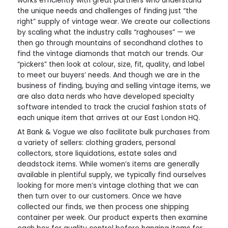
works efficiently with great partners who understand
the unique needs and challenges of finding just “the
right” supply of vintage wear. We create our collections
by scaling what the industry calls “raghouses” — we
then go through mountains of secondhand clothes to
find the vintage diamonds that match our trends. Our
“pickers” then look at colour, size, fit, quality, and label
to meet our buyers’ needs. And though we are in the
business of finding, buying and selling vintage items, we
are also data nerds who have developed specialty
software intended to track the crucial fashion stats of
each unique item that arrives at our East London HQ.
At Bank & Vogue we also facilitate bulk purchases from
a variety of sellers: clothing graders, personal
collectors, store liquidations, estate sales and
deadstock items. While women’s items are generally
available in plentiful supply, we typically find ourselves
looking for more men’s vintage clothing that we can
then turn over to our customers. Once we have
collected our finds, we then process one shipping
container per week. Our product experts then examine