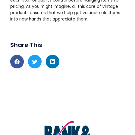
each box for quality control before hanging items for
pricing. As you might imagine, all this care of vintage
products ensures that we help get valuable old items
into new hands that appreciate them.
Share This