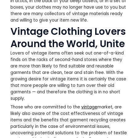
in attics, in the back of your deep closets, or in a set of
boxes, your clothes may no longer have use to you but
there are many collectors of vintage materials ready
and willing to give your item new life.
Vintage Clothing Lovers
Around the World, Unite
Lovers of vintage items often seek out one-of-a-kind
finds on the racks of second-hand stores where they
are more than likely to find suitable and reusable
garments that are clean, tear and stain free. With the
growing desire for vintage items it is certainly the case
that more people are willing to turn over their old
garments — and therefore the clothing is in no short
supply.
Those who are committed to the
vintage
market, are
likely also aware of the cost effectiveness of vintage
items and the benefits that garment recycling creates
particularly in the case of environmental issues,
uncovering potential solutions to the problem of textile