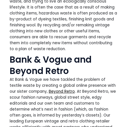
waste, and trying to live an ecologically conscious
lifestyle. It is often the case that as a result of making
clothing items, hazardous waste is often produced as a
by-product of dyeing textiles, finishing knit goods and
finishing wool. By recycling and/or remaking vintage
clothing into new clothes or other useful items,
consumers are able to rescue garments and recycle
them into completely new items without contributing
to a plan of waste reduction.
Bank & Vogue and
Beyond Retro
At Bank & Vogue we have tackled the problem of
textile waste by creating a global online presence with
our sister company,
Beyond Retro
. At Beyond Retro, we
scour fashion runways, global street style, edgy
editorials and our own team and customers to
determine what’s next in fashion (which, as fashion
often goes, is informed by yesterday’s closets). Our
leading European vintage and retro clothing retailer