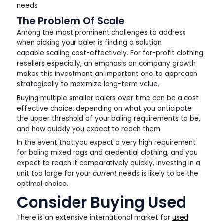
needs.
The Problem Of Scale
Among the most prominent challenges to address
when picking your baler is finding a solution
capable scaling cost-effectively. For for-profit clothing
resellers especially, an emphasis on company growth
makes this investment an important one to approach
strategically to maximize long-term value.
Buying multiple smaller balers over time can be a cost
effective choice, depending on what you anticipate
the upper threshold of your baling requirements to be,
and how quickly you expect to reach them.
In the event that you expect a very high requirement
for baling mixed rags and credential clothing, and you
expect to reach it comparatively quickly, investing in a
unit too large for your
current
needs is likely to be the
optimal choice.
Consider Buying Used
There is an extensive international market for
used