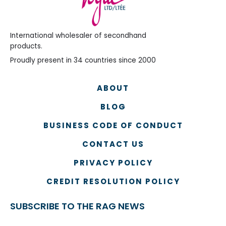
International wholesaler of secondhand
products.
Proudly present in 34 countries since 2000
ABOUT
BLOG
BUSINESS CODE OF CONDUCT
CONTACT US
PRIVACY POLICY
CREDIT RESOLUTION POLICY
SUBSCRIBE TO THE RAG NEWS
Name
*
Country
Na