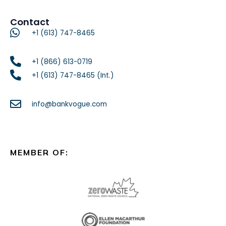
Contact
+1 (613) 747-8465
+1 (866) 613-0719
+1 (613) 747-8465 (Int.)
info@bankvogue.com
MEMBER OF: