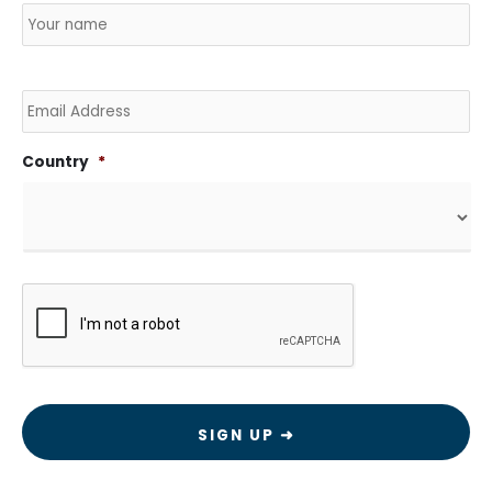
Email
Country
*
CAPTCHA