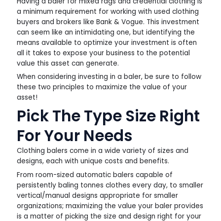
Having a baler for mixed rags and credential clothing is
a minimum requirement for working with used clothing
buyers and brokers like Bank & Vogue. This investment
can seem like an intimidating one, but identifying the
means available to optimize your investment is often
all it takes to expose your business to the potential
value this asset can generate.
When considering investing in a baler, be sure to follow
these two principles to maximize the value of your
asset!
Pick The Type Size Right
For Your Needs
Clothing balers come in a wide variety of sizes and
designs, each with unique costs and benefits.
From room-sized automatic balers capable of
persistently baling tonnes clothes every day, to smaller
vertical/manual designs appropriate for smaller
organizations; maximizing the value your baler provides
is a matter of picking the size and design right for your