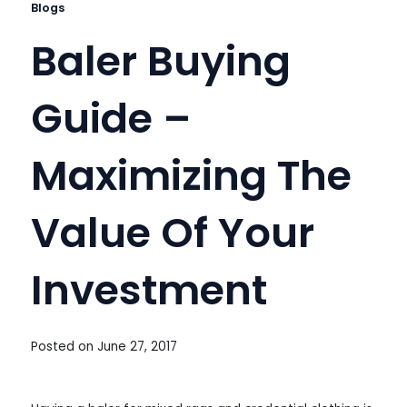
Blogs
Baler Buying
Guide –
Maximizing The
Value Of Your
Investment
Posted on
June 27, 2017