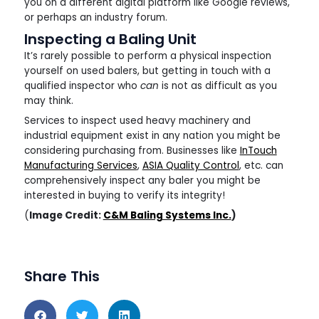
you on a different digital platform like Google reviews,
or perhaps an industry forum.
Inspecting a Baling Unit
It’s rarely possible to perform a physical inspection
yourself on used balers, but getting in touch with a
qualified inspector who
can
is not as difficult as you
may think.
Services to inspect used heavy machinery and
industrial equipment exist in any nation you might be
considering purchasing from. Businesses like
InTouch
Manufacturing Services
,
ASIA Quality Control
, etc. can
comprehensively inspect any baler you might be
interested in buying to verify its integrity!
(
Image Credit:
C&M Baling Systems Inc.
)
Share This