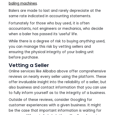
baling machines
.
Balers are made to last and rarely depreciate at the
same rate indicated in accounting statements.
Fortunately for those who buy used, it is often
accountants, not engineers or mechanics, who decide
when a baler has passed its ‘useful’ life.
While there is a degree of risk to buying
anything
used,
you can manage this risk by vetting sellers and
ensuring the physical integrity of your baling unit
before purchase.
Vetting a Seller
Online services like Alibaba above offer comprehensive
reviews on nearly every seller using the platform. These
offer invaluable insight into the reliability of a seller, but
also business and contact information that you can use
to fully inform yourself as to the integrity of a business.
Outside of these reviews, consider Googling for
customer experiences with a given business. It might
be the case that important information is waiting for