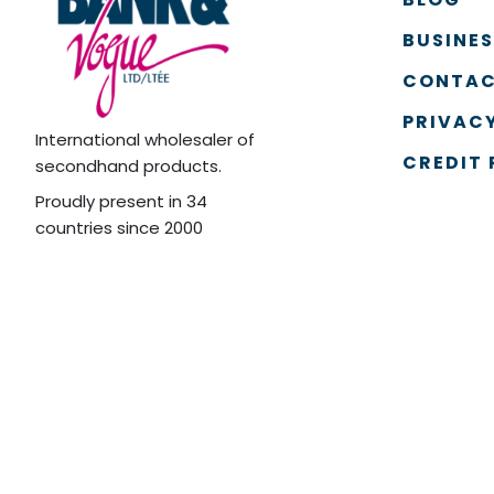
BUSINE
CONTAC
PRIVACY
International wholesaler of
CREDIT 
secondhand products.
Proudly present in 34
countries since 2000