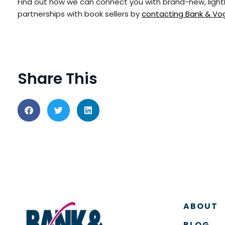
Find out how we can connect you with brand-new, ligh
partnerships with book sellers by
contacting Bank & Vo
Share This
ABOUT
BLOG