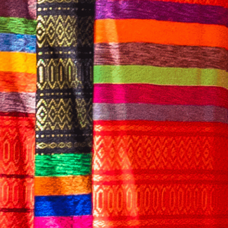
English
CONTACT US