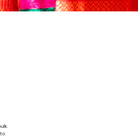
ulk.
 to