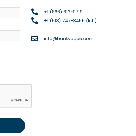
Name
+1 (866) 613-0719
+1 (613) 747-8465 (Int.)
info@bankvogue.com