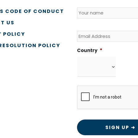
Name
*
Country
SS CODE OF CONDUCT
T US
Email
 POLICY
RESOLUTION POLICY
Country
*
CAPTCHA