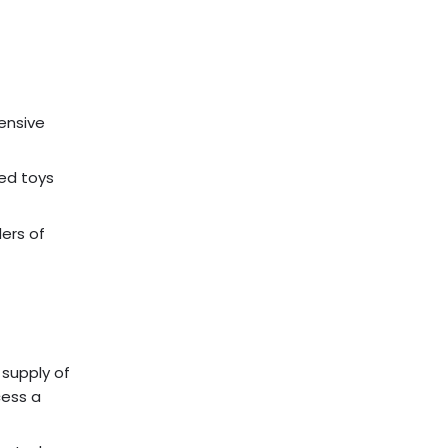
tensive
ged toys
ders of
 supply of
cess a