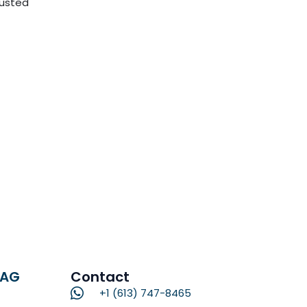
rusted
RAG
Contact
+1 (613) 747-8465