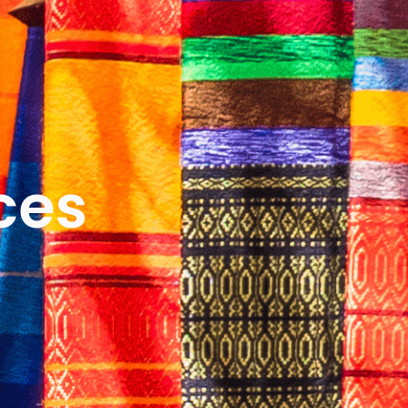
ICES
ABOUT
B&V’S IMPACT
LEARN
ces