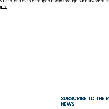
tly used, and even damaged books through our network of t
gue.
SUBSCRIBE TO THE 
NEWS