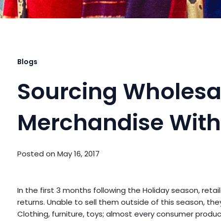
Blogs
Sourcing Wholesa
Merchandise With
Posted on
May 16, 2017
In the first 3 months following the Holiday season, reta
returns. Unable to sell them outside of this season, they a
Clothing, furniture, toys; almost every consumer prod