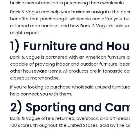
businesses interested in purchasing them wholesale.
Bank & Vogue can help your business navigate the pecu
benefits that purchasing it wholesale can offer your b
returned merchandise, and how Bank & Vogue’s unique
might expect:
1) Furniture and Ho
Bank & Vogue is partnered with an American furniture a
capable of providing indoor and outdoor furniture, bedro
other houseware items
. All products are in fantastic 
closeout merchandise.
If you’re looking to purchase wholesale unused furniture 
help connect you with them.
2) Sporting and Ca
Bank & Vogue offers returned, overstock, and off-seas
100 stores throughout the United States. Sold by the co