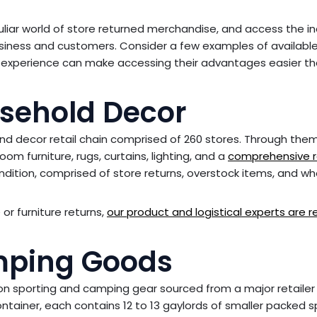
liar world of store returned merchandise, and access the in
usiness and customers. Consider a few examples of availabl
 experience can make accessing their advantages easier t
usehold Decor
nd decor retail chain comprised of 260 stores. Through the
om furniture, rugs, curtains, lighting, and a
comprehensive r
condition, comprised of store returns, overstock items, and w
or furniture returns,
our product and logistical experts are 
mping Goods
on sporting and camping gear sourced from a major retailer
ntainer, each contains 12 to 13 gaylords of smaller packed s