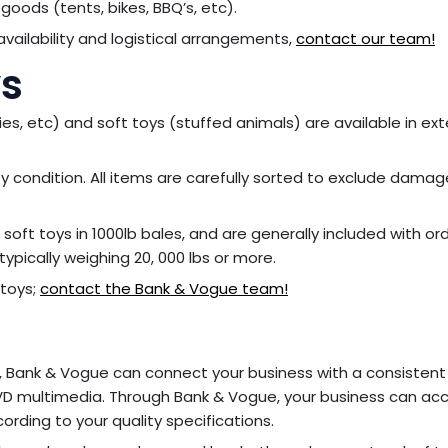
goods (tents, bikes, BBQ’s, etc).
vailability and logistical arrangements,
contact our team!
ys
ies, etc) and soft toys (stuffed animals) are available in ex
lity condition. All items are carefully sorted to exclude dama
soft toys in 1000lb bales, and are generally included with or
typically weighing 20, 000 lbs or more.
 toys;
contact the Bank & Vogue team!
ers, Bank & Vogue can connect your business with a consistent
D multimedia. Through Bank & Vogue, your business can ac
rding to your quality specifications.