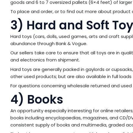
goods and 6 to 7 oversized pallets (6×4 feet) of larger 
To place and order, or to find out more about product a
3) Hard and Soft To
Hard toys (cars, dolls, used games, arts and craft suppl
abundance through Bank & Vogue.
Our sellers take care to ensure that all toys are in qua
and electronics from shipment.
Hard toys are generally packed in gaylords or cupsacks, 
other used products; but are also available in full loads 
For questions concerning wholesale returned and used
4) Books
An opportunity especially interesting for online retail
books including encyclopaedias, magazines, and CD/DV
consistent supply of books and multimedia, graded acco