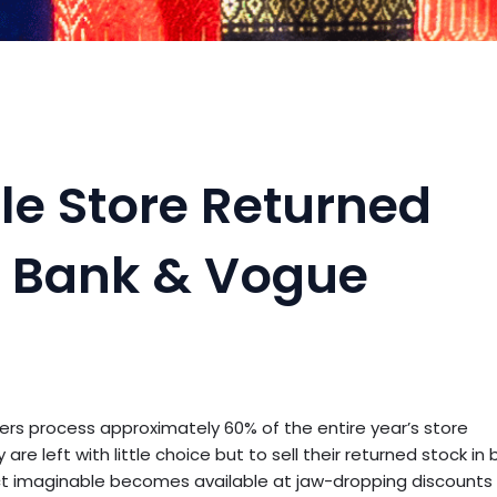
le Store Returned
 Bank & Vogue
ilers process approximately 60% of the entire year’s store
re left with little choice but to sell their returned stock in b
uct imaginable becomes available at jaw-dropping discounts