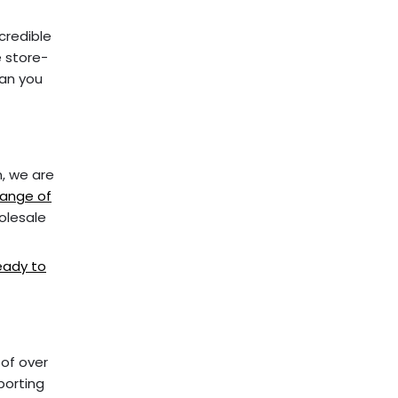
credible
e store-
han you
m, we are
ange of
holesale
ready to
 of over
porting