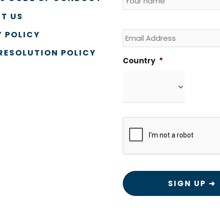
T US
Email
 POLICY
RESOLUTION POLICY
Country
*
CAPTCHA