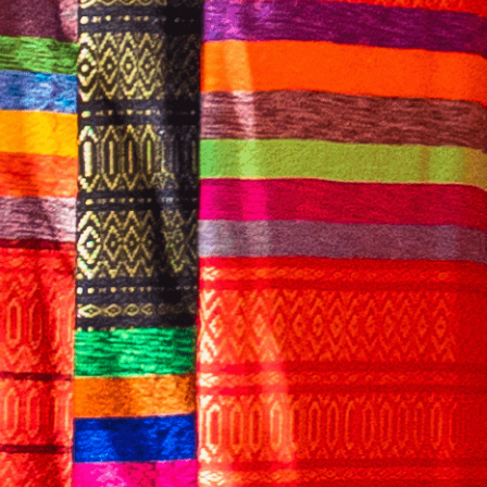
English
CONTACT US