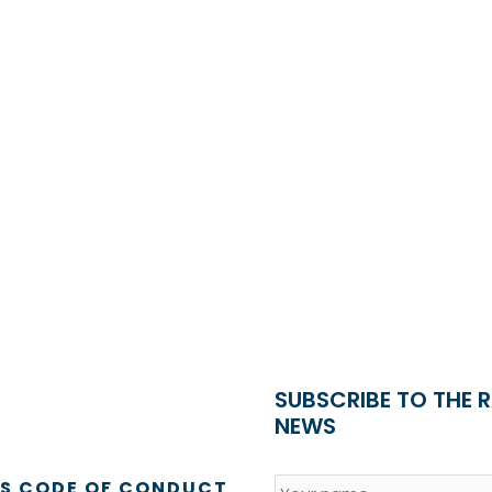
SUBSCRIBE TO THE 
NEWS
Name
*
Country
SS CODE OF CONDUCT