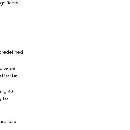
ignificant
 predefined
 diverse
ed to the
ing 40-
y to
re less