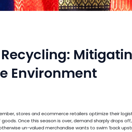
Recycling: Mitigati
the Environment
ember, stores and ecommerce retailers optimize their logist
goods. Once this season is over, demand sharply drops off
 otherwise un-valued merchandise wants to swim ‘back upstr