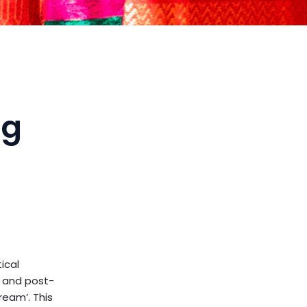
ng
ical
, and post-
eam’. This