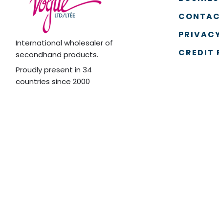
CONTAC
PRIVACY
International wholesaler of
CREDIT 
secondhand products.
Proudly present in 34
countries since 2000