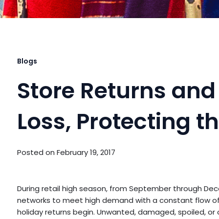
Blogs
Store Returns and 
Loss, Protecting 
Posted on
February 19, 2017
During retail high season, from September through Dec
networks to meet high demand with a constant flow of 
holiday returns begin. Unwanted, damaged, spoiled, or