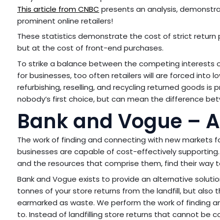
This article from CNBC
presents an analysis, demonstra
prominent online retailers!
These statistics demonstrate the cost of strict return p
but at the cost of front-end purchases.
To strike a balance between the competing interests o
for businesses, too often retailers will are forced into
refurbishing, reselling, and recycling returned goods is pro
nobody’s first choice, but can mean the difference bet
Bank and Vogue – An 
The work of finding and connecting with new markets f
businesses are capable of cost-effectively supporting. 
and the resources that comprise them, find their way to 
Bank and Vogue exists to provide an alternative solutio
tonnes of your store returns from the landfill, but also t
earmarked as waste. We perform the work of finding a
to. Instead of landfilling store returns that cannot be 