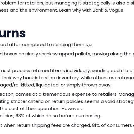
blem for retailers, but managing it strategically is also a s
iness and the environment. Learn why with Bank & Vogue.
turns
rward affair compared to sending them
up.
ked boxes on nicely shrink-wrapped pallets, moving along the
 must process returned items individually, sending each to a
heir way back into store inventory, while others are return
aged/re-kitted, liquidated, or simply thrown away.
y season, comes at a tremendous expense to retailers. Manag
ting stricter criteria on return policies seems a valid strateg
the cost of their operation. However:
olicies, 63% of which do so before purchasing.
when return shipping fees are charged, 81% of consumers a