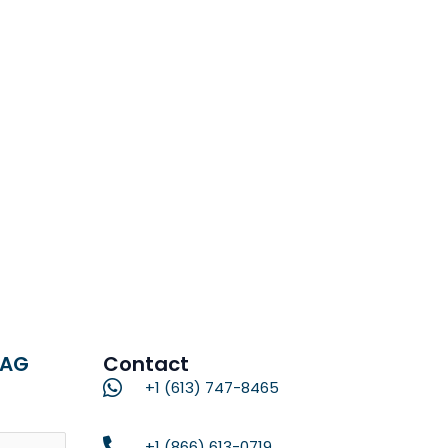
RAG
Contact
+1 (613) 747-8465
Name
+1 (866) 613-0719