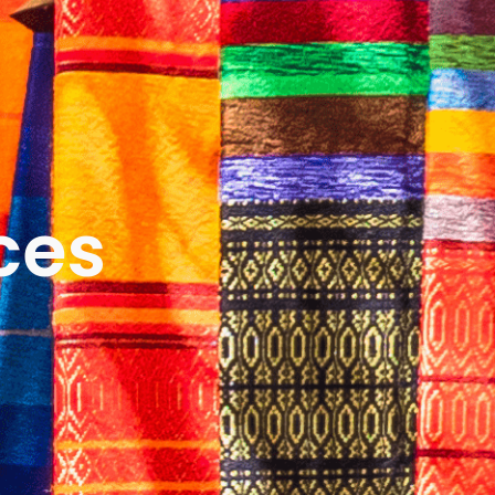
ICES
ABOUT
B&V’S IMPACT
LEARN
ces