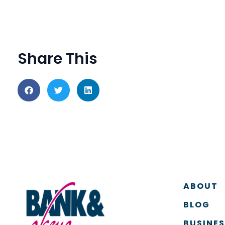
Share This
ABOUT
BLOG
BUSINE