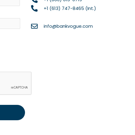
+1 (613) 747-8465 (Int.)
info@bankvogue.com