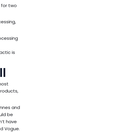
 for two
cessing,
ocessing
actic is
l
most
products,
tonnes and
uld be
n’t have
nd Vogue.