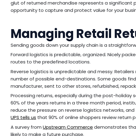
glut of returned merchandise represents a significant pro
opportunity to capture and protect value for your bus
Managing Retail Re
Sending goods down your supply chain is a straightfo
Forward logistics is predictable, organized. Nicely pac
routes to the predefined locations.
Reverse logistics is unpredictable and messy. Retailers
number of possible end-destinations. Some goods find t
manufacturer, sent to other stores, refurbished, repack
Processing returns, especially during the post-holida
60% of the years returns in a three month period, institu
reduce the pressure on reverse logistics networks, and 
UPS tells us
that 90% of online shoppers review return p
A survey from
Upstream Commerce
demonstrates that 
likely to make a future purchase.