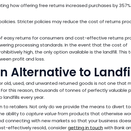
ting how offering free returns increased purchases by 357%
olicies. Stricter policies may reduce the cost of returns pro
f easy returns for consumers and cost-effective returns pr
 lowering processing standards. In the event that the cost of
hibitively high, the only option available is the landfill. This t
ween profit and loss.
Alternative to Landfil
or old, used, and unwanted returned goods is not one that 
For this reason, thousands of tonnes of perfectly valuable 
landfills every year.
n to retailers. Not only do we provide the means to divert 
he ability to
capture value
from products that otherwise wo
nd connecting with new markets so that your business does
cost-effectively resold, consider
getting in touch
with Bank a